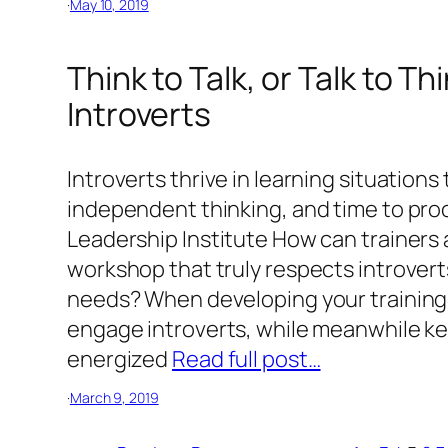
·
May 10, 2019
Think to Talk, or Talk to T
Introverts
Introverts thrive in learning situations
independent thinking, and time to proc
Leadership Institute How can trainers
workshop that truly respects introvert
needs? When developing your training 
engage introverts, while meanwhile ke
energized
Read full post…
·
March 9, 2019