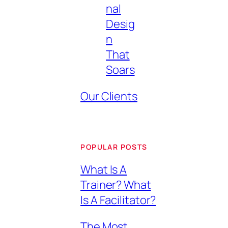
nal
Desig
n
That
Soars
Our Clients
POPULAR POSTS
What Is A
Trainer? What
Is A Facilitator?
The Most