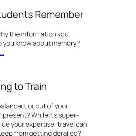
Students Remember
why the information you
 do you know about memory?
t…
ng to Train
balanced, or out of your
 present? While it’s super-
lue your expertise, travel can
eep from getting derailed?