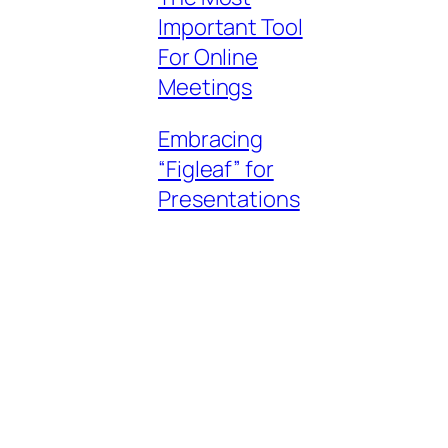
Important Tool
For Online
Meetings
Embracing
“Figleaf” for
Presentations