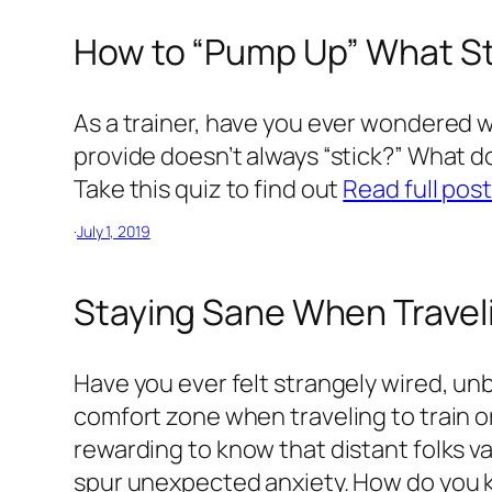
How to “Pump Up” What 
As a trainer, have you ever wondered 
provide doesn’t always “stick?” What
Take this quiz to find out
Read full pos
·
July 1, 2019
Staying Sane When Traveli
Have you ever felt strangely wired, un
comfort zone when traveling to train or
rewarding to know that distant folks va
spur unexpected anxiety. How do you k