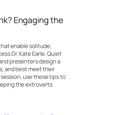
hink? Engaging the
 that enable solitude,
ess.Dr. Kate Earle, Quiet
 and presenters design a
s, and best meet their
session, use these tips to
eping the extroverts