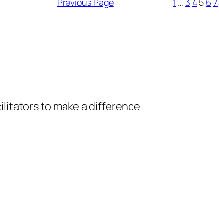
Previous Page
1
…
3
4
5
6
7
ilitators to make a difference