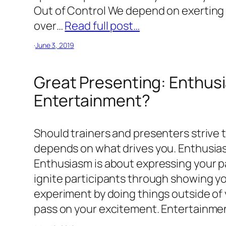
Out of Control We depend on exerting 
over…
Read full post…
·
June 3, 2019
Great Presenting: Enthus
Entertainment?
Should trainers and presenters strive 
depends on what drives you. Enthusia
Enthusiasm is about expressing your pa
ignite participants through showing y
experiment by doing things outside of 
pass on your excitement. Entertainm