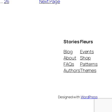
…
26
Next Page
Stories
Fleurs
Blog
Events
About
Shop
FAQs
Patterns
Authors
Themes
Designed with
WordPress