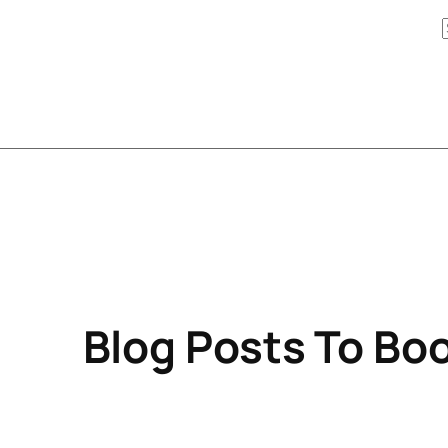
Blog Posts To Boo