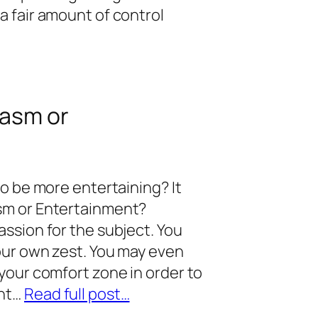
a fair amount of control
iasm or
to be more entertaining? It
sm or Entertainment?
ssion for the subject. You
our own zest. You may even
your comfort zone in order to
ent…
Read full post…