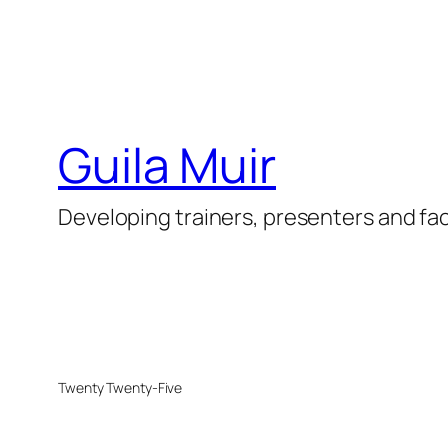
Guila Muir
Developing trainers, presenters and fac
Twenty Twenty-Five