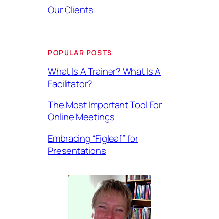
Our Clients
POPULAR POSTS
What Is A Trainer? What Is A
Facilitator?
The Most Important Tool For
Online Meetings
Embracing “Figleaf” for
Presentations