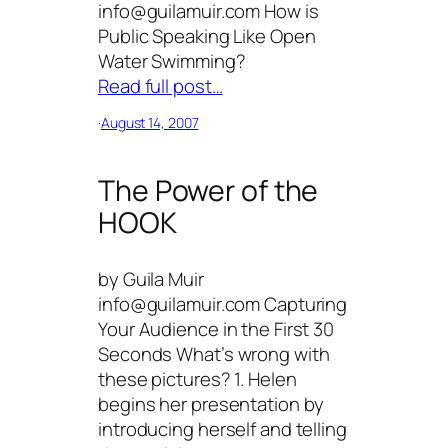
info@guilamuir.com How is
Public Speaking Like Open
Water Swimming?
Read full post…
·
August 14, 2007
The Power of the
HOOK
by Guila Muir
info@guilamuir.com Capturing
Your Audience in the First 30
Seconds What’s wrong with
these pictures? 1. Helen
begins her presentation by
introducing herself and telling