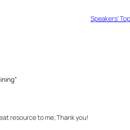
Speakers’ Top
ining”
great resource to me; Thank you!