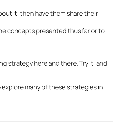
bout it; then have them share their
he concepts presented thus far or to
ing strategy here and there. Try it, and
e explore many of these strategies in