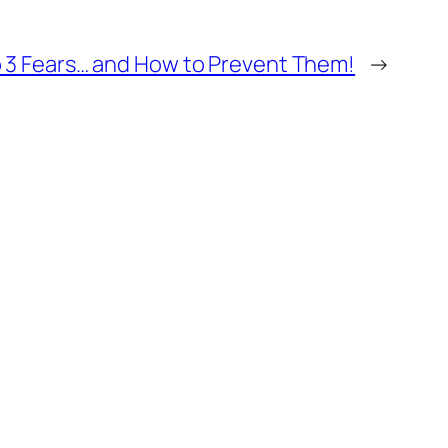
 3 Fears… and How to Prevent Them!
→