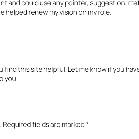
nt and could use any pointer, suggestion, met
e helped renew my vision on my role.
you find this site helpful. Let me know if you ha
o you.
.
Required fields are marked
*