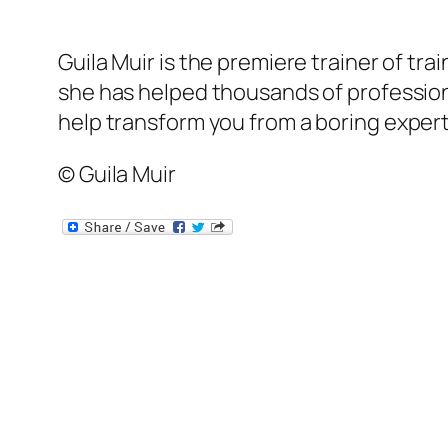
Guila Muir is the premiere trainer of tr
she has helped thousands of professional
help transform
you
from a boring expert
© Guila Muir