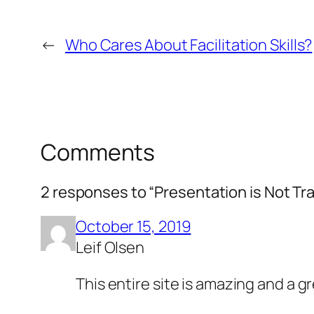
←
Who Cares About Facilitation Skills?
Comments
2 responses to “Presentation is Not Tra
October 15, 2019
Leif Olsen
This entire site is amazing and a 