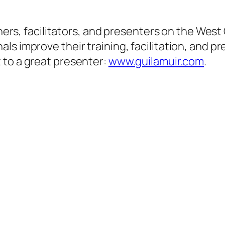
ainers, facilitators, and presenters on the Wes
s improve their training, facilitation, and pr
 to a great presenter:
www.guilamuir.com
.