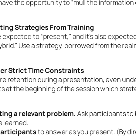
have the opportunity to “mull the information 
ting Strategies From Training
 expected to “present,” and it’s also expected 
 “hybrid.” Use a strategy, borrowed from the real
er Strict Time Constraints
re retention during a presentation, even under
nts at the beginning of the session which strat
ating a relevant problem.
Ask participants to 
e learned.
 participants
to answer as you present. (By dir