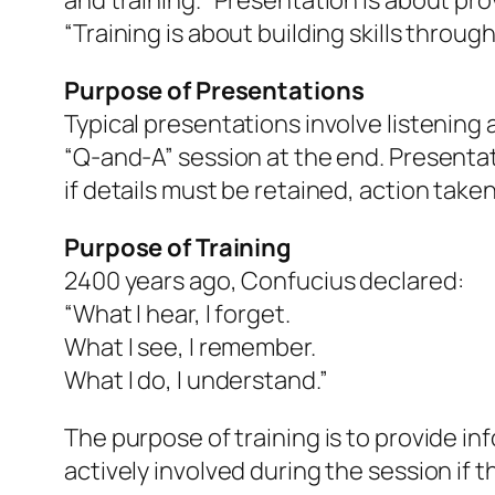
and training. “Presentation is about pro
“Training is about building skills throu
Purpose of Presentations
Typical presentations involve listening
“Q-and-A” session at the end. Presentat
if details must be retained, action take
Purpose of Training
2400 years ago, Confucius declared:
“What I hear, I forget.
What I see, I remember.
What I do, I understand.”
The purpose of training is to provide inf
actively involved during the session if