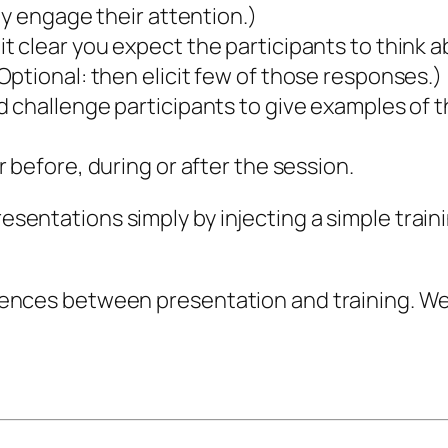
ly engage their attention.)
t clear you expect the participants to think a
ptional: then elicit few of those responses.)
 challenge participants to give examples of t
 before, during or after the session.
resentations simply by injecting a simple train
fferences between presentation and training. W