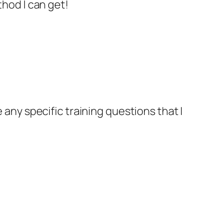
hod I can get!
ve any specific training questions that I