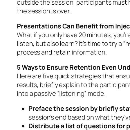
outside the session, participants must 
the session is over.
Presentations Can Benefit from Injec
What if you only have 20 minutes, you’re
listen, but also learn? It’s time to try a
process and retain information.
5 Ways to Ensure Retention Even Und
Here are five quick strategies that ensu
results, briefly explain to the participa
into a passive “listening” mode.
Preface the session by briefly st
session’s end based on what they’v
Distribute a list of questions for