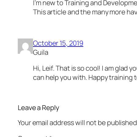
I’m new to Training and Developme
This article and the many more hav
October 15, 2019
Guila
Hi, Leif. That is so cool! I am glad 
can help you with. Happy training t
Leave a Reply
Your email address will not be published