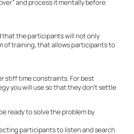
over” and process it mentally before
that the participants will not only
m of training, that allows participants to
 stiff time constraints. For best
egy you will use so that they don’t settle
be ready to solve the problem by
ecting participants to listen and search