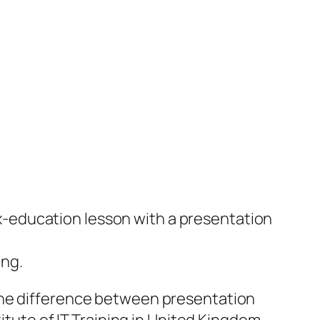
x-education lesson with a presentation
ing.
the difference between presentation