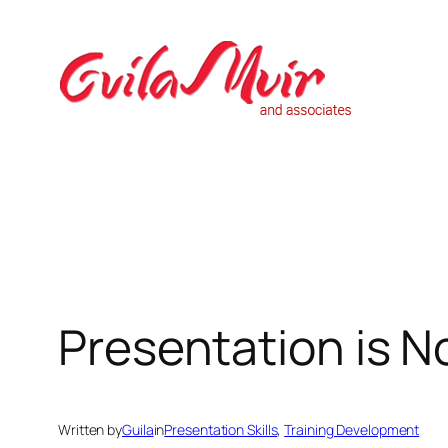
Skip
to
content
Presentation is N
Written by
Guila
in
Presentation Skills
, 
Training Development