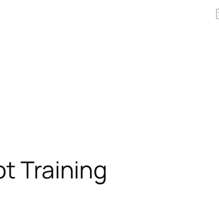
ot Training