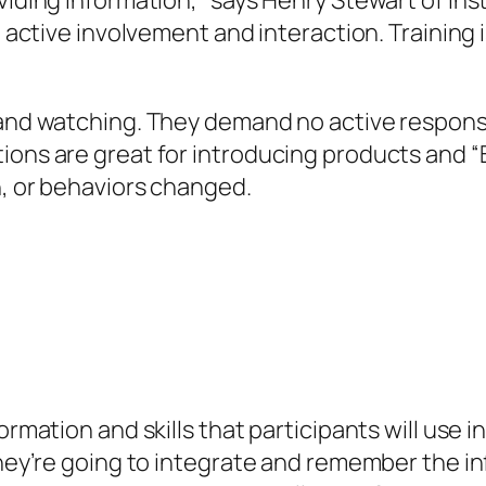
viding information,” says Henry Stewart of Inst
gh active involvement and interaction. Training
 and watching. They demand no active response
ions are great for introducing products and “B
n, or behaviors changed.
ormation and skills that participants will use i
 they’re going to integrate and remember the i