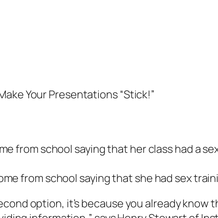
Make Your Presentations “Stick!”
me from school saying that her class had a se
me from school saying that she had sex train
econd option, it’s because you already know 