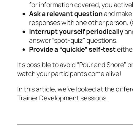
for information covered, you active
Ask a relevant question
and make i
responses with one other person. (O
Interrupt yourself periodically
and
answer “spot-quiz” questions.
Provide a “quickie” self-test
either
It’s possible to avoid “Pour and Snore” p
watch your participants come alive!
In this article, we’ve looked at the di
Trainer Development sessions.