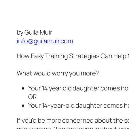
by Guila Muir
info@guilamuir.com
How Easy Training Strategies Can Help 
What would worry you more?
Your 14 year old daughter comes ho
OR
Your 14-year-old daughter comes ho
If you’d be more concerned about the s