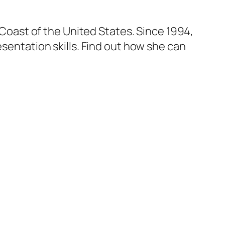
t Coast of the United States. Since 1994,
esentation skills. Find out how she can