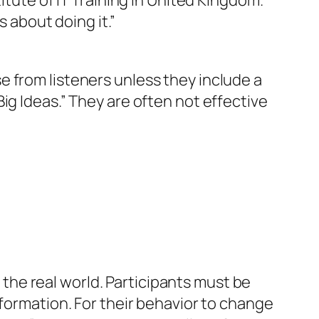
itute of IT Training in United Kingdom.
 is about
doing it
.”
 from listeners unless they include a
ig Ideas.” They are often not effective
n the real world. Participants must be
nformation. For their behavior to change