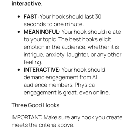
interactive
.
FAST
: Your hook should last 30
seconds to one minute.
MEANINGFUL
: Your hook should relate
to your topic.
The best hooks elicit
emotion in the audience, whether it is
intrigue, anxiety, laughter, or any other
feeling.
INTERACTIVE
: Your hook should
demand engagement from ALL
audience members. Physical
engagement is great, even online.
Three Good Hooks
IMPORTANT: Make sure any hook you create
meets the criteria above.