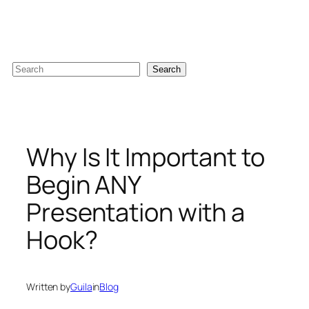
Skip
to
content
S
Search
e
a
r
c
Why Is It Important to
h
Begin ANY
Presentation with a
Hook?
Written by
Guila
in
Blog