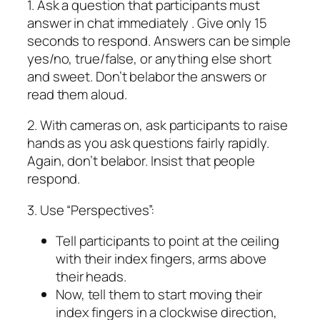
1. Ask a question that participants must
answer in chat immediately . Give only 15
seconds to respond. Answers can be simple
yes/no, true/false, or anything else short
and sweet. Don’t belabor the answers or
read them aloud.
2. With cameras on, ask participants to raise
hands as you ask questions fairly rapidly.
Again, don’t belabor. Insist that people
respond.
3. Use “Perspectives”:
Tell participants to point at the ceiling
with their index fingers, arms above
their heads.
Now, tell them to start moving their
index fingers in a clockwise direction,