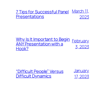
March 11,
7 Tips for Successful Panel
Presentations
2023
Why Is It Important to Begin
February
ANY Presentation with a
3, 2023
Hook?
January
“Difficult People” Versus
Difficult Dynamics
17, 2023