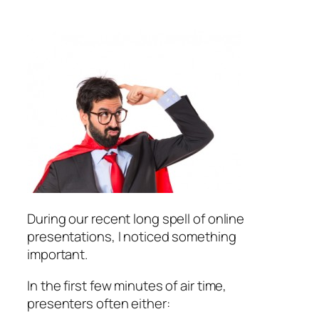
During our recent long spell of online
presentations, I noticed something
important.
In the first few minutes of air time,
presenters often either: