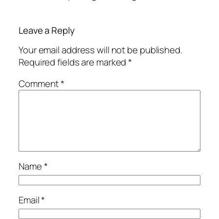
Leave a Reply
Your email address will not be published.
Required fields are marked
*
Comment
*
Name
*
Email
*