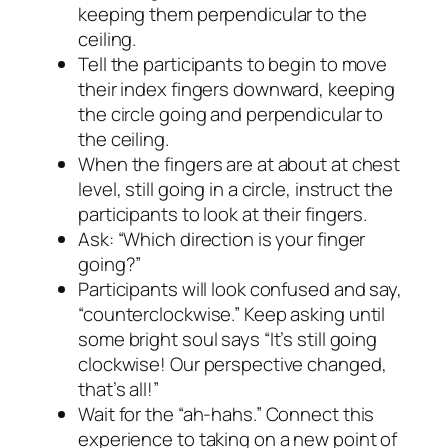
keeping them perpendicular to the
ceiling.
Tell the participants to begin to move
their index fingers downward, keeping
the circle going and perpendicular to
the ceiling.
When the fingers are at about at chest
level, still going in a circle, instruct the
participants to look at their fingers.
Ask: “Which direction is your finger
going?”
Participants will look confused and say,
“counterclockwise.” Keep asking until
some bright soul says “It’s still going
clockwise! Our perspective changed,
that’s all!”
Wait for the “ah-hahs.” Connect this
experience to taking on a new point of