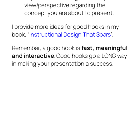
view/perspective regarding the
concept you are about to present.
I provide more ideas for good hooks in my
book, “
Instructional Design That Soars
”.
Remember, a good hook is
fast, meaningful
and interactive
. Good hooks go a LONG way
in making your presentation a success.