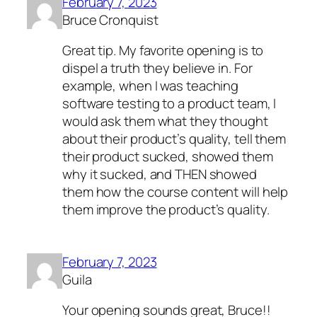
February 7, 2023
Bruce Cronquist
Great tip. My favorite opening is to
dispel a truth they believe in. For
example, when I was teaching
software testing to a product team, I
would ask them what they thought
about their product’s quality, tell them
their product sucked, showed them
why it sucked, and THEN showed
them how the course content will help
them improve the product’s quality.
February 7, 2023
Guila
Your opening sounds great, Bruce!!