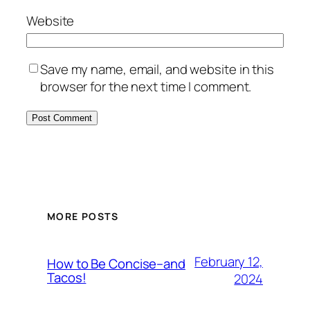
Website
Save my name, email, and website in this
browser for the next time I comment.
MORE POSTS
February 12,
How to Be Concise–and
Tacos!
2024