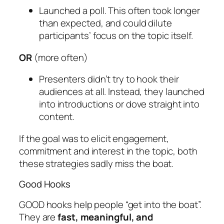
Launched a poll. This often took longer
than expected, and could dilute
participants’ focus on the topic itself.
OR
(more often)
Presenters didn’t try to hook their
audiences at all. Instead, they launched
into introductions or dove straight into
content.
If the goal was to elicit engagement,
commitment and interest in the topic, both
these strategies sadly miss the boat.
Good Hooks
GOOD hooks help people “get into the boat”.
They are
fast, meaningful, and