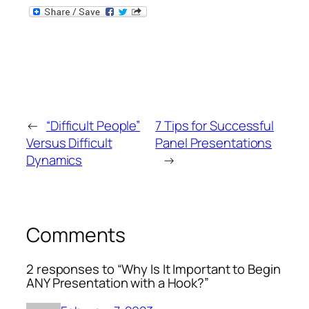
←
“Difficult People”
7 Tips for Successful
Versus Difficult
Panel Presentations
Dynamics
→
Comments
2 responses to “Why Is It Important to Begin
ANY Presentation with a Hook?”