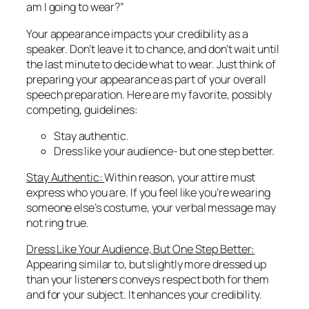
am I going to wear?”
Your appearance impacts your credibility as a
speaker. Don’t leave it to chance, and don’t wait until
the last minute to decide what to wear. Just think of
preparing your appearance as part of your overall
speech preparation. Here are my favorite, possibly
competing, guidelines:
Stay authentic.
Dress like your audience- but one step better.
Stay Authentic:
Within reason, your attire must
express who you are. If you feel like you’re wearing
someone else’s costume, your verbal message may
not ring true.
Dress Like Your Audience, But One Step Better:
Appearing similar to, but slightly more dressed up
than your listeners conveys respect both for them
and for your subject. It enhances your credibility.