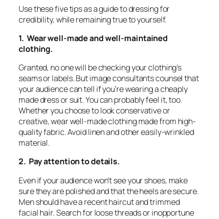
Use these five tips as a guide to dressing for
credibility, while remaining true to yourself.
1. Wear well-made and well-maintained
clothing.
Granted, no one will be checking your clothing’s
seams or labels. But image consultants counsel that
your audience can tell if you’re wearing a cheaply
made dress or suit. You can probably feel it, too.
Whether you choose to look conservative or
creative, wear well-made clothing made from high-
quality fabric. Avoid linen and other easily-wrinkled
material.
2. Pay attention to details.
Even if your audience won’t see your shoes, make
sure they are polished and that the heels are secure.
Men should have a recent haircut and trimmed
facial hair. Search for loose threads or inopportune