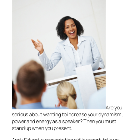
Are you
serious about wanting to increase your dynamism,
power and energy as a speaker? Then you must
stand up when you present.
Andy Eklund, a presentation skills expert, tells us: