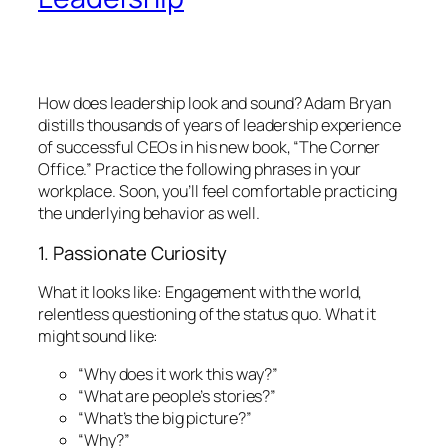
How does leadership
look
and
sound?
Adam Bryan
distills thousands of years of leadership experience
of successful CEOs in his new book, “The Corner
Office.” Practice the following phrases in your
workplace. Soon, you’ll feel comfortable practicing
the underlying behavior as well.
1. Passionate Curiosity
What it looks like:
Engagement with the world,
relentless questioning of the status quo.
What it
might sound like:
“Why does it work this way?”
“What are people’s stories?”
“What’s the big picture?”
“Why?”