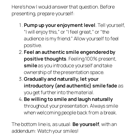
Here’s how I would answer that question. Before
presenting, prepare yourself:
Pump up your enjoyment level
. Tell yourself,
“I will enjoy this,” or “I feel great,” or “the
audience is my friend.” Allow yourself to feel
positive.
Feel an authentic smile engendered by
positive thoughts
. Feeling 100% present,
smile
as you introduce yourself and take
ownership of the presentation space.
Gradually and naturally, let your
introductory (and authentic) smile fade
as
you get further into the material.
Be willing to smile and laugh naturally
throughout your presentation. Always smile
when welcoming people back from a break.
The bottom line is, as usual:
Be yourself
, with an
addendum: Watch your smiles!