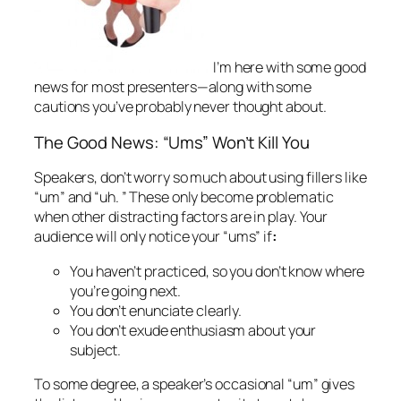
I’m here with some
good
news
for most presenters—along with some
cautions you’ve probably never thought about.
The Good News: “Ums” Won’t Kill You
Speakers, don’t worry so much about using fillers like
“um” and “uh. ” These only become problematic
when other distracting factors are in play. Your
audience will only notice your “ums” if
:
You haven’t practiced, so you don’t know where
you’re going next.
You don’t enunciate clearly.
You don’t exude enthusiasm about your
subject.
To some degree, a speaker’s occasional “um” gives