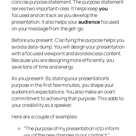
concise purpose statement. The purpose statement
serves two important roles. It helps keep
you
focused and on track as you develop the
presentation. It also helps your
audience
focused
on your message from the get-go.
Before you present:
Clarifying the purpose helps you
avoid a data-dump. You will design your presentation
with a focused viewpoint and avoid excess content.
Because you are designing more efficiently, you
save tons of time and energy.
As you present:
By stating your presentation’s
purpose in the first few minutes, you shape your
audience’s expectations. You also make an overt
commitment to achieving that purpose. This adds to
your credibility as a speaker.
Here are a couple of examples:
“The purpose of my presentation is to inform
you of the new changes in our contract.”