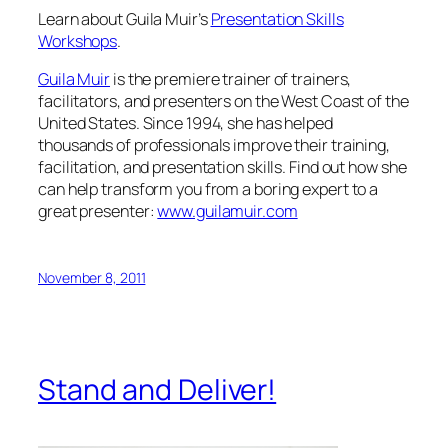
Learn about Guila Muir’s
Presentation Skills
Workshops
.
Guila Muir
is the premiere trainer of trainers,
facilitators, and presenters on the West Coast of the
United States. Since 1994, she has helped
thousands of professionals improve their training,
facilitation, and presentation skills. Find out how she
can help transform you from a boring expert to a
great presenter:
www.guilamuir.com
November 8, 2011
Stand and Deliver!