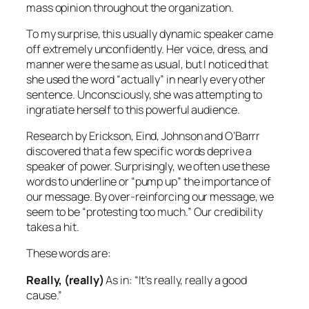
mass opinion throughout the organization.
To my surprise, this usually dynamic speaker came
off extremely unconfidently. Her voice, dress, and
manner were the same as usual, but I noticed that
she used the word “actually” in nearly every other
sentence. Unconsciously, she was attempting to
ingratiate herself to this powerful audience.
Research by Erickson, Eind, Johnson and O’Barrr
discovered that a few specific words deprive a
speaker of power. Surprisingly, we often use these
words to underline or “pump up” the importance of
our message. By over-reinforcing our message, we
seem to be “protesting too much.” Our credibility
takes a hit.
These words are:
Really, (really)
As in:
“It’s really, really a good
cause.”