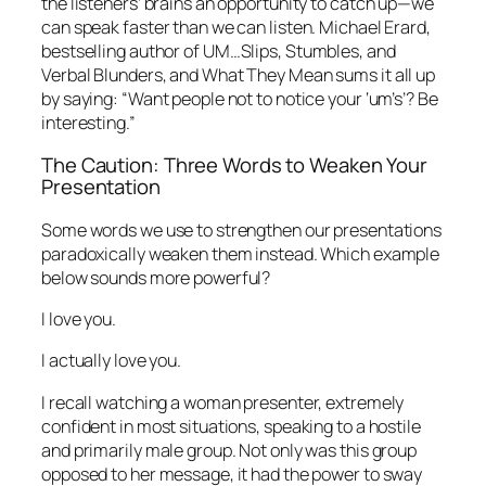
the listeners’ brains an opportunity to catch up—we
can speak faster than we can listen. Michael Erard,
bestselling author of
UM…Slips, Stumbles, and
Verbal Blunders, and What They Mean
sums it all up
by saying: “Want people not to notice your ‘um’s’? Be
interesting.”
The Caution: Three Words to Weaken Your
Presentation
Some words we use to strengthen our presentations
paradoxically weaken them instead. Which example
below sounds more powerful?
I love you.
I actually love you.
I recall watching a woman presenter, extremely
confident in most situations, speaking to a hostile
and primarily male group. Not only was this group
opposed to her message, it had the power to sway