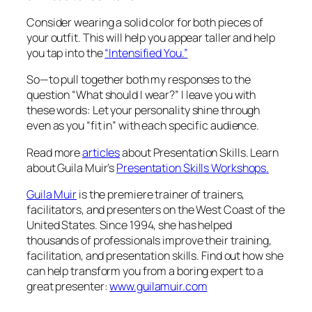
Consider wearing a solid color for both pieces of
your outfit. This will help you appear taller and help
you tap into the
“Intensified You.”
So—to pull together both my responses to the
question “What should I wear?” I leave you with
these words: Let your personality shine through
even as you “fit in” with each specific audience.
Read more
articles
about Presentation Skills. Learn
about Guila Muir’s
Presentation Skills Workshops.
Guila Muir
is the premiere trainer of trainers,
facilitators, and presenters on the West Coast of the
United States. Since 1994, she has helped
thousands of professionals improve their training,
facilitation, and presentation skills. Find out how she
can help transform you from a boring expert to a
great presenter:
www.guilamuir.com