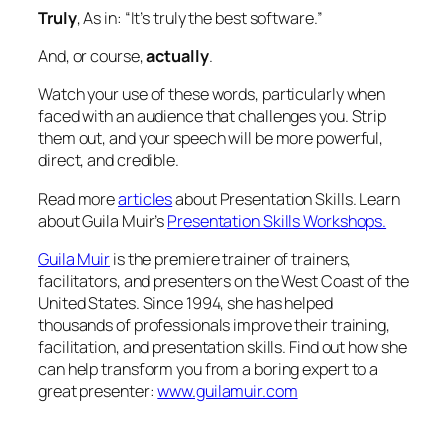
Truly
, As in:
“It’s truly the best software.”
And, or course,
actually
.
Watch your use of these words, particularly when
faced with an audience that challenges you. Strip
them out, and your speech will be more powerful,
direct, and credible.
Read more
articles
about Presentation Skills. Learn
about Guila Muir’s
Presentation Skills Workshops.
Guila Muir
is the premiere trainer of trainers,
facilitators, and presenters on the West Coast of the
United States. Since 1994, she has helped
thousands of professionals improve their training,
facilitation, and presentation skills. Find out how she
can help transform you from a boring expert to a
great presenter:
www.guilamuir.com