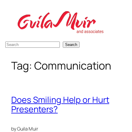
Skip
to
content
S
Search
e
a
Tag:
Communication
r
c
h
Does Smiling Help or Hurt
Presenters?
by Guila Muir