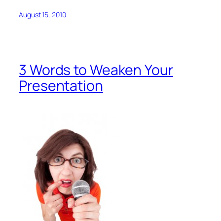
August 15, 2010
3 Words to Weaken Your
Presentation