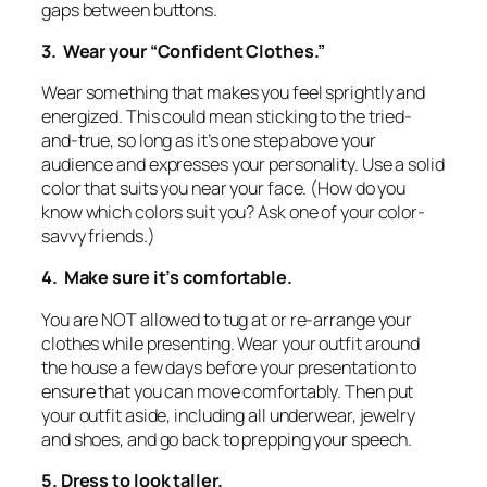
gaps between buttons.
3. Wear your “Confident Clothes.”
Wear something that makes you feel sprightly and
energized. This could mean sticking to the tried-
and-true, so long as it’s one step above your
audience and expresses your personality. Use a solid
color that suits you near your face. (How do you
know which colors suit you? Ask one of your color-
savvy friends.)
4. Make sure it’s comfortable.
You are NOT allowed to tug at or re-arrange your
clothes while presenting. Wear your outfit around
the house a few days before your presentation to
ensure that you can move comfortably. Then put
your outfit aside, including all underwear, jewelry
and shoes, and go back to prepping your speech.
5. Dress to look taller.