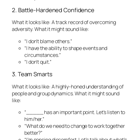
2. Battle-Hardened Confidence
What it looks like:
A track record of overcoming
adversity.
What it might sound like:
“I don’t blame others.”
“I have the ability to shape events and
circumstances.”
“I don’t quit.”
3. Team Smarts
What it looks like:
A highly-honed understanding of
people and group dynamics.
What it might sound
like:
“_____ has an important point. Let’s listen to
him/her.”
“What do we need to change to work together
better?”
“I’m sensing discomfort. Let’s talk about what’s