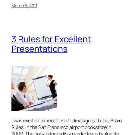
March 6, 2011
3 Rules for Excellent
Presentations
I was excited to find John Medina’s great book,
Brain
Rules
, in the San Francisco airport bookstore in
2009. The book is incredibly readable and valuable