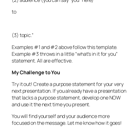
to
(3) topic.”
Examples #1 and #2 above follow this template.
Example #3 throws in a little “what’s in it for you”
statement. All are effective.
My Challenge to You
Try it out! Create a purpose statement for your very
next presentation. If you already have a presentation
that lacks a purpose statement, develop one NOW
and use it the next time you present.
You will find yourself and your audience more
focused on the message. Let me know how it goes!