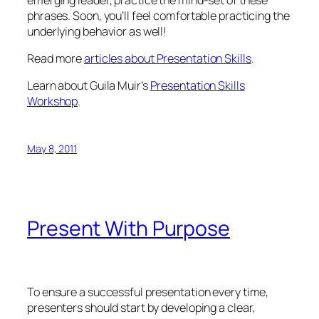
phrases. Soon, you’ll feel comfortable practicing the
underlying behavior as well!
Read more
articles about Presentation Skills
.
Learn about Guila Muir’s
Presentation Skills
Workshop
.
May 8, 2011
Present With Purpose
To ensure a successful presentation every time,
presenters should start by developing a clear,