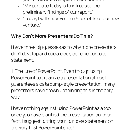
“My purpose today is to introduce the
preliminary findings of our report.”
“Today I will show you the 5 benefits of our new
venture.”
Why Don’t More Presenters Do This?
I have three big guesses as to why more presenters
don’t develop and use a clear, concise purpose
statement.
1. The lure of PowerPoint. Even though using
PowerPoint to organize a presentation almost
guarantees a data dump-style presentation, many
presenters have grown up thinking this is the only
way.
I have nothing against using PowerPoint as a tool
once you have clarified the presentation purpose. In
fact, I suggest putting your purpose statement on
the very first PowerPoint slide!