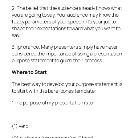
2. The belief that the audience already knows what
you are going to say. Your audience may know the
fuzzy parameters of your speech. It’s your job to
shape their expectations toward what you want to
say.
3. Ignorance. Many presenters simply have never
considered the importance of using a presentation
purpose statement to guide their process.
Where to Start
The best way to develop your purpose statement is
to start with this bare-bones template:
“The purpose of my presentation is to:
(1) verb
(2) audience (you can say “you” here)