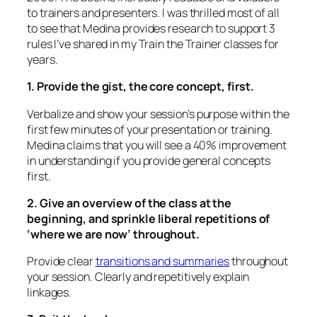
to trainers and presenters. I was thrilled most of all
to see that Medina provides research to support 3
rules I’ve shared in my Train the Trainer classes for
years.
1. Provide the gist, the core concept, first.
Verbalize and show
your session’s purpose within the
first few minutes of your presentation or training.
Medina claims that you will see a 40% improvement
in understanding if you provide general concepts
first.
2. Give an overview of the class at the
beginning, and sprinkle liberal repetitions of
‘where we are now’ throughout.
Provide clear
transitions and summaries
throughout
your session. Clearly and repetitively explain
linkages.