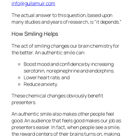
info@guilamuir.com
The actual answer to this question, based upon
many studies and years of research, is “it depends.”
How Smiling Helps
The act of smiling changes our
brain chemistry
for
the better. An
authentic
smile can:
Boost mood and confidence by increasing
serotonin, norepinephrine and endorphins.
Lower
heart rate
, and
Reduce anxiety.
These chemical changes obviously benefit
presenters.
An authentic smile also makes other people feel
good. An audience that feels good makes our job as
presenters easier. In fact, when people see a smile,
the reward centers of their brains turns on, making