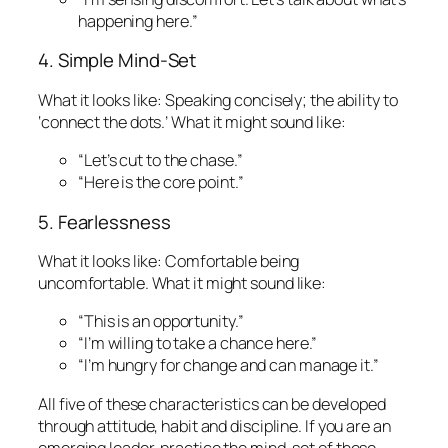
happening here.”
4. Simple Mind-Set
What it looks like:
Speaking concisely; the ability to
‘connect the dots.’
What it might sound like:
“Let’s cut to the chase.”
“Here is the core point.”
5. Fearlessness
What it looks like:
Comfortable being
uncomfortable.
What it might sound like:
“This is an opportunity.”
“I’m willing to take a chance here.”
“I’m hungry for change and can manage it.”
All five of these characteristics can be developed
through attitude, habit and discipline. If you are an
emerging leader, practice the mind-set of these