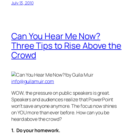
July 13, 2010
Can You Hear Me Now?
Three Tips to Rise Above the
Crowd
by Guila Muir
info@guilamuir.com
WOW, the pressure on public speakers is great.
Speakers and audiences realize that PowerPoint
won’t save anyone anymore. The focus now shines
on YOU more than ever before. How can you be
heard above the crowd?
1. Do your homework.