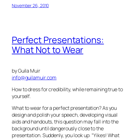
November 26, 2010
Perfect Presentations:
What Not to Wear
by Guila Muir
info@guilamuir.com
How to dress for credibility, while remaining true to
yourself.
What to wear for a perfect presentation? As you
design and polish your speech, developing visual
aids and handouts, this question may fall into the
background until dangerously close to the
presentation. Suddenly, you look up:
“Yikes! What