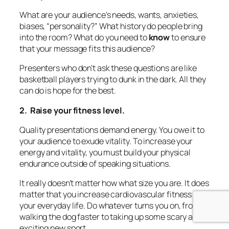
What are your audience’s needs, wants, anxieties,
biases, “personality?” What history do people bring
into the room?
What do you need to
know
to ensure
that your message fits this audience?
Presenters who don’t ask these questions are like
basketball players trying to dunk in the dark. All they
can do is hope for the best.
2. Raise your fitness level.
Quality presentations demand energy. You owe it to
your audience to exude vitality. To increase your
energy and vitality, you must build your physical
endurance outside of speaking situations.
It really doesn’t matter how what size you are. It
does
matter that you increase cardiovascular fitness in
your everyday life. Do whatever turns you on, from
walking the dog faster to taking up some scary and
exciting new sport.