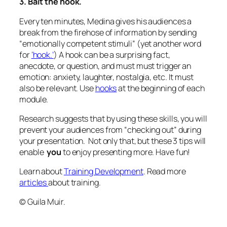
3. Bait the hook.
Every ten minutes, Medina gives his audiences a
break from the firehose of information by sending
“emotionally competent stimuli” (yet another word
for
‘hook.’
) A hook can be a surprising fact,
anecdote, or question, and must must trigger an
emotion: anxiety, laughter, nostalgia, etc. It must
also be relevant. Use
hooks
at the beginning of each
module.
Research suggests that by using these skills, you will
prevent your audiences from “checking out” during
your presentation. Not only that, but these 3 tips will
enable
you
to enjoy presenting more. Have fun!
Learn about
Training Development
. Read more
articles
about training.
© Guila Muir.