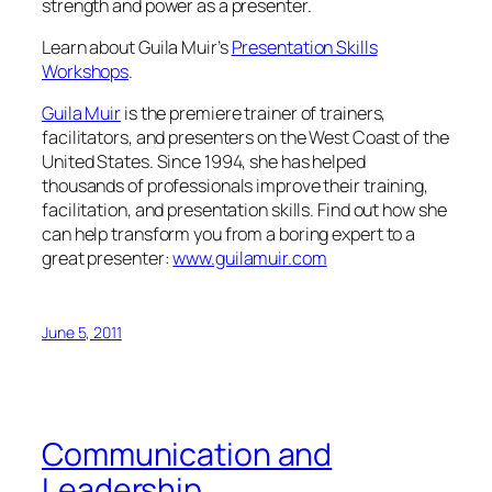
strength and power as a presenter.
Learn about Guila Muir’s
Presentation Skills
Workshops
.
Guila Muir
is the premiere trainer of trainers,
facilitators, and presenters on the West Coast of the
United States. Since 1994, she has helped
thousands of professionals improve their training,
facilitation, and presentation skills. Find out how she
can help transform you from a boring expert to a
great presenter:
www.guilamuir.com
June 5, 2011
Communication and
Leadership