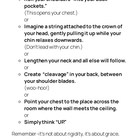
pockets.”
(This opens your chest.)
or
Imagine a string attached to the crown of
your head, gently pulling it up while your
chin relaxes downwards.
(Don’t lead with your chin.)
or
Lengthen your neck and all else will follow.
or
Create “cleavage” in your back, between
your shoulder blades.
(woo-hoo!)
or
Point your chest to the place across the
room where the wall meets the ceiling.
or
Simply think “UP.”
Remember-it’s not about rigidity, it’s about grace,