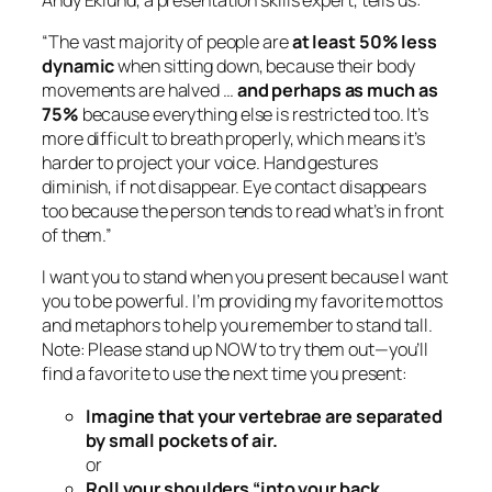
“The vast majority of people are
at least 50% less
dynamic
when sitting down, because their body
movements are halved …
and perhaps as much as
75%
because everything else is restricted too. It’s
more difficult to breath properly, which means it’s
harder to project your voice. Hand gestures
diminish, if not disappear. Eye contact disappears
too because the person tends to read what’s in front
of them.”
I want you to stand when you present because I want
you to be powerful. I’m providing my favorite mottos
and metaphors to help you remember to stand tall.
Note: Please stand up NOW to try them out—you’ll
find a favorite to use the next time you present:
Imagine that your vertebrae are separated
by small pockets of air.
or
Roll your shoulders “into your back