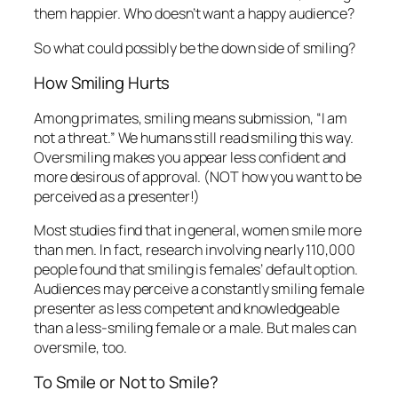
them happier. Who doesn’t want a happy audience?
So what could possibly be the down side of smiling?
How Smiling Hurts
Among primates, smiling means submission, “I am
not a threat.” We humans still read smiling this way.
Oversmiling makes you appear less confident and
more desirous of approval. (NOT how you want to be
perceived as a presenter!)
Most studies find that in general, women smile more
than men. In fact, research involving nearly 110,000
people found that smiling is females’ default option.
Audiences may perceive a constantly smiling female
presenter as less competent and knowledgeable
than a less-smiling female or a male. But males can
oversmile, too.
To Smile or Not to Smile?