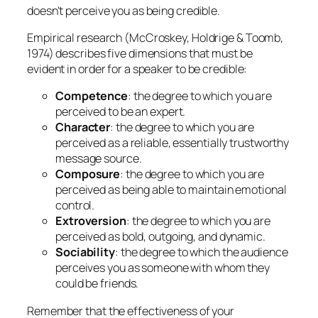
doesn’t perceive you as being credible.
Empirical research (McCroskey, Holdrige & Toomb,
1974) describes five dimensions that must be
evident in order for a speaker to be credible:
Competence
: the degree to which you are
perceived to be an expert.
Character
: the degree to which you are
perceived as a reliable, essentially trustworthy
message source.
Composure
: the degree to which you are
perceived as being able to maintain emotional
control.
Extroversion
: the degree to which you are
perceived as bold, outgoing, and dynamic.
Sociability
: the degree to which the audience
perceives you as someone with whom they
could be friends.
Remember that the effectiveness of your