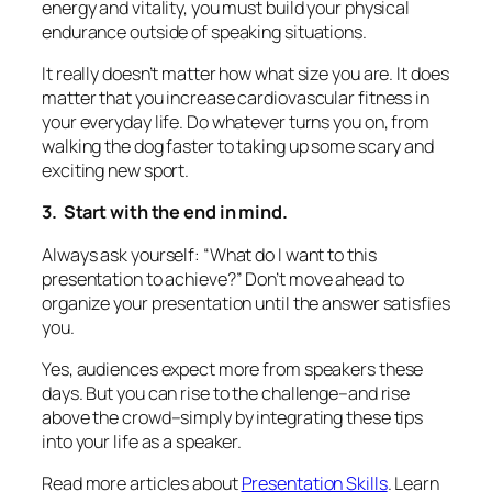
energy and vitality, you must build your physical
endurance outside of speaking situations.
It really doesn’t matter how what size you are. It
does
matter that you increase cardiovascular fitness in
your everyday life. Do whatever turns you on, from
walking the dog faster to taking up some scary and
exciting new sport.
3. Start with the end in mind.
Always ask yourself: “What do I want to this
presentation to
achieve?”
Don’t move ahead to
organize your presentation until the answer satisfies
you.
Yes, audiences expect more from speakers these
days. But you can rise to the challenge–and rise
above the crowd–simply by integrating these tips
into your life as a speaker.
Read more articles about
Presentation Skills
. Learn