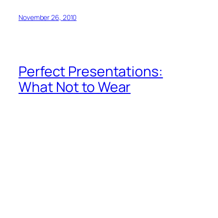
November 26, 2010
Perfect Presentations:
What Not to Wear