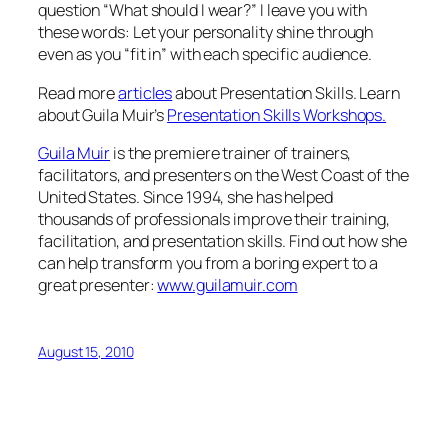
question “What should I wear?” I leave you with
these words: Let your personality shine through
even as you “fit in” with each specific audience.
Read more
articles
about Presentation Skills. Learn
about Guila Muir’s
Presentation Skills Workshops.
Guila Muir
is the premiere trainer of trainers,
facilitators, and presenters on the West Coast of the
United States. Since 1994, she has helped
thousands of professionals improve their training,
facilitation, and presentation skills. Find out how she
can help transform you from a boring expert to a
great presenter:
www.guilamuir.com
August 15, 2010