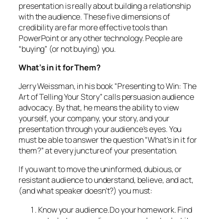
presentation is really about building a relationship
with the audience. These five dimensions of
credibility are far more effective tools than
PowerPoint or any other technology. People are
“buying” (or not buying)
you.
What’s in it for
Them?
Jerry Weissman, in his book “Presenting to Win: The
Art of Telling Your Story” calls persuasion
audience
advocacy
. By that, he means the ability to view
yourself, your company, your story, and your
presentation through your audience’s eyes. You
must be able to answer the question “What’s in it for
them?” at every juncture of your presentation.
If you want to move the uninformed, dubious, or
resistant audience to understand, believe, and act,
(and what speaker doesn’t?) you must:
Know your audience.
Do your homework. Find