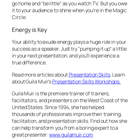
go home and “be little” as you watch TV. But you owe
it to your audience to shine when you’re in the Magic
Circle.
Energy is Key
Your ability to exude energy plays a huge role in your
success as a speaker. Just try “pumping it up” a little
in your next presentation, and you’ll experience a
true difference.
Read more articles about
Presentation Skills
. Learn
about Guila Muir’s
Presentation Skills Workshops.
Guila Muir is the premiere trainer of trainers,
facilitators, and presenters on the West Coast of the
United States. Since 1994, she has helped
thousands of professionals improve their training,
facilitation, and presentation skills. Find out how she
can help transform
you
from a boring expert to a
great presenter:
www.guilamuir.com