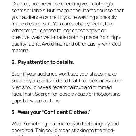
Granted, no one will be checking your clothing’s
seams or labels. But image consultants counsel that
your audience can tell if you’re wearing a cheaply
made dress or suit. You can probably feel it, too.
Whether you choose to look conservative or
creative, wear well-made clothing made from high-
quality fabric. Avoid linen and other easily-wrinkled
material.
2. Pay attention to details.
Even if your audience won’t see your shoes, make
sure they are polished and that the heels are secure.
Men should have a recent haircut and trimmed
facial hair. Search for loose threads or inopportune
gaps between buttons.
3. Wear your “Confident Clothes.”
Wear something that makes you feel sprightly and
energized. This could mean sticking to the tried-