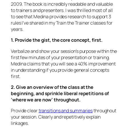
2009. The book is incredibly readable and valuable
to trainers and presenters. I was thrilled most of all
to see that Medina provides research to support 3
rules I’ve shared in my Train the Trainer classes for
years.
1. Provide the gist, the core concept, first.
Verbalize and show
your session’s purpose within the
first few minutes of your presentation or training.
Medina claims that you will see a 40% improvement
in understanding if you provide general concepts
first.
2. Give an overview of the class at the
beginning, and sprinkle liberal repetitions of
‘where we are now’ throughout.
Provide clear
transitions and summaries
throughout
your session. Clearly and repetitively explain
linkages.