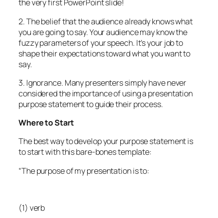
the very first PowerPoint slide!
2. The belief that the audience already knows what
you are going to say. Your audience may know the
fuzzy parameters of your speech. It’s your job to
shape their expectations toward what you want to
say.
3. Ignorance. Many presenters simply have never
considered the importance of using a presentation
purpose statement to guide their process.
Where to Start
The best way to develop your purpose statement is
to start with this bare-bones template:
“The purpose of my presentation is to:
(1) verb