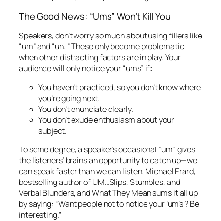
The Good News: “Ums” Won’t Kill You
Speakers, don’t worry so much about using fillers like
“um” and “uh. ” These only become problematic
when other distracting factors are in play. Your
audience will only notice your “ums” if
:
You haven’t practiced, so you don’t know where
you’re going next.
You don’t enunciate clearly.
You don’t exude enthusiasm about your
subject.
To some degree, a speaker’s occasional “um” gives
the listeners’ brains an opportunity to catch up—we
can speak faster than we can listen. Michael Erard,
bestselling author of
UM…Slips, Stumbles, and
Verbal Blunders, and What They Mean
sums it all up
by saying: “Want people not to notice your ‘um’s’? Be
interesting.”