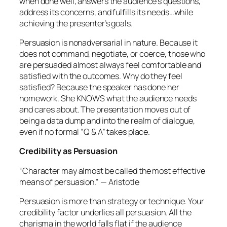
when done well, answers the audience’s questions,
address its concerns, and fulfills its needs…
while
achieving the presenter’s goals.
Persuasion is nonadversarial in nature. Because it
does not command, negotiate, or coerce, those who
are persuaded almost always feel comfortable and
satisfied with the outcomes. Why do they feel
satisfied? Because the speaker has done her
homework. She KNOWS what the audience needs
and cares about. The presentation moves out of
being a data dump and into the realm of dialogue,
even if no formal “Q & A” takes place.
Credibility as Persuasion
“Character may almost be called the most effective
means of persuasion.”
— Aristotle
Persuasion is more than strategy or technique. Your
credibility factor underlies all persuasion. All the
charisma in the world falls flat if the audience