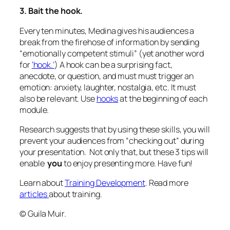
3. Bait the hook.
Every ten minutes, Medina gives his audiences a
break from the firehose of information by sending
“emotionally competent stimuli” (yet another word
for
‘hook.’
) A hook can be a surprising fact,
anecdote, or question, and must must trigger an
emotion: anxiety, laughter, nostalgia, etc. It must
also be relevant. Use
hooks
at the beginning of each
module.
Research suggests that by using these skills, you will
prevent your audiences from “checking out” during
your presentation. Not only that, but these 3 tips will
enable
you
to enjoy presenting more. Have fun!
Learn about
Training Development
. Read more
articles
about training.
© Guila Muir.