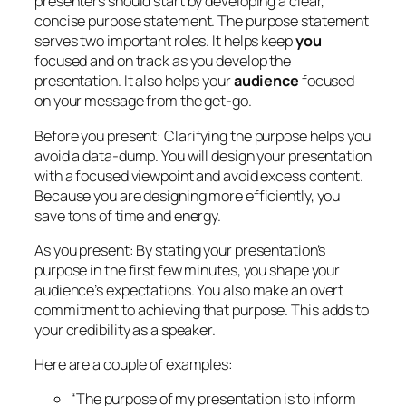
presenters should start by developing a clear,
concise purpose statement. The purpose statement
serves two important roles. It helps keep
you
focused and on track as you develop the
presentation. It also helps your
audience
focused
on your message from the get-go.
Before you present:
Clarifying the purpose helps you
avoid a data-dump. You will design your presentation
with a focused viewpoint and avoid excess content.
Because you are designing more efficiently, you
save tons of time and energy.
As you present:
By stating your presentation’s
purpose in the first few minutes, you shape your
audience’s expectations. You also make an overt
commitment to achieving that purpose. This adds to
your credibility as a speaker.
Here are a couple of examples:
“The purpose of my presentation is to inform