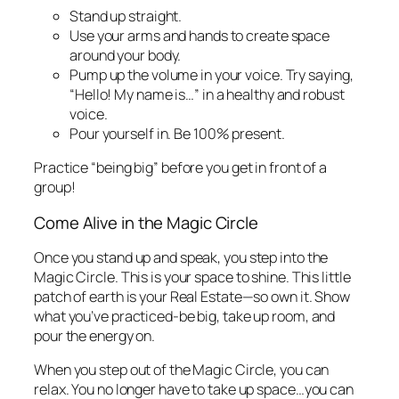
Stand up straight.
Use your arms and hands to create space
around your body.
Pump up the volume in your voice. Try saying,
“Hello! My name is…” in a healthy and robust
voice.
Pour yourself in. Be 100% present.
Practice “being big” before you get in front of a
group!
Come Alive in the Magic Circle
Once you stand up and speak, you step into the
Magic Circle. This is your space to shine. This little
patch of earth is your Real Estate—so own it. Show
what you’ve practiced-be big, take up room, and
pour the energy on.
When you step out of the Magic Circle, you can
relax. You no longer have to take up space…you can