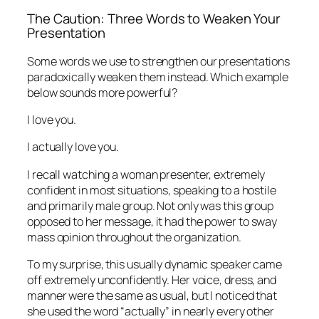
The Caution: Three Words to Weaken Your
Presentation
Some words we use to strengthen our presentations
paradoxically weaken them instead. Which example
below sounds more powerful?
I love you.
I actually love you.
I recall watching a woman presenter, extremely
confident in most situations, speaking to a hostile
and primarily male group. Not only was this group
opposed to her message, it had the power to sway
mass opinion throughout the organization.
To my surprise, this usually dynamic speaker came
off extremely unconfidently. Her voice, dress, and
manner were the same as usual, but I noticed that
she used the word “actually” in nearly every other