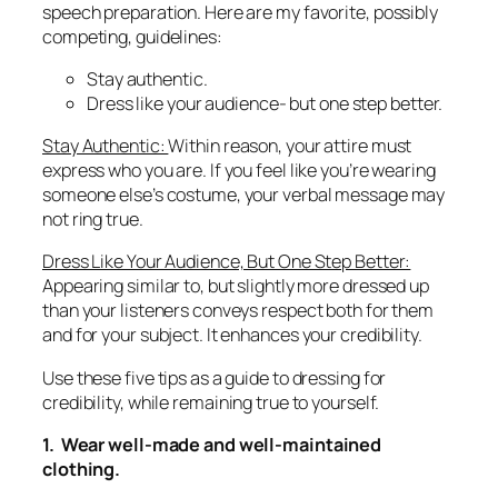
speech preparation. Here are my favorite, possibly
competing, guidelines:
Stay authentic.
Dress like your audience- but one step better.
Stay Authentic:
Within reason, your attire must
express who you are. If you feel like you’re wearing
someone else’s costume, your verbal message may
not ring true.
Dress Like Your Audience, But One Step Better:
Appearing similar to, but slightly more dressed up
than your listeners conveys respect both for them
and for your subject. It enhances your credibility.
Use these five tips as a guide to dressing for
credibility, while remaining true to yourself.
1. Wear well-made and well-maintained
clothing.