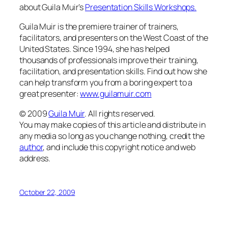
about Guila Muir’s
Presentation Skills Workshops.
Guila Muir is the premiere trainer of trainers,
facilitators, and presenters on the West Coast of the
United States
. Since 1994, she has helped
thousands of professionals improve their training,
facilitation, and presentation skills. Find out how she
can help transform
you
from a boring expert to a
great presenter:
www.guilamuir.com
© 2009
Guila Muir
. All rights reserved.
You may make copies of this article and distribute in
any media so long as you change nothing, credit the
author
, and include this copyright notice and web
address.
October 22, 2009