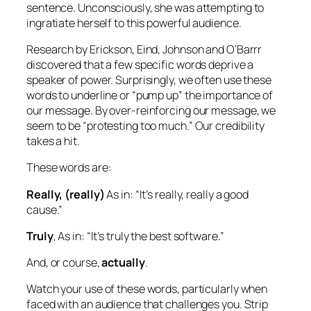
sentence. Unconsciously, she was attempting to
ingratiate herself to this powerful audience.
Research by Erickson, Eind, Johnson and O’Barrr
discovered that a few specific words deprive a
speaker of power. Surprisingly, we often use these
words to underline or “pump up” the importance of
our message. By over-reinforcing our message, we
seem to be “protesting too much.” Our credibility
takes a hit.
These words are:
Really, (really)
As in:
“It’s really, really a good
cause.”
Truly
, As in:
“It’s truly the best software.”
And, or course,
actually
.
Watch your use of these words, particularly when
faced with an audience that challenges you. Strip