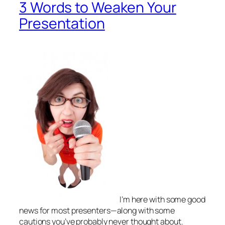
3 Words to Weaken Your
Presentation
I’m here with some
good
news
for most presenters—along with some
cautions you’ve probably never thought about.