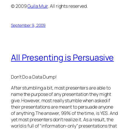
© 2009
Guila Muir
. All rights reserved.
September 9, 2009
All Presenting is Persuasive
Don’t Do a Data Dump!
After stumbling a bit, most presenters are able to
name the purpose of any presentation they might
give. However, most
really
stumble when asked if
their presentations are meant to persuade anyone
of anything.The answer, 99% of the time, is YES.
And
yet most presenters don’t realize it.
As a result, the
world is full of “information-only” presentations that