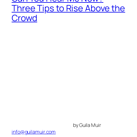
Three Tips to Rise Above the
Crowd
by Guila Muir
info@guilamuir.com