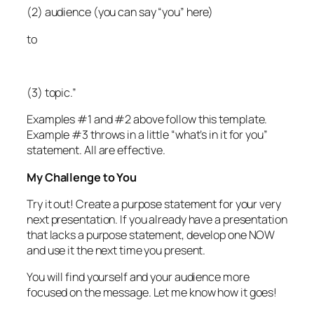
(2) audience (you can say “you” here)
to
(3) topic.”
Examples #1 and #2 above follow this template.
Example #3 throws in a little “what’s in it for you”
statement. All are effective.
My Challenge to You
Try it out! Create a purpose statement for your very
next presentation. If you already have a presentation
that lacks a purpose statement, develop one NOW
and use it the next time you present.
You will find yourself and your audience more
focused on the message. Let me know how it goes!