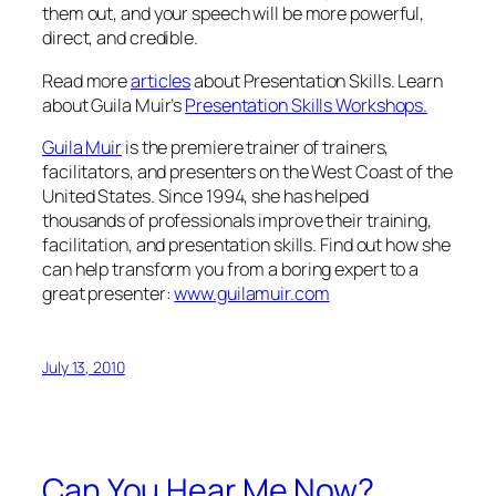
them out, and your speech will be more powerful,
direct, and credible.
Read more
articles
about Presentation Skills. Learn
about Guila Muir’s
Presentation Skills Workshops.
Guila Muir
is the premiere trainer of trainers,
facilitators, and presenters on the West Coast of the
United States. Since 1994, she has helped
thousands of professionals improve their training,
facilitation, and presentation skills. Find out how she
can help transform you from a boring expert to a
great presenter:
www.guilamuir.com
July 13, 2010
Can You Hear Me Now?