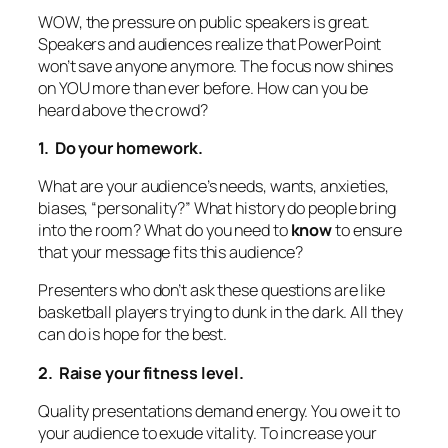
WOW, the pressure on public speakers is great.
Speakers and audiences realize that PowerPoint
won’t save anyone anymore. The focus now shines
on YOU more than ever before. How can you be
heard above the crowd?
1. Do your homework.
What are your audience’s needs, wants, anxieties,
biases, “personality?” What history do people bring
into the room?
What do you need to
know
to ensure
that your message fits this audience?
Presenters who don’t ask these questions are like
basketball players trying to dunk in the dark. All they
can do is hope for the best.
2. Raise your fitness level.
Quality presentations demand energy. You owe it to
your audience to exude vitality. To increase your