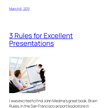
March 6, 2011
3 Rules for Excellent
Presentations
I was excited to find John Medina’s great book,
Brain
Rules
, in the San Francisco airport bookstore in