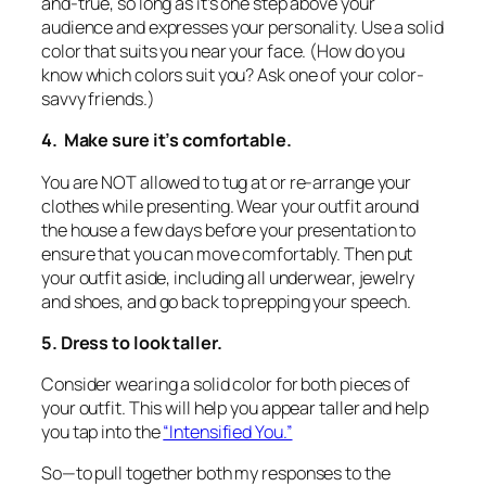
and-true, so long as it’s one step above your
audience and expresses your personality. Use a solid
color that suits you near your face. (How do you
know which colors suit you? Ask one of your color-
savvy friends.)
4. Make sure it’s comfortable.
You are NOT allowed to tug at or re-arrange your
clothes while presenting. Wear your outfit around
the house a few days before your presentation to
ensure that you can move comfortably. Then put
your outfit aside, including all underwear, jewelry
and shoes, and go back to prepping your speech.
5. Dress to look taller.
Consider wearing a solid color for both pieces of
your outfit. This will help you appear taller and help
you tap into the
“Intensified You.”
So—to pull together both my responses to the