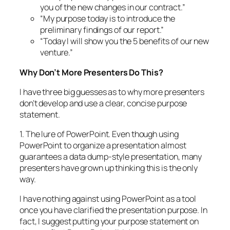
you of the new changes in our contract.”
“My purpose today is to introduce the
preliminary findings of our report.”
“Today I will show you the 5 benefits of our new
venture.”
Why Don’t More Presenters Do This?
I have three big guesses as to why more presenters
don’t develop and use a clear, concise purpose
statement.
1. The lure of PowerPoint. Even though using
PowerPoint to organize a presentation almost
guarantees a data dump-style presentation, many
presenters have grown up thinking this is the only
way.
I have nothing against using PowerPoint as a tool
once you have clarified the presentation purpose. In
fact, I suggest putting your purpose statement on