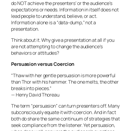
do NOT achieve the presenters’ or the audience’s
expectations or needs. Information in itself does not
lead people to understand, believe, or act.
Information alone is a “data-dump,” not a
presentation.
Think about it. Why give a presentation at all if you
are not attempting to change the audience’s
behaviors or attitudes?
Persuasion versus Coercion
“Thaw with her gentle persuasion is more powerful
than Thor with his hammer. The one melts, the other
breaks into pieces.”
— Henry David Thoreau
The term “persuasion” can turn presenters off. Many
subconsciously equate it with coercion. And in fact
both do share the same continuum of strategies that
seek compliance from the listener. Yet persuasion,