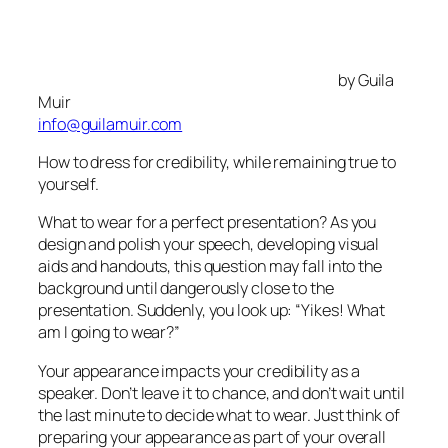
by Guila
Muir
info@guilamuir.com
How to dress for credibility, while remaining true to
yourself.
What to wear for a perfect presentation? As you
design and polish your speech, developing visual
aids and handouts, this question may fall into the
background until dangerously close to the
presentation. Suddenly, you look up:
“Yikes! What
am I going to wear?”
Your appearance impacts your credibility as a
speaker. Don’t leave it to chance, and don’t wait until
the last minute to decide what to wear. Just think of
preparing your appearance as part of your overall