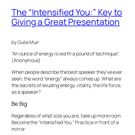
The “Intensified You:” Key to
Giving a Great Presentation
by Guila Muir
“An ounce of energy is worth a pound of technique”.
(Anonymous)
When people describe the best speaker they’ve ever
seen, the word “energy” always comes up. What are
the secrets of exuding energy, vitality, the life force,
as a speaker?
Be Big
Regardless of what size you are,
take up more room.
Become the “Intensified You.” Practice in front of a
mirror: