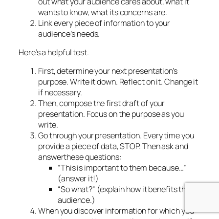
out what your audience cares about, what it
wants to know, what its concerns are.
Link
every piece
of information to your
audience’s needs.
Here’s a helpful test.
First, determine your next presentation’s
purpose. Write it down. Reflect on it. Change it
if necessary.
Then, compose the first draft of your
presentation. Focus on the purpose as you
write.
Go through your presentation. Every time you
provide a piece of data, STOP. Then
ask
and
answer
these questions:
“This is important to them because…”
(
answer it!)
“So what?”
(explain how it benefits the
audience.)
When you discover information for which you