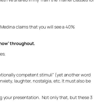
. Medina claims that you will see a 40%
e now’ throughout.
es.
otionally competent stimuli” (yet another word
iety, laughter, nostalgia, etc. It must also be
g your presentation. Not only that, but these 3