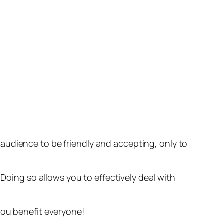
audience to be friendly and accepting, only to
. Doing so allows you to effectively deal with
you benefit everyone!