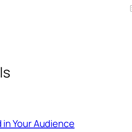
ls
 in Your Audience