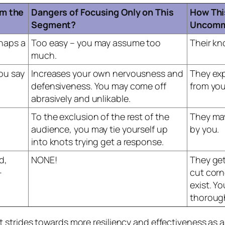
m the
Dangers of Focusing Only on This
How Thi
Segment?
Uncomm
rhaps a
Too easy – you may assume too
Their k
much.
you say
Increases your own nervousness and
They ex
defensiveness. You may come off
from you 
abrasively and unlikable.
To the exclusion of the rest of the
They ma
audience, you may tie yourself up
by you.
into knots trying get a response.
d,
NONE!
They get
-
cut corn
exist. Y
thorough
strides towards more resiliency and effectiveness as a 