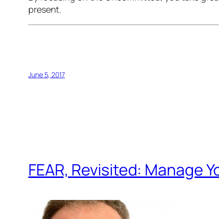
present.
June 5, 2017
FEAR, Revisited: Manage Y