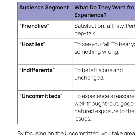
Audience Segment
What Do They Want fro
Experience?
“Friendlies”
Satisfaction, affinity. Pe
pep-talk.
“Hostiles”
To see you fail. To hear 
something wrong.
“Indifferents”
To be left alone and
unchanged.
“Uncommitteds”
To experience a reasone
well-thought-out, good
natured exposure to the
issues.
By focusing on the Uncommitted, you take great 