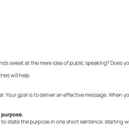
nds sweat at the mere idea of public speaking? Does yo
hes will help.
. Your goal is to deliver an effective message. When y
s
purpose.
e to state the purpose in one short sentence, starting w