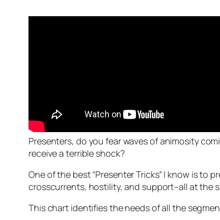
Presenters, do you fear waves of animosity comi
receive a terrible shock?
One of the best “Presenter Tricks” I know is to
pr
crosscurrents, hostility, and support–all at the 
This chart identifies the needs of all the segm