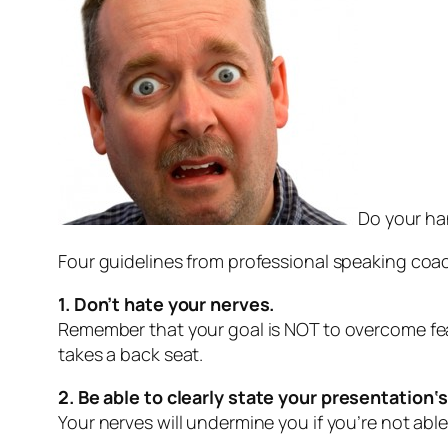
Do your ha
Four guidelines from professional speaking coac
1. Don’t hate your nerves.
Remember that your goal is NOT to overcome fear
takes a back seat.
2. Be able to clearly
state
your presentation
‘
Your nerves will undermine you if you’re not abl