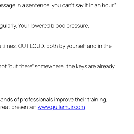
ssage in a sentence, you can’t say it in an hour.”
gularly
. Your lowered blood pressure,
e times, OUT LOUD, both by yourself and in the
 not “out there” somewhere…the keys are already
sands of professionals improve their training,
great presenter:
www.guilamuir.com