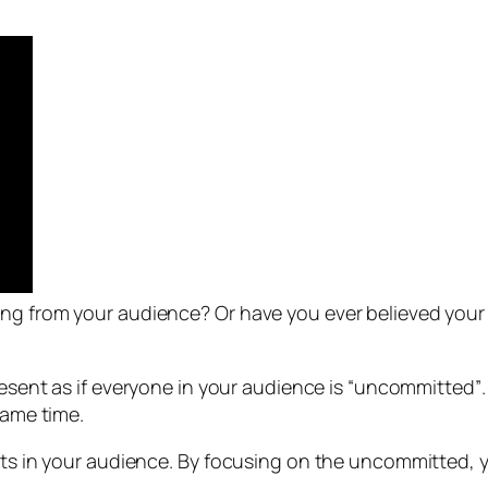
ng from your audience? Or have you ever believed your 
esent as if everyone in your audience is “uncommitted”
same time.
ents in your audience. By focusing on the uncommitted, 