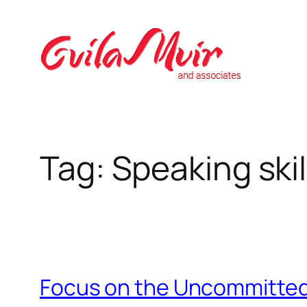
Skip
to
content
Tag:
Speaking skil
Focus on the Uncommitted