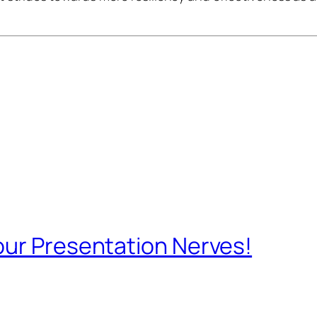
our Presentation Nerves!