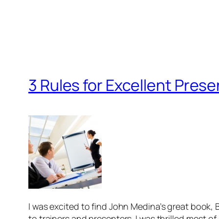
3 Rules for Excellent Pres
I was excited to find John Medina’s great book,
to trainers and presenters. I was thrilled most of