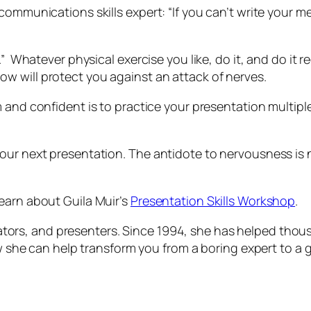
ommunications skills expert: “If you can’t write your me
.” Whatever physical exercise you like, do it, and do it
re
w will protect you against an attack of nerves.
 and confident is to practice your presentation multipl
your next presentation. The antidote to nervousness is
earn about Guila Muir’s
Presentation Skills Workshop
.
litators, and presenters. Since 1994, she has helped thou
how she can help transform you from a boring expert to a 