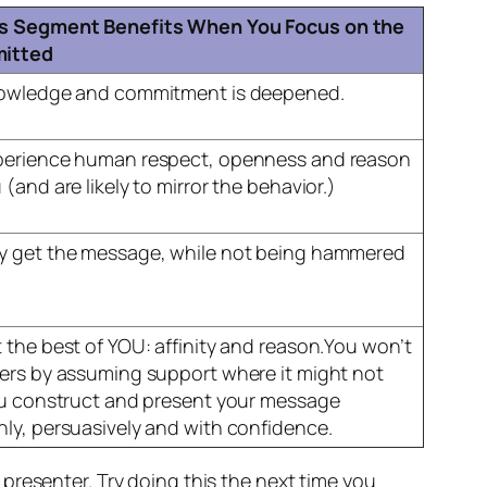
s Segment Benefits When You Focus on the
itted
nowledge and commitment is deepened.
perience human respect, openness and reason
(and are likely to mirror the behavior.)
y get the message, while not being hammered
 the best of YOU: affinity and reason.You won’t
ers by assuming support where it might not
ou construct and present your message
ly, persuasively and with confidence.
presenter. Try doing this the next time you