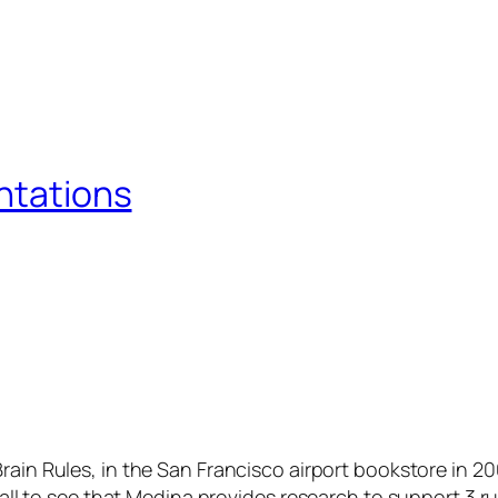
entations
Brain Rules
, in the San Francisco airport bookstore in 2
 all to see that Medina provides research to support 3 rul