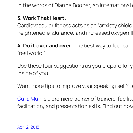
In the words of Dianna Booher, an international c
3. Work That Heart.
Cardiovascular fitness acts as an “anxiety shield
heightened endurance, and increased oxygen flo
4. Do it over and over.
The best way to feel calm
“real world.”
Use these four suggestions as you prepare for 
inside of you.
Want more tips to improve your speaking self? L
Guila Muir
is a premiere trainer of trainers, faci
facilitation, and presentation skills. Find out 
April 2, 2015