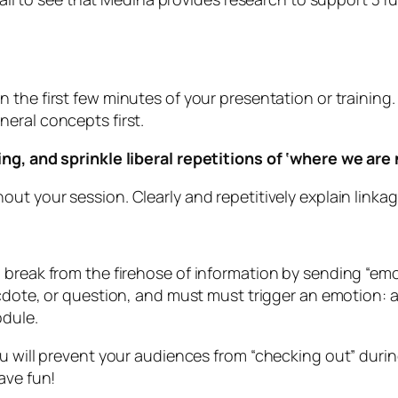
n the first few minutes of your presentation or training
eral concepts first.
ing, and sprinkle liberal repetitions of ‘where we ar
ut your session. Clearly and repetitively explain linkag
 break from the firehose of information by sending “em
cdote, or question, and must must trigger an emotion: anx
odule.
u will prevent your audiences from “checking out” durin
ave fun!