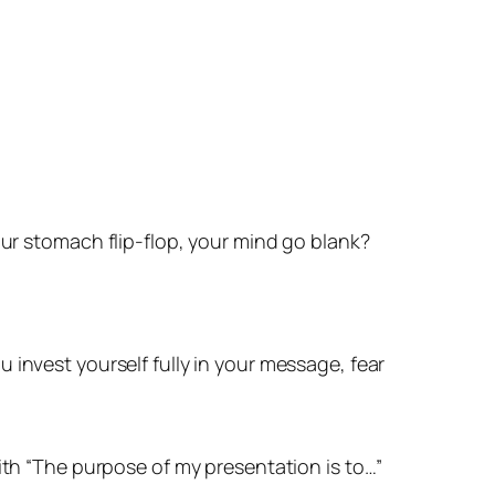
ur stomach flip-flop, your mind go blank?
ou
invest yourself fully in your message
, fear
ith
“The purpose of my presentation is to…”