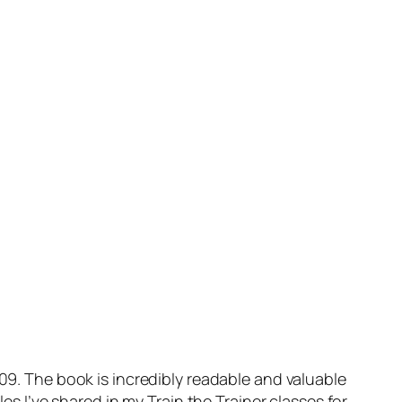
009. The book is incredibly readable and valuable
es I’ve shared in my Train the Trainer classes for