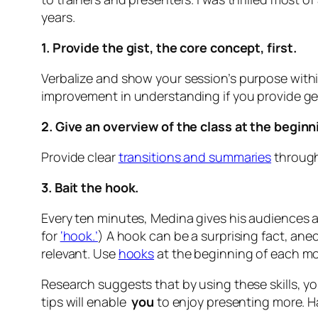
years.
1. Provide the gist, the core concept, first.
Verbalize and show
your session’s purpose withi
improvement in understanding if you provide gen
2. Give an overview of the class at the beginn
Provide clear
transitions and summaries
througho
3. Bait the hook.
Every ten minutes, Medina gives his audiences a
for
‘hook.’
) A hook can be a surprising fact, ane
relevant. Use
hooks
at the beginning of each m
Research suggests that by using these skills, yo
tips will enable
you
to enjoy presenting more. H