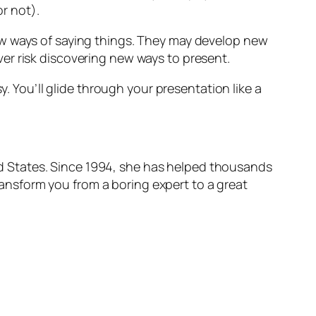
or not).
ew ways of saying things. They may develop new
er risk discovering new ways to present.
y. You’ll glide through your presentation like a
ted States. Since 1994, she has helped thousands
transform you from a boring expert to a great