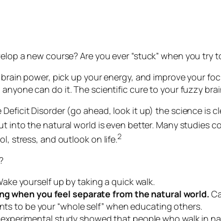
velop a new course? Are you ever “stuck” when you try t
r brain power, pick up your energy, and improve your focu
, anyone can do it. The scientific cure to your fuzzy brai
Deficit Disorder (go ahead, look it up) the science is cl
t into the natural world is even better. Many studies c
2
l, stress, and outlook on life.
?
ake yourself up by taking a quick walk.
ning when you feel separate from the natural world.
Ca
ants to be your “whole self” when educating others.
experimental study showed that people who walk in na