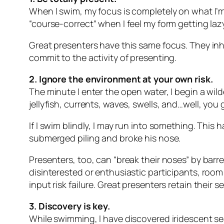
When I swim, my focus is completely on what I’m
“course-correct” when I feel my form getting laz
Great presenters have this same focus. They inh
commit to the activity of presenting.
2. Ignore the environment at your own risk.
The minute I enter the open water, I begin a wil
jellyfish, currents, waves, swells, and…well, you 
If I swim blindly, I may run into something. Th
submerged piling and broke his nose.
Presenters, too, can “break their noses” by barre
disinterested or enthusiastic participants, room
input risk failure. Great presenters retain their 
3. Discovery is key.
While swimming, I have discovered iridescent sea