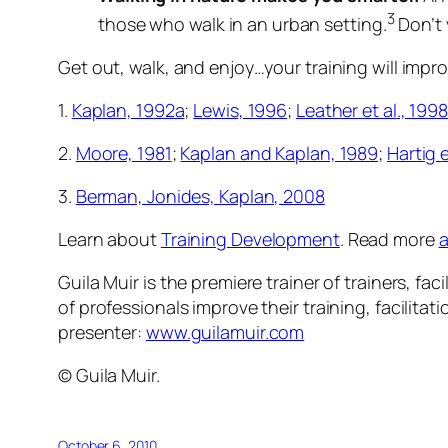
3
those who walk in an urban setting.
Don’t 
Get out, walk, and enjoy…your training will impro
1.
Kaplan, 1992a
;
Lewis, 1996
;
Leather
et al
., 1998
2.
Moore, 1981
;
Kaplan and Kaplan, 1989
;
Hartig
e
3.
Berman, Jonides, Kaplan, 2008
Learn about
Training Development
. Read more
a
Guila Muir is the premiere trainer of trainers, 
of professionals improve their training, facilita
presenter:
www.guilamuir.com
© Guila Muir.
October 6, 2010