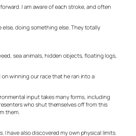
forward. I am aware of each stroke, and often
 else, doing something else. They totally
eed, sea animals, hidden objects, floating logs,
 on winning our race that he ran into a
nvironmental input takes many forms, including
Presenters who shut themselves off from this
elm them.
. I have also discovered my own physical limits.