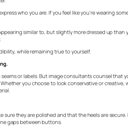
er.
 express who you are. If you feel like you’re wearing s
Appearing similar to, but slightly more dressed up than
.
ibility, while remaining true to yourself.
ing.
 seams or labels. But image consultants counsel that yo
oo. Whether you choose to look conservative or creative
rial.
e sure they are polished and that the heels are secure
rtune gaps between buttons.