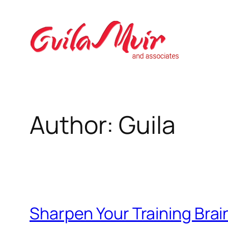
Skip
to
content
Author:
Guila
Sharpen Your Training Brai