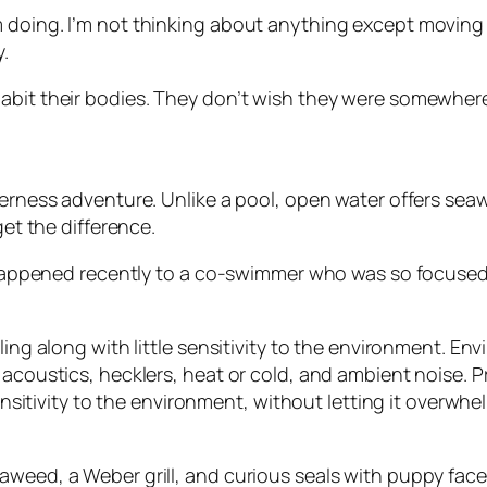
 doing. I’m not thinking about anything except moving 
y.
abit their bodies. They don’t wish they were somewhere
derness adventure. Unlike a pool, open water offers seaw
get the difference.
is happened recently to a co-swimmer who was so focused
ling along with little sensitivity to the environment. E
 acoustics, hecklers, heat or cold, and ambient noise. 
sensitivity to the environment, without letting it overwh
weed, a Weber grill, and curious seals with puppy faces