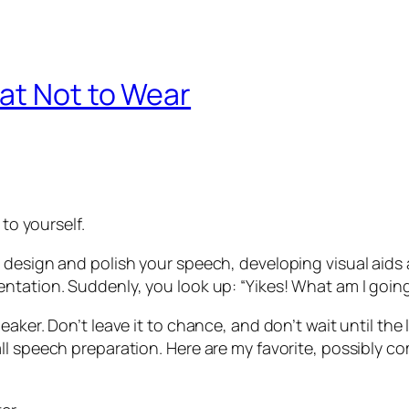
at Not to Wear
 to yourself.
 design and polish your speech, developing visual aids 
entation. Suddenly, you look up:
“Yikes! What am I goin
aker. Don’t leave it to chance, and don’t wait until the 
ll speech preparation. Here are my favorite, possibly co