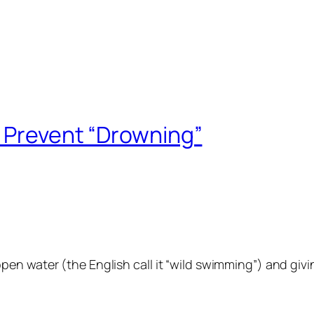
o Prevent “Drowning”
n water (the English call it “wild swimming”) and giving