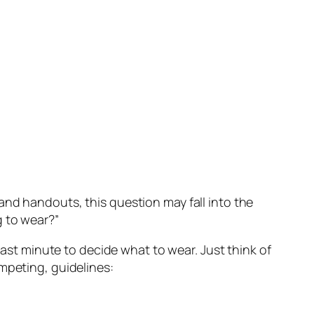
and handouts, this question may fall into the
g to wear?”
last minute to decide what to wear. Just think of
mpeting, guidelines: