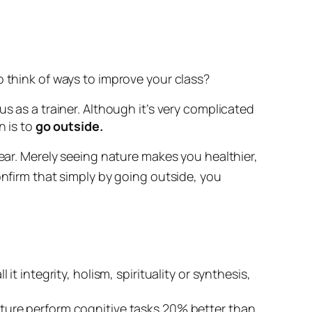
o think of ways to improve your class?
s as a trainer. Although it’s very complicated
n is to
go outside.
ear. Merely
seeing
nature makes you healthier,
onfirm that simply by going outside, you
ll it integrity, holism, spirituality or synthesis,
ture perform cognitive tasks 20% better than