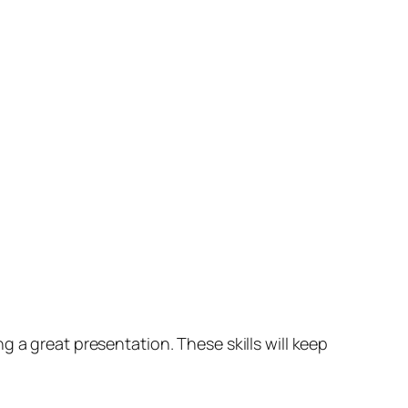
 a great presentation. These skills will keep