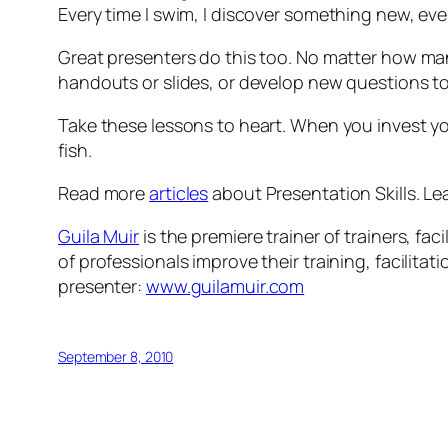
Every time I swim, I discover something new, even
Great presenters do this too. No matter how ma
handouts or slides, or develop new questions to
Take these lessons to heart. When you invest your
fish.
Read more
articles
about Presentation Skills. Le
Guila Muir
is the premiere trainer of trainers, f
of professionals improve their training, facilita
presenter:
www.guilamuir.com
September 8, 2010