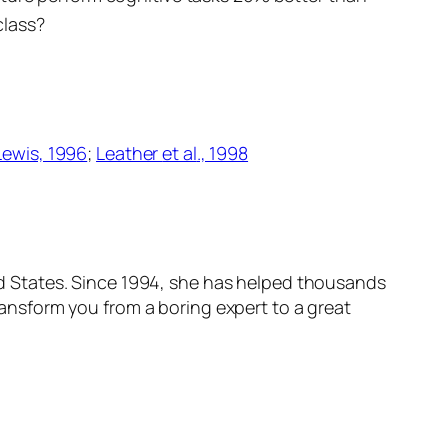
class?
Lewis, 1996
;
Leather
et al
., 1998
ited States. Since 1994, she has helped thousands
transform
you
from a boring expert to a great