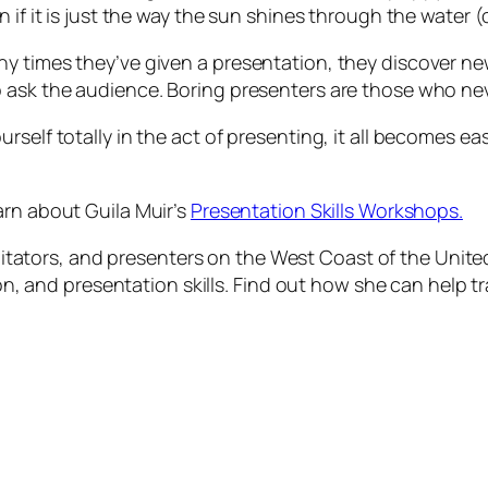
 if it is just the way the sun shines through the water (
ny times they’ve given a presentation, they discover n
 ask the audience. Boring presenters are those who nev
self totally in the act of presenting, it all becomes eas
arn about Guila Muir’s
Presentation Skills Workshops.
acilitators, and presenters on the West Coast of the Uni
tion, and presentation skills. Find out how she can help 