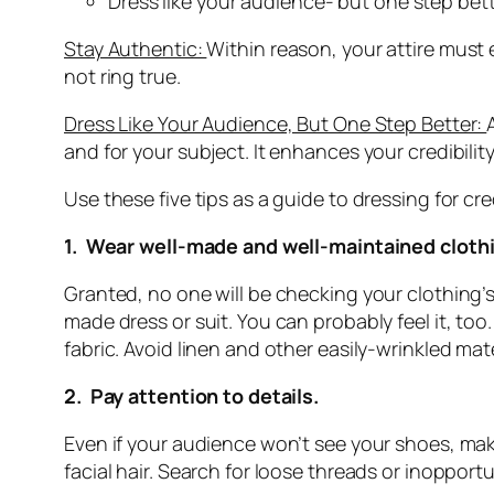
Dress like your audience- but one step bett
Stay Authentic:
Within reason, your attire must
not ring true.
Dress Like Your Audience, But One Step Better:
and for your subject. It enhances your credibility
Use these five tips as a guide to dressing for cred
1. Wear well-made and well-maintained cloth
Granted, no one will be checking your clothing’s
made dress or suit. You can probably feel it, t
fabric. Avoid linen and other easily-wrinkled mate
2. Pay attention to details.
Even if your audience won’t see your shoes, mak
facial hair. Search for loose threads or inoppo