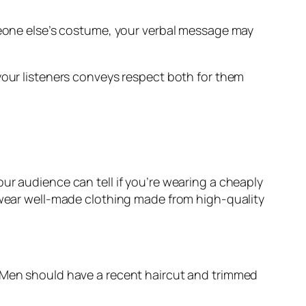
omeone else’s costume, your verbal message may
 your listeners conveys respect both for them
ur audience can tell if you’re wearing a cheaply
, wear well-made clothing made from high-quality
. Men should have a recent haircut and trimmed