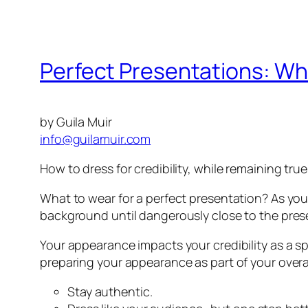
Perfect Presentations: Wh
by Guila Muir
info@guilamuir.com
How to dress for credibility, while remaining true
What to wear for a perfect presentation? As you
background until dangerously close to the pres
Your appearance impacts your credibility as a spe
preparing your appearance as part of your overa
Stay authentic.