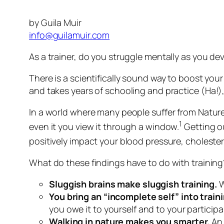
by Guila Muir
info@guilamuir.com
As a trainer, do you struggle mentally as you de
There is a scientifically sound way to boost you
and takes years of schooling and practice
(Ha!)
In a world where many people suffer from Nature 
1
even it you view it through a window.
Getting ou
positively impact your blood pressure, cholestero
What do these findings have to do with training
Sluggish brains make sluggish training.
W
You bring an “incomplete self” into trai
you owe it to yourself and to your particip
Walking in nature makes you smarter.
An 