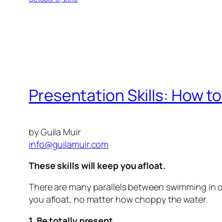
Presentation Skills: How t
by Guila Muir
info@guilamuir.com
T
hese skills will keep you afloat.
There are many parallels between swimming in ope
you afloat, no matter how choppy the water.
1. Be totally present.