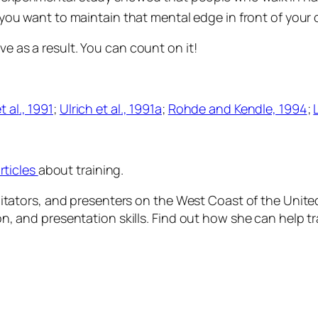
you want to maintain that mental edge in front of your 
ve as a result. You can count on it!
t al
., 1991
;
Ulrich
et al
., 1991a
;
Rohde and Kendle, 1994
;
rticles
about training.
facilitators, and presenters on the West Coast of the Un
tion, and presentation skills. Find out how she can help 