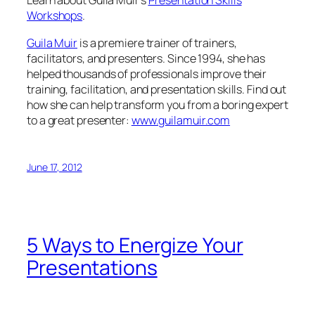
to a great presenter:
www.guilamuir.com
June 17, 2012
5 Ways to Energize Your
Presentations