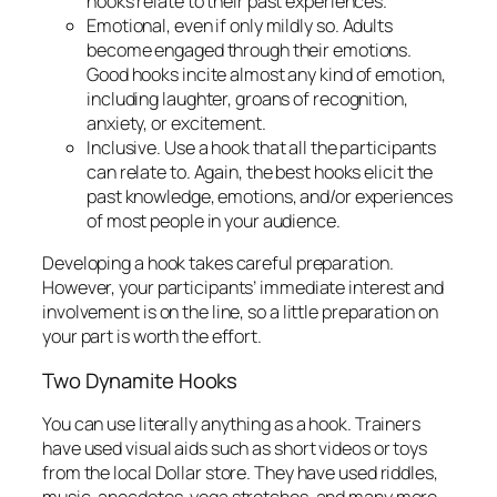
can relate to. Again, the best hooks elicit the
past knowledge, emotions, and/or experiences
of most people in your audience.
Developing a hook takes careful preparation.
However, your participants’ immediate interest and
involvement is on the line, so a little preparation on
your part is worth the effort.
Two Dynamite Hooks
You can use literally anything as a hook. Trainers
have used visual aids such as short videos or toys
from the local Dollar store. They have used riddles,
music, anecdotes, yoga stretches, and many more
ways to immediately engage their participants.
The two Hooks I’ve outlined here have proven to
work with a bang every time:
1. Real-life Questions