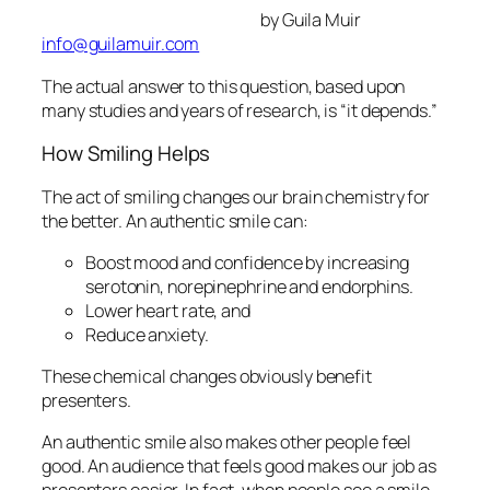
The act of smiling changes our
brain chemistry
for
the better. An
authentic
smile can:
Boost mood and confidence by increasing
serotonin, norepinephrine and endorphins.
Lower
heart rate
, and
Reduce anxiety.
These chemical changes obviously benefit
presenters.
An authentic smile also makes other people feel
good. An audience that feels good makes our job as
presenters easier. In fact, when people see a smile,
the reward centers of their brains turns on, making
them happier. Who doesn’t want a happy audience?
So what could possibly be the down side of smiling?
How Smiling Hurts