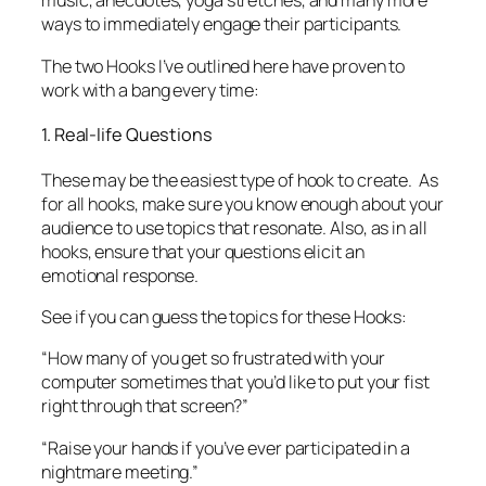
These may be the easiest type of hook to create. As
for all hooks, make sure you know enough about your
audience to use topics that resonate. Also, as in all
hooks, ensure that your questions elicit an
emotional response.
See if you can guess the topics for these Hooks:
“How many of you get so frustrated with your
computer sometimes that you’d like to put your fist
right through that screen?”
“Raise your hands if you’ve ever participated in a
nightmare meeting.”
“Raise your hands if you’ve ever hit your boiling point
around kids—even if you don’t have any!”
Guidelines:
Always ask a
minimum
of two questions. You
need this many to get your participants’ brains