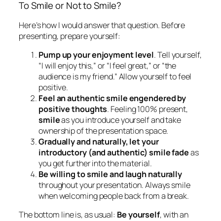
audience is my friend.” Allow yourself to feel
positive.
Feel an authentic smile engendered by
positive thoughts
. Feeling 100% present,
smile
as you introduce yourself and take
ownership of the presentation space.
Gradually and naturally, let your
introductory (and authentic) smile fade
as
you get further into the material.
Be willing to smile and laugh naturally
throughout your presentation. Always smile
when welcoming people back from a break.
The bottom line is, as usual:
Be yourself
, with an
addendum: Watch your smiles!
Learn about Guila Muir’s
Presentation Skills
Workshops
.
Guila Muir
is the premiere trainer of trainers,
facilitators, and presenters on the West Coast of the
United States. Since 1994, she has helped