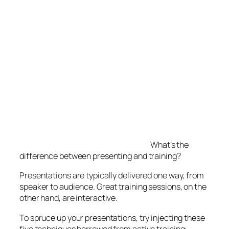
What’s the
difference between presenting and training?
Presentations are typically delivered one way, from
speaker to audience. Great training sessions, on the
other hand, are interactive.
To spruce up your presentations, try injecting these
five techniques borrowed from active training:
5 Ways to Enliven Your Presentations
Preface your presentation by briefly
stating a relevant problem.
Ask participants
to be ready to solve the problem by the
session’s end based on what they’ve learned.