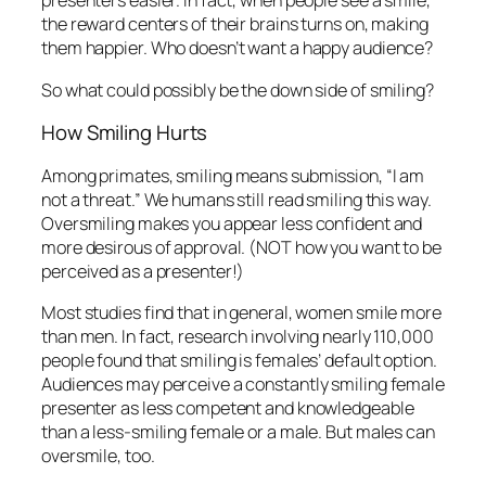
Among primates, smiling means submission, “I am
not a threat.” We humans still read smiling this way.
Oversmiling makes you appear less confident and
more desirous of approval. (NOT how you want to be
perceived as a presenter!)
Most studies find that in general, women smile more
than men. In fact, research involving nearly 110,000
people found that smiling is females’ default option.
Audiences may perceive a constantly smiling female
presenter as less competent and knowledgeable
than a less-smiling female or a male. But males can
oversmile, too.
To Smile or Not to Smile?
Here’s how I would answer that question. Before
presenting, prepare yourself:
Pump up your enjoyment level
. Tell yourself,
“I will enjoy this,” or “I feel great,” or “the