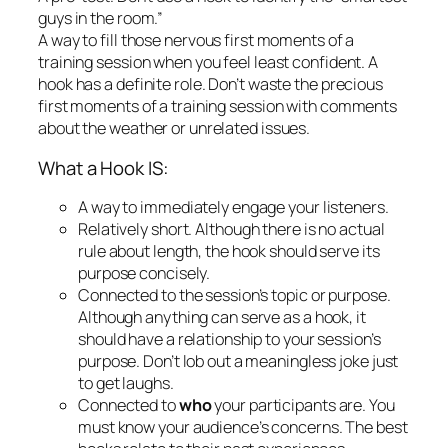
What a Hook IS:
A way to immediately engage your listeners.
Relatively short.
Although there is no actual
rule about length, the hook should serve its
purpose concisely.
Connected to the session’s topic or purpose.
Although anything can serve as a hook, it
should have a relationship to your session’s
purpose. Don’t lob out a meaningless joke just
to get laughs.
Connected to
who
your participants are.
You
must know your audience’s concerns. The best
hooks relate to their past experiences.
Emotional, even if only mildly so.
Adults
become engaged through their emotions.
Good hooks incite almost any kind of emotion,
including laughter, groans of recognition,
anxiety, or excitement.
Inclusive.
Use a hook that all the participants