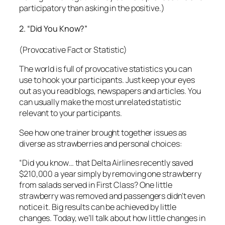
use to hook your participants. Just keep your eyes
out as you read blogs, newspapers and articles. You
can usually make the most unrelated statistic
relevant to your participants.
See how one trainer brought together issues as
diverse as strawberries and personal choices:
“Did you know… that Delta Airlines recently saved
$210,000 a year simply by removing one strawberry
from salads served in First Class?
One little
strawberry was removed and passengers didn’t even
notice it. Big results can be achieved by little
changes. Today, we’ll talk about how little changes in
your thoughts and attitudes can have big results in
your own life.”
Here are two other examples, used in actual classes:
1. “Did you know that in one second…
A telephone signal can travel 100,000 miles?