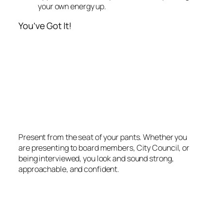
your own energy up.
You’ve Got It!
Present from the seat of your pants. Whether you
are presenting to board members, City Council, or
being interviewed, you look and sound strong,
approachable, and confident.
December 10, 2012
Your Biggest Gift as a
Speaker