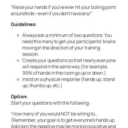
moving in the direction of your training
session.
Create your questions so that nearly everyone
will respond in the same way (for example,
99% of hands in the room go up or down.)
Insist on a physical response (hands up, stand
up, thumbs up, etc.)
Option:
Start your questions with the following:
“How many of you would NOT be willing to…
(Remember, your goal is to get everyone’s hands up.
Asking in the negative may be more provocative and
participatory than asking in the positive.)
2. “Did You Know?”
(Provocative Fact or Statistic)
The world is full of provocative statistics you can