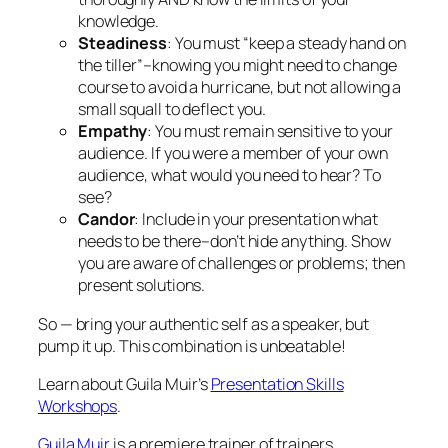
audience. If you were a member of your own
audience, what would you need to hear? To
see?
Candor
: Include in your presentation what
needs to be there–don’t hide anything. Show
you are aware of challenges or problems; then
present solutions.
So — bring your authentic self as a speaker, but
pump it up. This combination is unbeatable!
Learn about Guila Muir’s
Presentation Skills
Workshops
.
Guila Muir
is a premiere trainer of trainers,
facilitators, and presenters. Since 1994, she has
helped thousands of professionals improve their
training, facilitation, and presentation skills. Find out
how she can help transform you from a boring expert
to a great presenter:
www.guilamuir.com