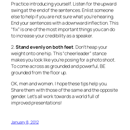
2.
Stand evenly on both feet
. Don’t heap your
weight onto one hip. This “cheerleader” stance
makes you look like you’re posing for a photo shoot.
To come across as grounded and powerful, BE
grounded from the floor up.
OK, men and women. I hope these tips help you.
Share them with those of the same and the opposite
gender. Let’s all work towards a world full of
improved presentations!
January 8, 2012
Does Smiling Help or Hurt
Presenters?