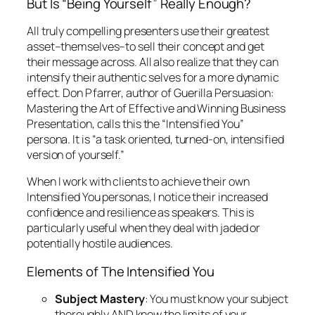
Mastering the Art of Effective and Winning Business
Presentation
, calls this the “Intensified You”
persona. It is “a task oriented, turned-on, intensified
version of yourself.”
When I work with clients to achieve their own
Intensified You personas, I notice their increased
confidence and resilience as speakers. This is
particularly useful when they deal with jaded or
potentially hostile audiences.
Elements of The Intensified You
Subject Mastery
: You must know your subject
thoroughly AND know the limits of your
knowledge.
Steadiness
: You must “keep a steady hand on
the tiller”–knowing you might need to change
course to avoid a hurricane, but not allowing a
small squall to deflect you.
Empathy
: You must remain sensitive to your