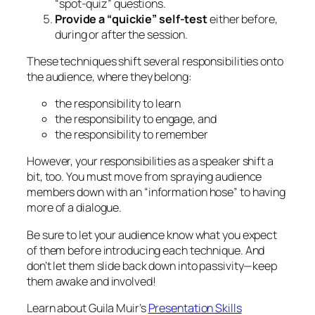
the responsibility to engage, and
the responsibility to remember
However, your responsibilities as a speaker shift a
bit, too. You must move from spraying audience
members down with an “information hose” to having
more of a dialogue.
Be sure to let your audience know what you expect
of them before introducing each technique. And
don’t let them slide back down into passivity—keep
them awake and involved!
Learn about Guila Muir’s
Presentation Skills
Workshops
.
May 13, 2012