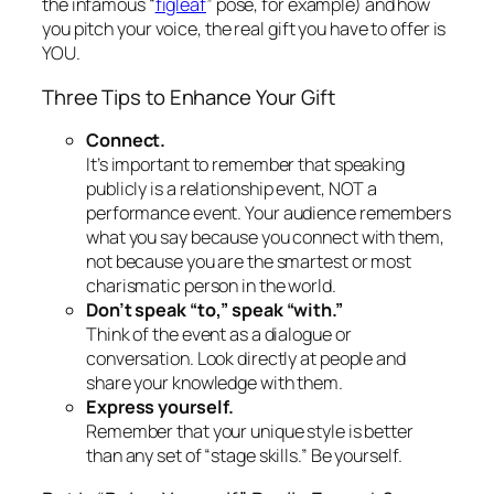
publicly is
a relationship event, NOT a
performance event.
Your audience remembers
what you say because you connect with them,
not because you are the smartest or most
charismatic person in the world.
Don’t speak “to,” speak “with.”
Think of the event as a dialogue or
conversation. Look directly at people and
share your knowledge with them.
Express
yourself
.
Remember that your unique style is better
than any set of “stage skills.” Be yourself.
But Is “Being Yourself” Really Enough?
All truly compelling presenters use their greatest
asset–
themselves
–to sell their concept and get
their message across. All also realize that they can
intensify
their authentic selves for a more dynamic
effect. Don Pfarrer, author of
Guerilla Persuasion: