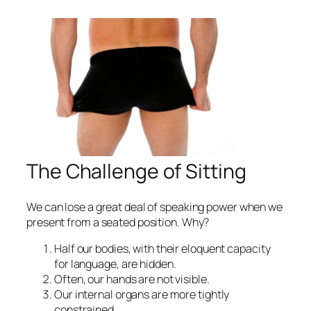
The Challenge of Sitting
We can lose a great deal of speaking power when we
present from a seated position. Why?
Half our bodies, with their eloquent capacity
for language, are hidden.
Often, our hands are not visible.
Our internal organs are more tightly
constrained.