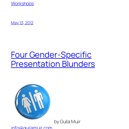
Four Gender-Specific
Presentation Blunders
by Guila Muir
info@guilamuir.com
Is it true that men tend to make certain types of
blunders while presenting, and women others? In my
experience, yes. I have worked with hundreds of
individuals and single-sex groups, and notice
recurring, gender-specific behaviors that sabotage
presentations.