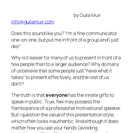
die
!”
Why is it easier for many of us to present in front of a
few people than to a larger audience? Why do many
of us believe that some people just “have what it
takes” to present effectively, and the rest of us
don’t?
The truth is that
everyone
has the innate gifts to
speak in public. True, few may possess the
flamboyance of a professional motivational speaker.
But I question the value of this presentation style,
which often looks inauthentic. And although it
does
matter how you use your hands (avoiding
the infamous “
figleaf
” pose, for example) and how
you pitch your voice, the real gift you have to offer is
YOU.
Three Tips to Enhance Your Gift
Connect.
It’s important to remember that speaking