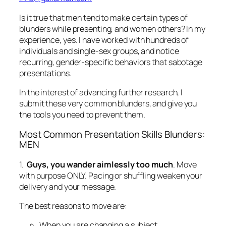
In the interest of advancing further research, I
submit these very common blunders, and give you
the tools you need to prevent them.
Most Common Presentation Skills Blunders:
MEN
1.
Guys, you wander aimlessly too much
. Move
with purpose ONLY. Pacing or shuffling weaken your
delivery and your message.
The best reasons to move are:
When you are changing a subject.
When you are changing an emotion.
When you’ve been in one place for the entire
time.
Stand and deliver,
then
move.
2.
Get those thumbs out of your pockets or your