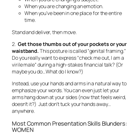
waistband.
This posture is called “genital framing.”
Do you really want to express “check me out, I am a
virile male” during a high-stakes financial talk?
(Or
maybe you do…What do I know?)
Instead, use your hands and arms in a natural way to
emphasize your words. You can even just let your
arms hang down at your sides (now
that
feels weird,
doesn’t it?) Just don’t tuck your hands away…
anywhere.
Most Common Presentation Skills Blunders:
WOMEN
1. Read the following. Is Mary credible?
“Hello. My name is Mary Smith? I am the
communications director? And I’ve worked here 15
years?”
I’ll bet your answer is NO. Mary just sabotaged
herself, big-time. Even if she is most credible person