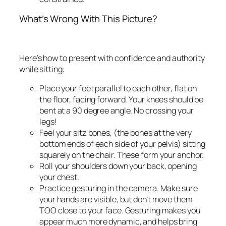
What’s Wrong With This Picture?
Here’s how to present with confidence and authority
while sitting:
Place your feet parallel to each other, flat on
the floor, facing forward. Your knees should be
bent at a 90 degree angle.
No crossing your
legs!
Feel your sitz bones, (the bones at the very
bottom ends of each side of your pelvis) sitting
squarely on the chair. These form your anchor.
Roll your shoulders down your back, opening
your chest.
Practice gesturing in the camera. Make sure
your hands are visible, but don’t move them
TOO close to your face. Gesturing makes you
appear much more dynamic, and helps bring