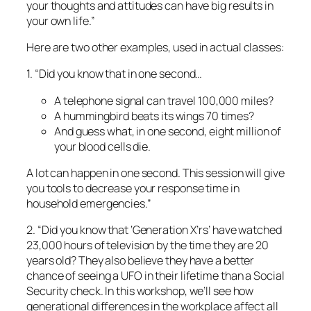
A hummingbird beats its wings 70 times?
And guess what, in one second, eight million of
your blood cells die.
A lot can happen in one second. This session will give
you tools to decrease your response time in
household emergencies.”
2. “Did you know that ‘Generation X’rs’ have watched
23,000 hours of television by the time they are 20
years old? They also believe they have a better
chance of seeing a UFO in their lifetime than a Social
Security check. In this workshop, we’ll see how
generational differences in the workplace affect all
of us.”
3. “Before the rule, more than 50 people here were
dying in trenches every year. When you get killed in a
cave-in, it’s not an easy way to go. You’re literally
crushed to death under the weight of the soil. Soil
weighs approximately 3,000 pounds per cubic yard.