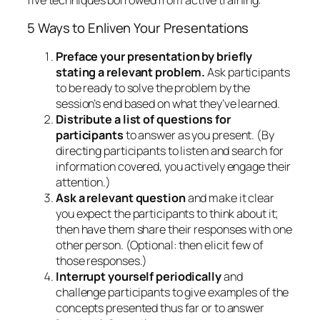
Distribute a list of questions for
participants
to answer as you present. (By
directing participants to listen and search for
information covered, you actively engage their
attention.)
Ask a relevant question
and make it clear
you expect the participants to think about it;
then have them share their responses with one
other person. (Optional: then elicit few of
those responses.)
Interrupt yourself periodically
and
challenge participants to give examples of the
concepts presented thus far or to answer
“spot-quiz” questions.
Provide a “quickie” self-test
either before,
during or after the session.
These techniques shift several responsibilities onto
the audience, where they belong:
the responsibility to learn