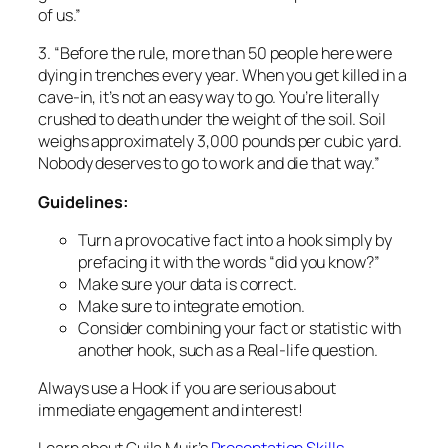
Nobody deserves to go to work and die that way.”
Guidelines:
Turn a provocative fact into a hook simply by
prefacing it with the words “did you know?”
Make sure your data is correct.
Make sure to integrate emotion.
Consider combining your fact or statistic with
another hook, such as a Real-life question.
Always
use a Hook if you are serious about
immediate engagement and interest!
Learn about Guila Muir’s
Presentation Skills
Workshops
.
Guila Muir
is a premiere trainer of trainers,
facilitators, and presenters. Since 1994, she has
helped thousands of professionals improve their
training, facilitation, and presentation skills. Find out
how she can help transform you from a boring expert