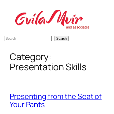
Skip
to
content
S
Search
e
a
Category:
r
Presentation Skills
c
h
Presenting from the Seat of
Your Pants