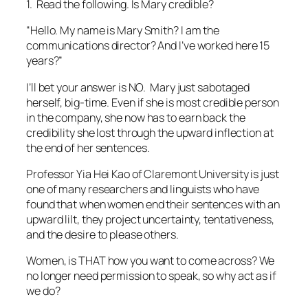
in the company, she now has to earn back the
credibility she lost through the upward inflection at
the end of her sentences.
Professor Yia Hei Kao of Claremont University is just
one of many researchers and linguists who have
found that when women end their sentences with an
upward lilt, they project uncertainty, tentativeness,
and the desire to please others.
Women, is THAT how you want to come across? We
no longer need permission to speak, so why act as if
we do?
Practice introducing yourself.
Listen for the upward
swing at the end of the sentences. Enlist someone
else to help if you are not sure what you’re hearing.
End your sentences with a downward inflection.
This
“fix” is one of the most important things you can do
to increase your credibility as a speaker.