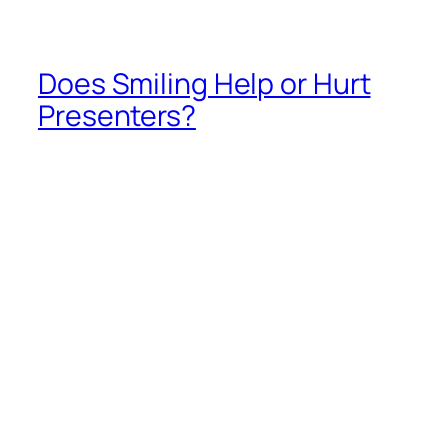
by Guila Muir
info@guilamuir.com
The actual answer to this question, based upon
many studies and years of research, is “it depends.”
How Smiling Helps