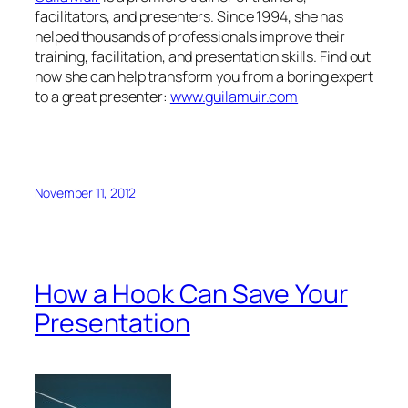
November 11, 2012
How a Hook Can Save Your
Presentation
by Guila Muir
info@guilamuir.com