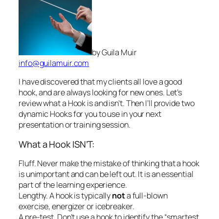
I have discovered that my clients all love a good
hook, and are always looking for new ones. Let’s
review what a Hook is and isn’t. Then I’ll provide two
dynamic Hooks for you to use in your next
presentation or training session.
What a Hook ISN’T:
Fluff.
Never make the mistake of thinking that a hook
is unimportant and can be left out. It is an essential
part of the learning experience.
Lengthy.
A hook is typically
not
a full-blown
exercise, energizer or icebreaker.
A pre-test.
Don’t use a hook to identify the “smartest
guys in the room.”
A way to fill those nervous first moments of a
training session when you feel least confident.
A
hook has a definite role. Don’t waste the precious
first moments of a training session with comments
about the weather or unrelated issues.