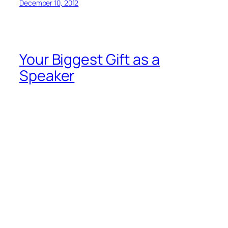
by Guila Muir
info@guilamuir.com
Does this sound like you? “I’m a fine communicator
one-on-one, but put me in front of a
group
and I just