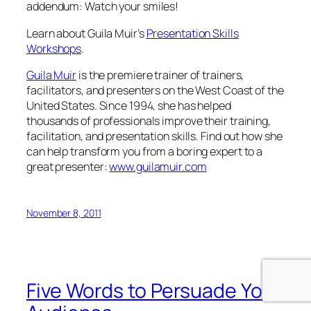
thousands of professionals improve their training,
facilitation, and presentation skills. Find out how she
can help transform you from a boring expert to a
great presenter:
www.guilamuir.com
November 8, 2011
Five Words to Persuade Your
Audience