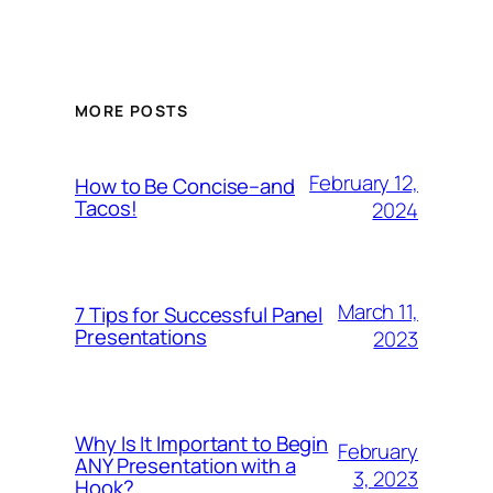
MORE POSTS
February 12,
How to Be Concise–and
Tacos!
2024
March 11,
7 Tips for Successful Panel
Presentations
2023
Why Is It Important to Begin
February
ANY Presentation with a
3, 2023
Hook?