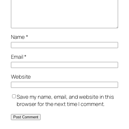
Name
*
Email
*
Website
Save my name, email, and website in this
browser for the next time I comment.