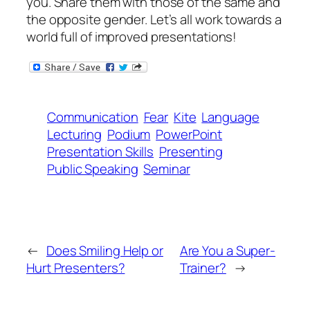
you. Share them with those of the same and
the opposite gender. Let’s all work towards a
world full of improved presentations!
Communication
Fear
Kite
Language
Lecturing
Podium
PowerPoint
Presentation Skills
Presenting
Public Speaking
Seminar
←
Does Smiling Help or
Are You a Super-
Hurt Presenters?
Trainer?
→