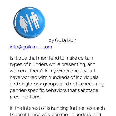
by Guila Muir
info@guilamuir.com
Is it true that men tend to make certain
types of blunders while presenting, and
women others? In my experience, yes. I
have worked with hundreds of individuals
and single-sex groups, and notice recurring,
gender-specific behaviors that sabotage
presentations.
In the interest of advancing further research,
I submit these very common blunders, and