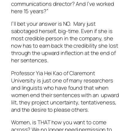
communications director? And I’ve worked
here 15 years?”
I’ll bet your answer is NO. Mary just
sabotaged herself, big-time. Even if she is
most credible person in the company, she
now has to earn back the credibility she lost
through the upward inflection at the end of
her sentences.
Professor Yia Hei Kao of Claremont
University is just one of many researchers
and linguists who have found that when
women end their sentences with an upward
lilt, they project uncertainty, tentativeness,
and the desire to please others.
Women, is THAT how you want to come
across? We no longer need permission to