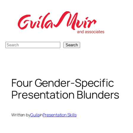
Skip
to
content
S
Search
e
a
r
c
Four Gender-Specific
h
Presentation Blunders
Written by
Guila
in
Presentation Skills