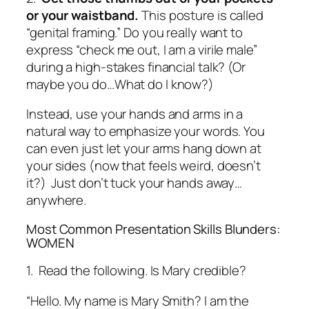
or your waistband.
This posture is called
“genital framing.” Do you really want to
express “check me out, I am a virile male”
during a high-stakes financial talk?
(Or
maybe you do…What do I know?)
Instead, use your hands and arms in a
natural way to emphasize your words. You
can even just let your arms hang down at
your sides (now
that
feels weird, doesn’t
it?) Just don’t tuck your hands away…
anywhere.
Most Common Presentation Skills Blunders:
WOMEN
1. Read the following. Is Mary credible?
“Hello. My name is Mary Smith? I am the