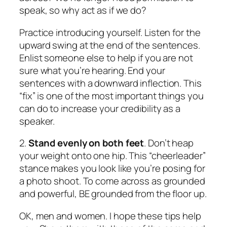
speak, so why act as if we do?
Practice introducing yourself.
Listen for the
upward swing at the end of the sentences.
Enlist someone else to help if you are not
sure what you’re hearing. End your
sentences with a downward inflection.
This
“fix” is one of the most important things you
can do to increase your credibility as a
speaker.
2.
Stand evenly on both feet
. Don’t heap
your weight onto one hip. This “cheerleader”
stance makes you look like you’re posing for
a photo shoot. To come across as grounded
and powerful, BE grounded from the floor up.
OK, men and women. I hope these tips help