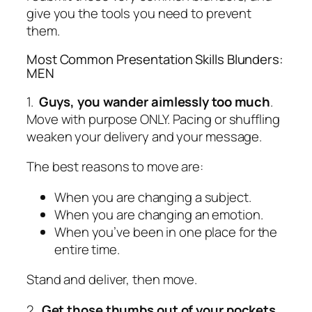
give you the tools you need to prevent
them.
Most Common Presentation Skills Blunders:
MEN
1.
Guys, you wander aimlessly too much
.
Move with purpose ONLY. Pacing or shuffling
weaken your delivery and your message.
The best reasons to move are:
When you are changing a subject.
When you are changing an emotion.
When you’ve been in one place for the
entire time.
Stand and deliver,
then
move.
2.
Get those thumbs out of your pockets