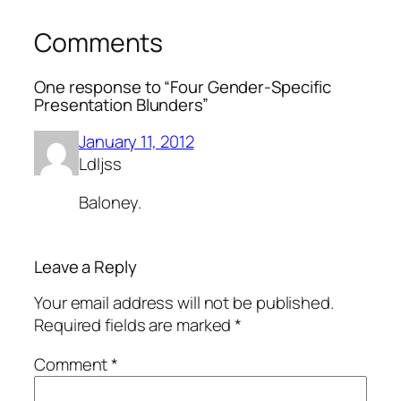
Comments
One response to “Four Gender-Specific
Presentation Blunders”
January 11, 2012
Ldljss
Baloney.
Leave a Reply
Your email address will not be published.
Required fields are marked
*
Comment
*