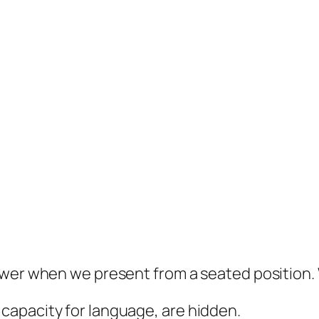
ower when we present from a seated position
 capacity for language, are hidden.