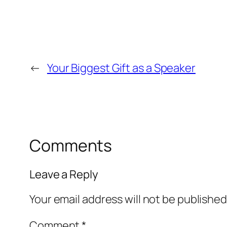
←
Your Biggest Gift as a Speaker
Comments
Leave a Reply
Your email address will not be published
Comment
*