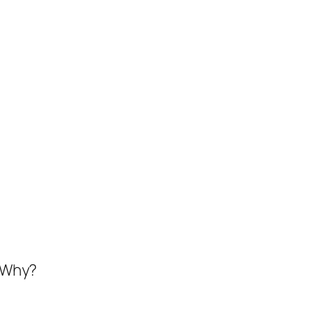
. Why?