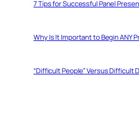
7 Tips for Successful Panel Prese
Why Is It Important to Begin ANY 
“Difficult People” Versus Difficult