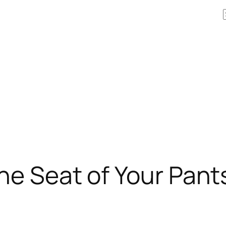
he Seat of Your Pant