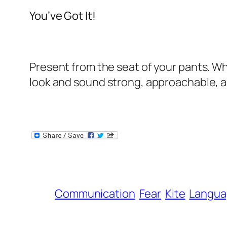
You’ve Got It!
Present from the seat of your pants. W
look and sound strong, approachable, a
Communication
Fear
Kite
Langua