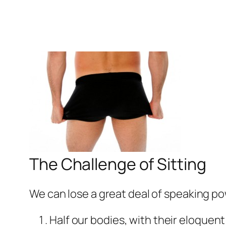
The Challenge of Sitting
We can lose a great deal of speaking p
Half our bodies, with their eloquent