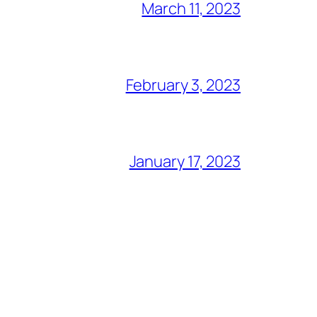
March 11, 2023
February 3, 2023
January 17, 2023