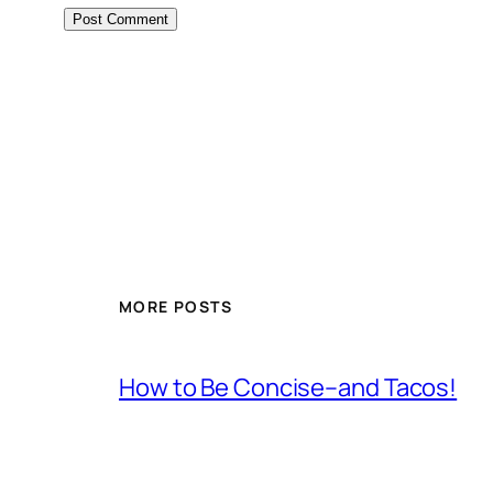
MORE POSTS
How to Be Concise–and Tacos!