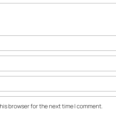
his browser for the next time I comment.