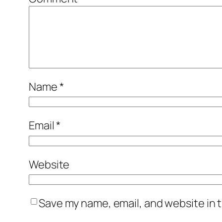
Name
*
Email
*
Website
Save my name, email, and website in t