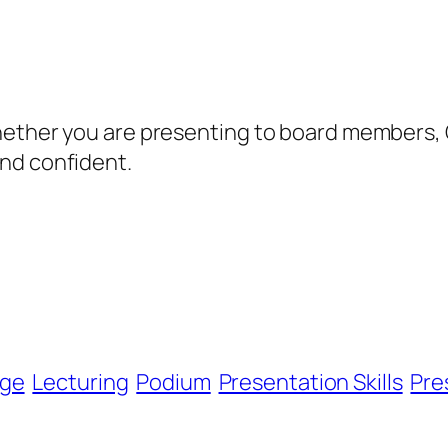
hether you are presenting to board members, C
nd confident.
ge
Lecturing
Podium
Presentation Skills
Pre