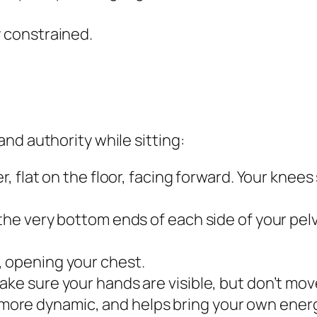
y constrained.
nd authority while sitting:
er, flat on the floor, facing forward. Your knee
the very bottom ends of each side of your pelvi
, opening your chest.
ake sure your hands are visible, but don’t mo
ore dynamic, and helps bring your own energ