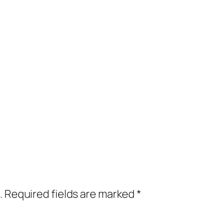
.
Required fields are marked
*