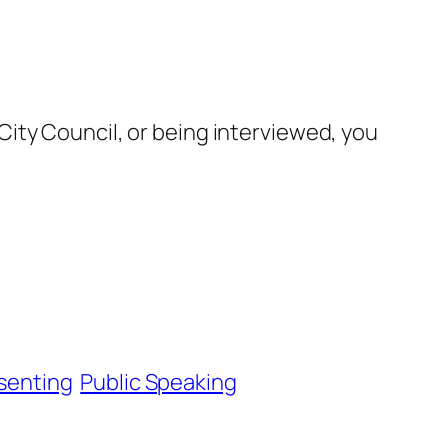
ity Council, or being interviewed, you
senting
Public Speaking