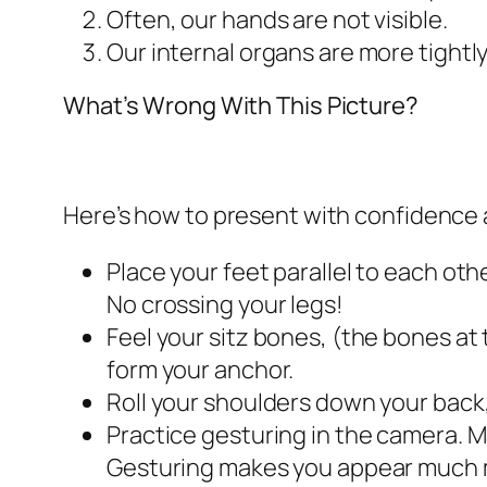
Often, our hands are not visible.
Our internal organs are more tightl
What’s Wrong With This Picture?
Here’s how to present with confidence a
Place your feet parallel to each oth
No crossing your legs!
Feel your sitz bones, (the bones at 
form your anchor.
Roll your shoulders down your back
Practice gesturing in the camera. M
Gesturing makes you appear much m