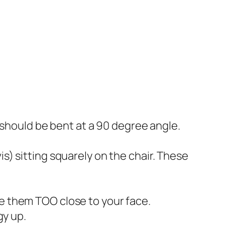
s should be bent at a 90 degree angle.
s) sitting squarely on the chair. These
ve them TOO close to your face.
y up.