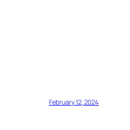
February 12, 2024