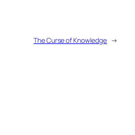
The Curse of Knowledge
→