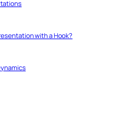
ntations
Presentation with a Hook?
 Dynamics