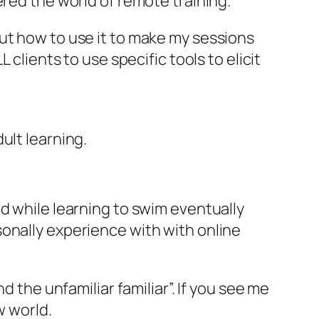
ered the world of remote training.
e out how to use it to make my sessions
clients to use specific tools to elicit
dult learning.
d while learning to swim eventually
onally experience with with online
d the unfamiliar familiar”. If you see me
w world.