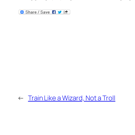
←
Train Like a Wizard, Not a Troll