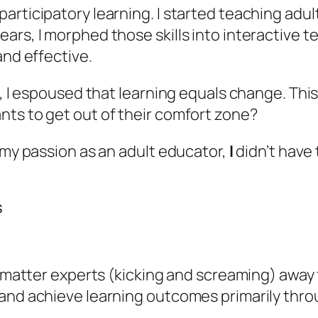
rticipatory learning. I started teaching adult
ars, I morphed those skills into interactive t
and effective.
s, I espoused that
learning equals change
. Thi
nts to get out of their comfort zone?
d my passion as an adult educator,
I
didn’t have
s
ct matter experts (kicking and screaming) away
and achieve learning outcomes primarily throu