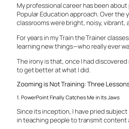
My professional career has been about pa
Popular Education approach. Over the ye
classrooms were bright, noisy, vibrant, 
For years in my Train the Trainer classe
learning new things—who really ever wa
The irony is that, once I had discovere
to get better at what I did.
Zooming is Not Training: Three Lesson
1. PowerPoint Finally Catches Me in Its Jaws
Since its inception, I have pried subje
in teaching people to transmit content 