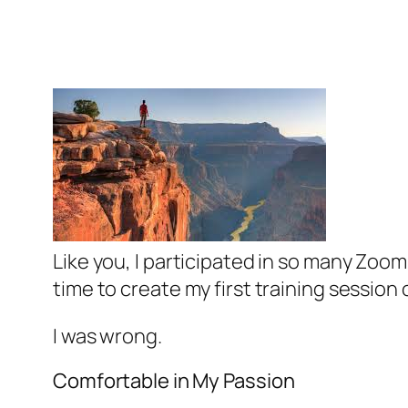
Like you, I participated in so many Zoom
time to create my first training session 
I was wrong.
Comfortable in My Passion