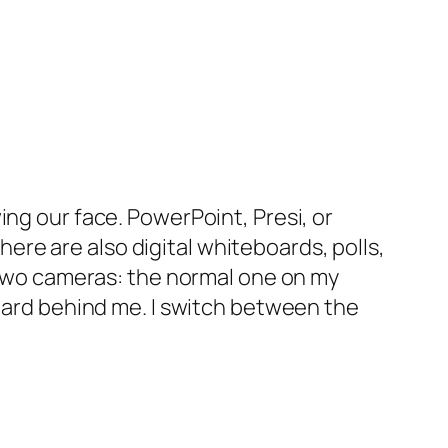
g our face. PowerPoint, Presi, or
here are also digital whiteboards, polls,
use two cameras: the normal one on my
oard behind me. I switch between the