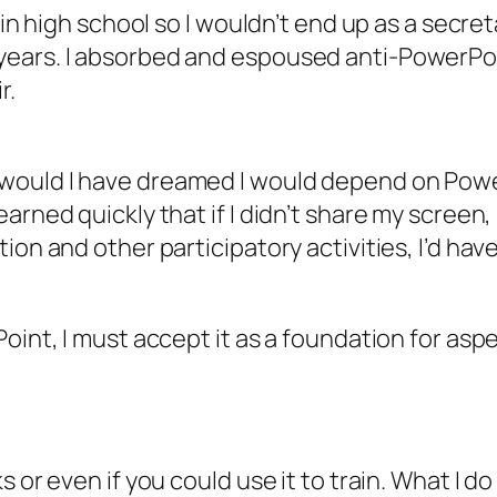
 in high school so I wouldn’t end up as a secret
ears. I absorbed and espoused anti-PowerPoin
r.
ould I have dreamed I would depend on PowerPo
arned quickly that if I didn’t share my screen
tion and other participatory activities, I’d h
oint, I must accept it as a foundation for aspe
 or even if you could use it to train. What I
d