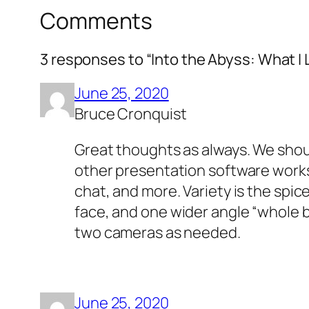
Comments
3 responses to “Into the Abyss: What I
June 25, 2020
Bruce Cronquist
Great thoughts as always. We shou
other presentation software works. 
chat, and more. Variety is the spice
face, and one wider angle “whole 
two cameras as needed.
June 25, 2020