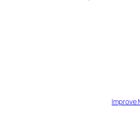
Improve 