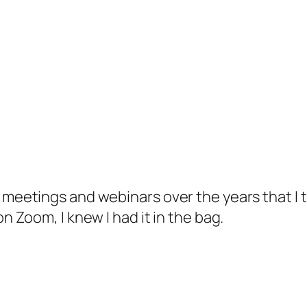
 meetings and webinars over the years that I th
on Zoom, I knew I had it in the bag.