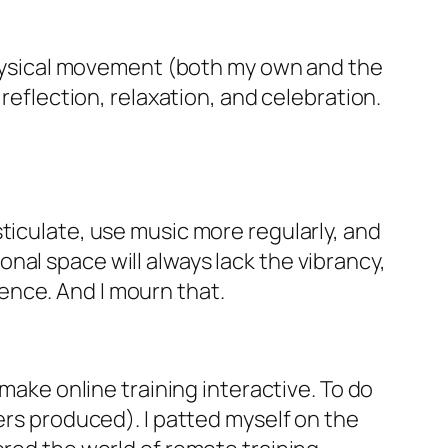
ysical movement (both my own and the
 reflection, relaxation, and celebration.
gesticulate, use music more regularly, and
nal space will always lack the vibrancy,
ence. And I mourn that.
make online training interactive. To do
ers produced). I patted myself on the