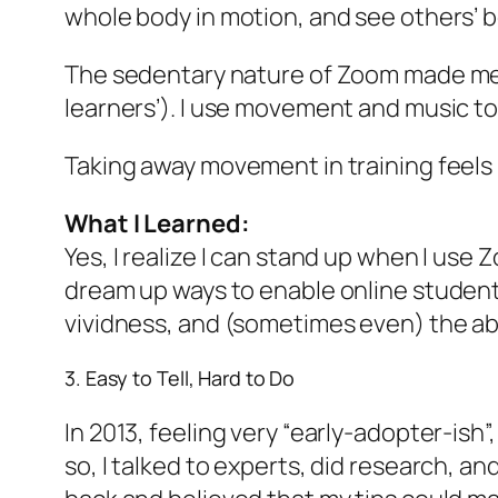
whole body in motion, and see others’ b
The sedentary nature of Zoom made me
learners’). I use movement and music to 
Taking away movement in training feels l
What I Learned:
Yes, I realize I can stand up when I use Z
dream up ways to enable online students
vividness, and (sometimes even) the ab
3. Easy to Tell, Hard to Do
In 2013, feeling very “early-adopter-ish”
so, I talked to experts, did research, a