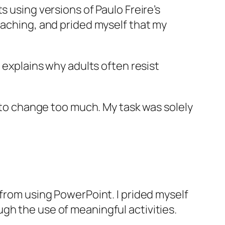
s using versions of Paulo Freire’s
eaching, and prided myself that my
s explains why adults often resist
 to change too much. My task was solely
 from using PowerPoint. I prided myself
gh the use of meaningful activities.