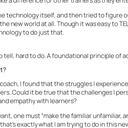
ke a difference for other trainers as they ent
rn the technology itself, and then tried to figur
he new world at all. Though it was easy to TELL 
chnology to do just that.
 to tell, hard to do. A foundational principle of a
It?
coach, I found that the struggles I experience
. Could it be true that the challenges I pers
s and empathy with learners?
ant, one must “make the familiar unfamiliar, an
hat’s exactly what I am trying to do in this ne