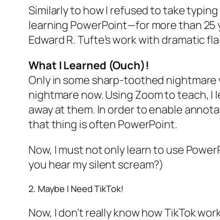
Similarly to how I refused to take typing
learning PowerPoint—for more than 25 y
Edward R. Tufte’s work with dramatic flai
What I Learned
(Ouch)!
Only in some sharp-toothed nightmare w
nightmare now. Using Zoom to teach, I le
away at them. In order to enable annota
that thing is often PowerPoint.
Now, I must not only learn to use PowerP
you hear my silent scream?)
2. Maybe I Need TikTok!
Now, I don’t really know how TikTok works