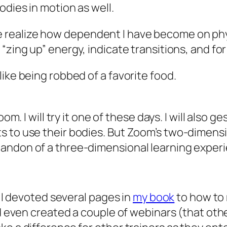
odies in motion as well.
 realize how dependent I have become on ph
“zing up” energy, indicate transitions, and for
ike being robbed of a favorite food.
oom. I will try it one of these days. I will also 
 to use their bodies. But Zoom’s two-dimensio
andon of a three-dimensional learning experi
, I devoted several pages in
my book
to how to 
nd even created a couple of webinars (that oth