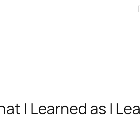
hat I Learned as I L