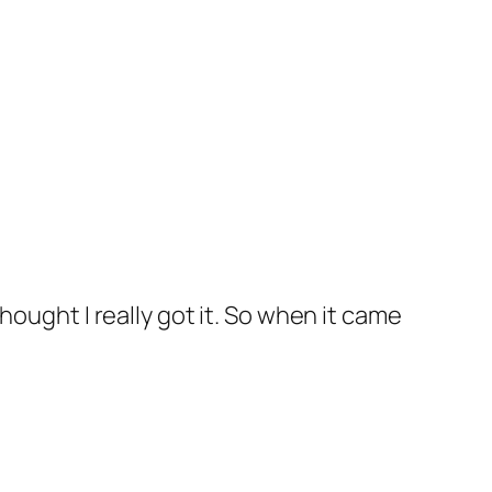
ought I really got it. So when it came