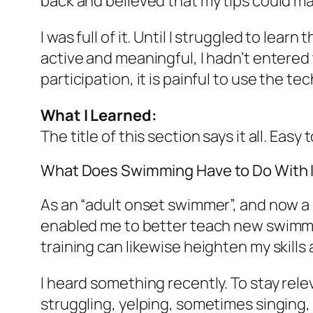
back and believed that my tips could ma
I was full of it. Until I struggled to lea
active and meaningful, I hadn’t entered t
participation, it is painful to use the te
What I Learned:
The title of this section says it all. Easy
What Does Swimming Have to Do With 
As an “adult onset swimmer”, and now a 
enabled me to better teach new swimmers
training can likewise heighten my skill
I heard something recently. To stay relev
struggling, yelping, sometimes singing, t