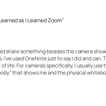
 Learned as I Learned Zoom”
ld share something besides the camera showin
I’ve used OneNote just to say I did and can. T
 of life. For camera’s specifically, I usually 
body” that shows me and the physical whiteb