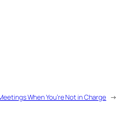
Meetings When You’re Not in Charge
→