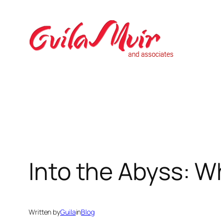
Skip
to
content
Into the Abyss: W
Written by
Guila
in
Blog