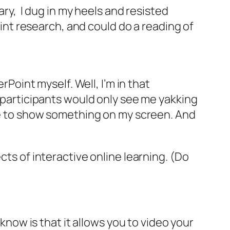
ary, I dug in my heels and resisted
t research, and could do a reading of
int myself. Well, I’m in that
, participants would only see me yakking
ave to show something on my screen. And
cts of interactive online learning. (Do
o
know is that it allows you to video your