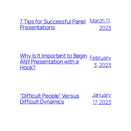
March 11,
7 Tips for Successful Panel
Presentations
2023
Why Is It Important to Begin
February
ANY Presentation with a
3, 2023
Hook?
January
“Difficult People” Versus
Difficult Dynamics
17, 2023