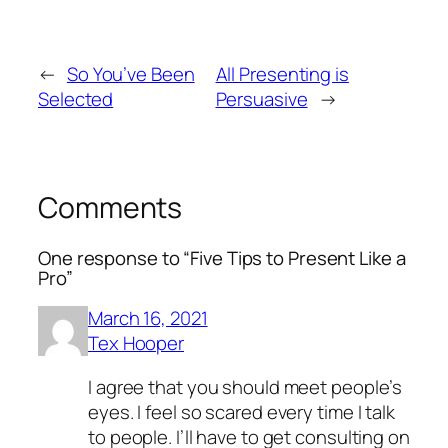
←
So You’ve Been
All Presenting is
Selected
Persuasive
→
Comments
One response to “Five Tips to Present Like a
Pro”
March 16, 2021
Tex Hooper
I agree that you should meet people’s
eyes. I feel so scared every time I talk
to people. I’ll have to get consulting on