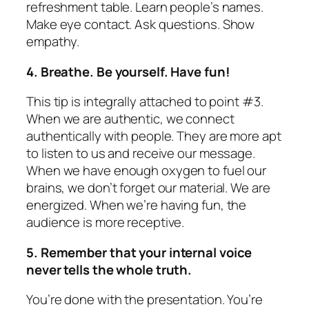
refreshment table. Learn people’s names.
Make eye contact. Ask questions. Show
empathy.
4. Breathe. Be yourself. Have fun!
This tip is integrally attached to point #3.
When we are authentic, we connect
authentically with people. They are more apt
to listen to us and receive our message.
When we have enough oxygen to fuel our
brains, we don’t forget our material. We are
energized. When we’re having fun, the
audience is more receptive.
5. Remember that your internal voice
never tells the whole truth.
You’re done with the presentation. You’re