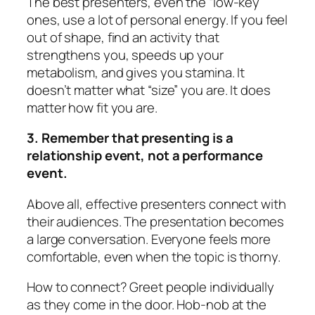
The best presenters, even the “low-key”
ones, use a lot of personal energy. If you feel
out of shape, find an activity that
strengthens you, speeds up your
metabolism, and gives you stamina. It
doesn’t matter what “size” you are. It does
matter how fit you are.
3. Remember that presenting is a
relationship event, not a performance
event.
Above all, effective presenters
connect
with
their audiences. The presentation becomes
a large conversation. Everyone feels more
comfortable, even when the topic is thorny.
How to connect? Greet people individually
as they come in the door. Hob-nob at the