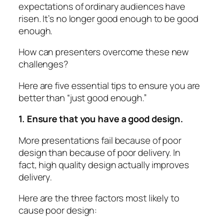
expectations of ordinary audiences have
risen. It’s no longer good enough to be good
enough.
How can presenters overcome these new
challenges?
Here are five essential tips to ensure you are
better than “just good enough.”
1. Ensure that you have a good design.
More presentations fail because of poor
design
than because of poor delivery. In
fact, high quality design actually improves
delivery.
Here are the three factors most likely to
cause poor design: