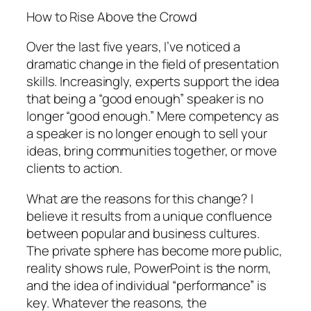
How to Rise Above the Crowd
Over the last five years, I’ve noticed a
dramatic change in the field of presentation
skills. Increasingly, experts support the idea
that being a “good enough” speaker is no
longer “good enough.” Mere competency as
a speaker is no longer enough to sell your
ideas, bring communities together, or move
clients to action.
What are the reasons for this change? I
believe it results from a unique confluence
between popular and business cultures.
The private sphere has become more public,
reality shows rule, PowerPoint is the norm,
and the idea of individual “performance” is
key. Whatever the reasons, the