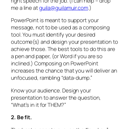
right speech for the job. (I can help – drop
me a line at
guila@guilamuir.com
.)
PowerPoint is meant to support your
message, not to be used as a composing
tool. You must identify your desired
outcome(s) and design your presentation to
achieve those.
The best tools to do this are
a pen and paper,
(or Word if you are so
inclined.) Composing on PowerPoint
increases the chance that you will deliver an
unfocused, rambling “data-dump.”
Know your audience. Design your
presentation to answer the question,
“What’s in it for THEM?”
2. Be fit.