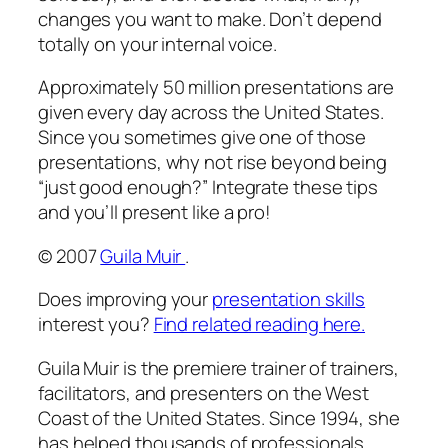
changes you want to make. Don’t depend
totally on your internal voice.
Approximately 50 million presentations are
given every day across the United States.
Since you sometimes give one of those
presentations, why not rise beyond being
“just good enough?” Integrate these tips
and you’ll present like a pro!
© 2007
Guila Muir
.
Does improving your
presentation skills
interest you?
Find related reading here.
Guila Muir is the premiere trainer of trainers,
facilitators, and presenters on the West
Coast of the United States. Since 1994, she
has helped thousands of professionals