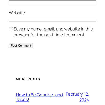
Website
Save my name, email, and website in this
browser for the next time I comment.
MORE POSTS
February 12,
How to Be Concise–and
Tacos!
2024