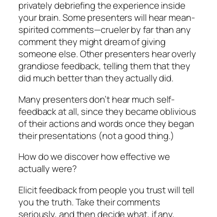
privately debriefing the experience inside
your brain. Some presenters will hear mean-
spirited comments—crueler by far than any
comment they might dream of giving
someone else. Other presenters hear overly
grandiose feedback, telling them that they
did much better than they actually did.
Many presenters don’t hear much self-
feedback at all, since they became oblivious
of their actions and words once they began
their presentations (not a good thing.)
How do we discover how effective we
actually were?
Elicit feedback from people you trust will tell
you the truth. Take their comments
seriously, and then decide what, if any,