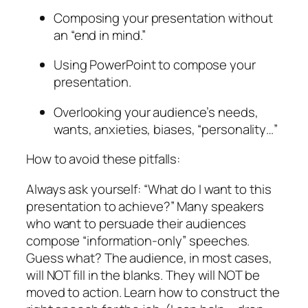
Composing your presentation without
an “end in mind.”
Using PowerPoint to compose your
presentation.
Overlooking your audience’s needs,
wants, anxieties, biases, “personality…”
How to avoid these pitfalls:
Always ask yourself: “What do I want to this
presentation to
achieve?”
Many speakers
who want to persuade their audiences
compose “information-only” speeches.
Guess what? The audience, in most cases,
will NOT fill in the blanks. They will NOT be
moved to action. Learn how to construct the