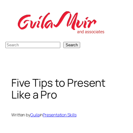
Skip
to
content
S
Search
e
a
r
c
Five Tips to Present
h
Like a Pro
Written by
Guila
in
Presentation Skills