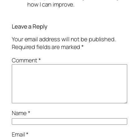
how I can improve.
Leave a Reply
Your email address will not be published.
Required fields are marked
*
Comment
*
Name
*
Email
*