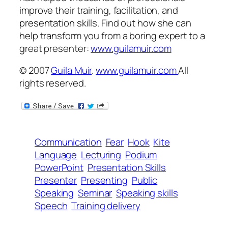
improve their training, facilitation, and
presentation skills. Find out how she can
help transform
you
from a boring expert to a
great presenter:
www.guilamuir.com
© 2007
Guila Muir
.
www.guilamuir.com
All
rights reserved.
Communication
Fear
Hook
Kite
Language
Lecturing
Podium
PowerPoint
Presentation Skills
Presenter
Presenting
Public
Speaking
Seminar
Speaking skills
Speech
Training delivery