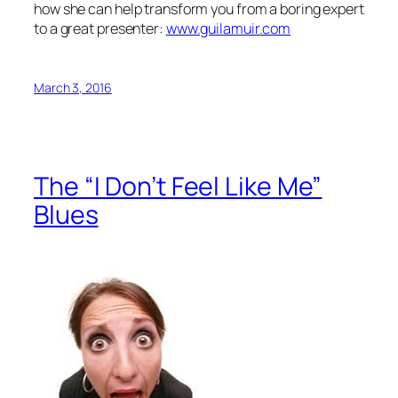
how she can help transform you from a boring expert
to a great presenter:
www.guilamuir.com
March 3, 2016
The “I Don’t Feel Like Me”
Blues