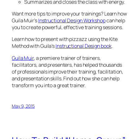
Summarizes and closes the class with energy.
Want more tips to improve your trainings? Learn how
Guila Muir’s
Instructional Design Workshop
can help
you to create powerful, effective training sessions.
Learn how to present with pizzazz using the Kite
Method with Guila’s
Instructional Design book
.
Guila Muir
, a premiere trainer of trainers,
facilitators, and presenters, has helped thousands
of professionals improve their training, facilitation,
and presentation skills. Find out how she can help
transform you into a great trainer.
May 9, 2015