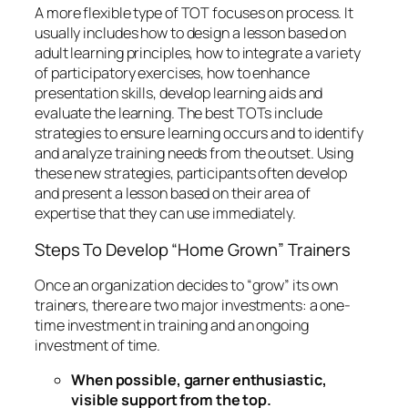
A more flexible type of TOT focuses on
process
. It
usually includes how to design a lesson based on
adult learning principles, how to integrate a variety
of participatory exercises, how to enhance
presentation skills, develop learning aids and
evaluate the learning. The best TOTs include
strategies to ensure learning occurs and to identify
and analyze training needs from the outset. Using
these new strategies, participants often develop
and present a lesson based on their area of
expertise that they can use immediately.
Steps To Develop “Home Grown” Trainers
Once an organization decides to “grow” its own
trainers, there are two major investments: a one-
time investment in training and an ongoing
investment of time.
When possible, garner enthusiastic,
visible support from the top.