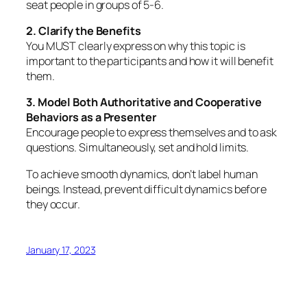
seat people in groups of 5-6.
2. Clarify the Benefits
You MUST clearly express on why this topic is
important to the participants and how it will benefit
them.
3. Model Both Authoritative and Cooperative
Behaviors as a Presenter
Encourage people to express themselves and to ask
questions. Simultaneously, set and hold limits.
To achieve smooth dynamics, don’t label human
beings. Instead, prevent difficult dynamics
before
they occur.
January 17, 2023