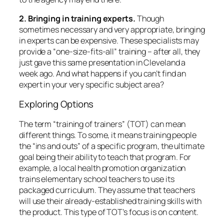
2. Bringing in training experts.
Though
sometimes necessary and very appropriate, bringing
in experts can be expensive. These specialists may
provide a “one-size-fits-all” training – after all, they
just gave this same presentation in Cleveland a
week ago. And what happens if you can’t find an
expert in your very specific subject area?
Exploring Options
The term “training of trainers” (TOT) can mean
different things. To some, it means training people
the “ins and outs” of a specific program, the ultimate
goal being their ability to teach that program. For
example, a local health promotion organization
trains elementary school teachers to use its
packaged curriculum. They assume that teachers
will use their already-established training skills with
the product. This type of TOT’s focus is on
content.