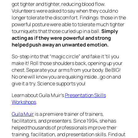
got tighter and tighter, reducing blood flow.
Volunteers were asked to say when they could no
longer tolerate the discomfort. Findings: those in the
powerful posture were able to tolerate much tighter
tourniquets that those curled up in a ball.
Simply
acting as if they were powerful and strong
helped push away an unwanted emotion.
So-step into that “magic circle” and fake it ‘til you
make it! Roll those shoulders back, opening up your
chest. Separate your arms from your body. Be BIG!
No one will know you are quaking inside…go on and
give it a try. Science supports you!
Learn about Guila Muir’s
Presentation Skills
Workshops
.
Guila Muir
is a premiere trainer of trainers,
facilitators, and presenters. Since 1994, she has
helped thousands of professionals improve their
training, facilitation, and presentation skills. Find out