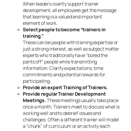
When leaders overtly support trainer
development, all employees get the message
that
learning
is a valued and important
element of work.
Select people to become “trainers in
training.”
These can be people with training expertise or
just a strong interest, as well as subject matter
experts who traditionally have “bored the
pants off” people while transmitting
information. Clarify expectations, time
commitments and potential rewards for
participating.
Provide an expert Training of Trainers.
Provide regular Trainer Development
Meetings.
These meetings usually take place
once a month. Trainers meet to discuss what is
working well and to debrief issues and
challenges. Often a different trainer will model
a “chunk” of curriculum or an activity each