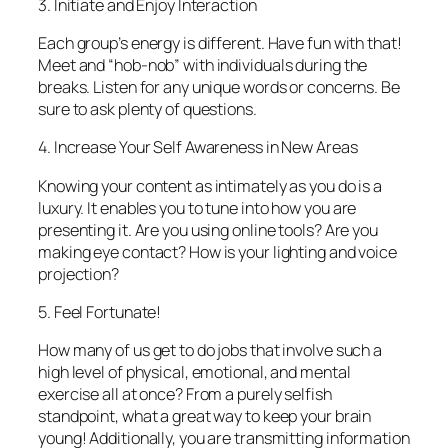
3. Initiate and Enjoy Interaction
Each group’s energy is different. Have fun with that!
Meet and “hob-nob” with individuals during the
breaks. Listen for any unique words or concerns. Be
sure to ask plenty of questions.
4. Increase Your Self Awareness in New Areas
Knowing your content as intimately as you do is a
luxury. It enables you to tune into
how
you are
presenting it. Are you using online tools? Are you
making eye contact? How is your lighting and voice
projection?
5. Feel Fortunate!
How many of us get to do jobs that involve such a
high level of physical, emotional, and mental
exercise all at once? From a purely selfish
standpoint, what a great way to keep your brain
young! Additionally, you are transmitting information