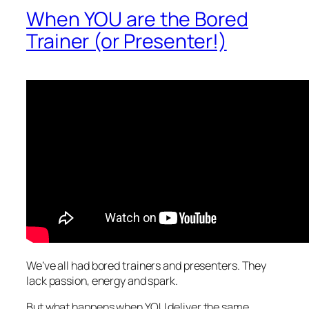
When YOU are the Bored
Trainer (or Presenter!)
We’ve all
had
bored trainers and presenters. They
lack passion, energy and spark.
But what happens when YOU deliver the same