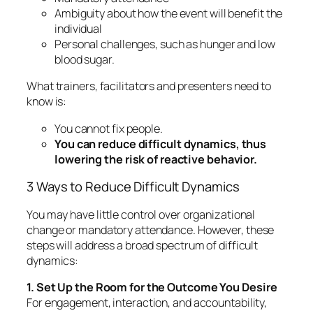
Ambiguity about how the event will benefit the
individual
Personal challenges, such as hunger and low
blood sugar.
What trainers, facilitators and presenters need to
know is:
You
cannot
fix people.
You
can
reduce difficult dynamics, thus
lowering the risk of reactive behavior.
3 Ways to Reduce Difficult Dynamics
You may have little control over organizational
change or mandatory attendance. However, these
steps will address a broad spectrum of difficult
dynamics:
1. Set Up the Room for the Outcome You Desire
For engagement, interaction, and accountability,