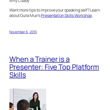
Amy Cuddy
Want more tips to improve your speaking self? Learn
about Guila Muir’s
Presentation Skills Workshop
.
November 6, 2015
When a Trainer is a
Presenter: Five Top Platform
Skills