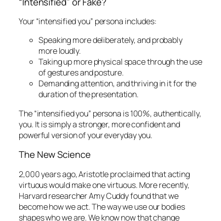
“Intensified” or Fake?
Your “intensified you” persona includes:
Speaking more deliberately, and probably
more loudly.
Taking up more physical space through the use
of gestures and posture.
Demanding attention, and thriving in it for the
duration of the presentation.
The “intensified you” persona is 100%, authentically,
you. It is simply a stronger, more confident and
powerful version of your everyday you.
The New Science
2,000 years ago, Aristotle proclaimed that acting
virtuous would make one virtuous. More recently,
Harvard researcher Amy Cuddy found that we
become how we act
. The way we use our bodies
shapes who we are. We know now that change