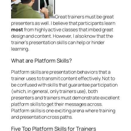
Great trainers must be great
presenters as well. I believe that participants learn
most
from highly active classes that imbed great
design and content. However, I also know that the
trainer’s presentation skills can help or hinder
learning.
What are Platform Skills?
Platform skills are presentation behaviors that a
trainer uses to transmit content effectively. Not to
be confused with skills that guarantee participation
(which, in general, only trainers use), both
presenters and trainers must demonstrate excellent
platform skills to get their messages across.
Platform skills is one exciting arena where training
and presentation cross paths.
Five Top Platform Skills for Trainers