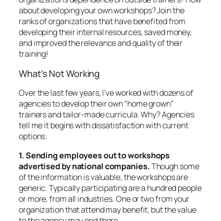
about developing your
own
workshops? Join the
ranks of organizations that have benefited from
developing their internal resources, saved money,
and improved the relevance and quality of their
training!
What’s
Not
Working
Over the last few years, I’ve worked with dozens of
agencies to develop their own “home grown”
trainers and tailor-made curricula. Why? Agencies
tell me it begins with dissatisfaction with current
options:
1. Sending employees out to workshops
advertised by national companies.
Though some
of the information is valuable, the workshops are
generic. Typically participating are a hundred people
or more, from all industries. One or two from your
organization that attend may benefit, but the value
to the agency may end there.