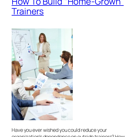
How To Build “Home-Grown”
Trainers
Have you ever wished you could reduce your
organization’s dependence on outside trainers? How