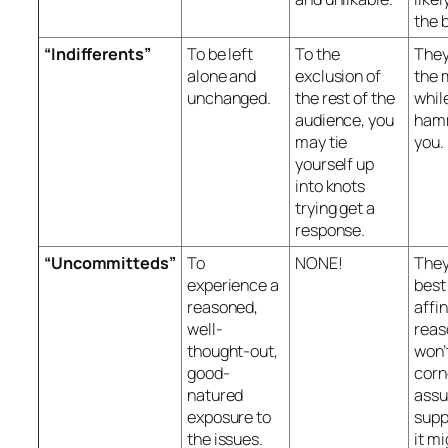
the 
“Indifferents”
To be left
To the
They
alone and
exclusion of
the 
unchanged.
the rest of the
whil
audience, you
ham
may tie
you.
yourself up
into knots
trying get a
response.
“Uncommitteds”
To
NONE!
They
experience a
best
reasoned,
affin
well-
reas
thought-out,
won’
good-
corn
natured
ass
exposure to
supp
the issues.
it mi