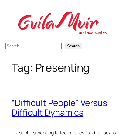
Skip
to
content
S
Search
e
a
Tag:
Presenting
r
c
h
“Difficult People” Versus
Difficult Dynamics
Presenters wanting to learn to respond to ruckus-