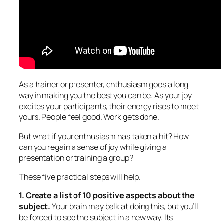
As a trainer or presenter, enthusiasm goes a long
way in making you the best you can be. As your joy
excites your participants, their energy rises to meet
yours. People feel good. Work gets done.
But what if your enthusiasm has taken a hit? How
can you regain a sense of joy while giving a
presentation or training a group?
These five practical steps will help.
1. Create a list of 10 positive aspects about the
subject.
Your brain may balk at doing this, but you’ll
be forced to see the subject in a new way. Its