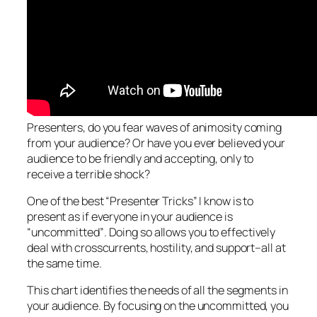
Presenters, do you fear waves of animosity coming
from your audience? Or have you ever believed your
audience to be friendly and accepting, only to
receive a terrible shock?
One of the best “Presenter Tricks” I know is to
present as if everyone in your audience is
“uncommitted”
. Doing so allows you to effectively
deal with crosscurrents, hostility, and support–all at
the same time.
This chart identifies the needs of all the segments in
your audience. By focusing on the uncommitted, you