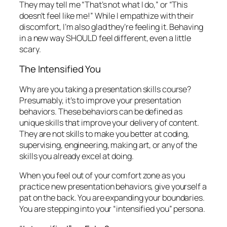
They may tell me “That’s not what I do,” or “This
doesn’t feel like me!” While I empathize with their
discomfort, I’m also glad they’re feeling it. Behaving
in a new way SHOULD feel different, even a little
scary.
The Intensified You
Why are you taking a presentation skills course?
Presumably, it’s to improve your presentation
behaviors. These behaviors can be defined as
unique skills that improve your delivery of content.
They are not skills to make you better at coding,
supervising, engineering, making art, or any of the
skills you already excel at doing.
When you feel out of your comfort zone as you
practice new presentation behaviors, give yourself a
pat on the back. You are expanding your boundaries.
You are stepping into your “intensified you” persona.