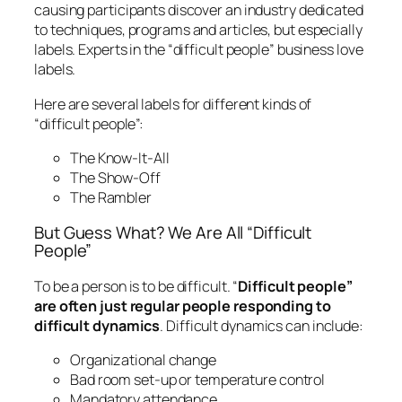
causing participants discover an industry dedicated
to techniques, programs and articles, but especially
labels. Experts in the “difficult people” business love
labels.
Here are several labels for different kinds of
“difficult people”:
The Know-It-All
The Show-Off
The Rambler
But Guess What? We Are All “Difficult
People”
To be a person is to be difficult. “
Difficult people”
are often just regular people responding to
difficult dynamics
. Difficult dynamics can include:
Organizational change
Bad room set-up or temperature control
Mandatory attendance