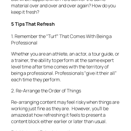
material over and over and over again? How do you
keep it fresh?
5 Tips That Refresh
1. Remember the “Turf” That Comes With Being a
Professional
Whether you are an athlete, an actor, a tour guide, or
a trainer, the ability to perform at the same expert
level time after time comes with the territory of
being a professional
. Professionals “give it their all”
each time they perform.
2. Re-Arrange the Order of Things
Re-arranging content may feel risky when things are
working just fine as they are. However, you’ll be
amazed at how refreshing it feels to present a
content block either earlier or later than usual.