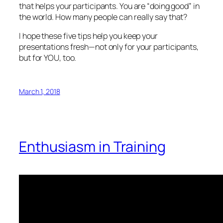
that helps your participants. You are “doing good” in
the world. How many people can really say that?
I hope these five tips help you keep your
presentations fresh—not only for your participants,
but for YOU, too.
March 1, 2018
Enthusiasm in Training