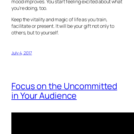
mood improves. You start feeling excited about what
you’re doing, too.
Keep the vitality and magic of life as you train,
facilitate or present. It will be your gift not only to
others, but to yourself.
July 4, 2017
Focus on the Uncommitted
in Your Audience