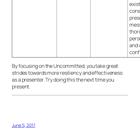
exist
cons
pres
mes
thor
pers
and 
conf
By focusing on the Uncommitted, you take great
strides towards more resiliency and effectiveness
as a presenter. Try doing this the next time you
present.
June 5, 2017