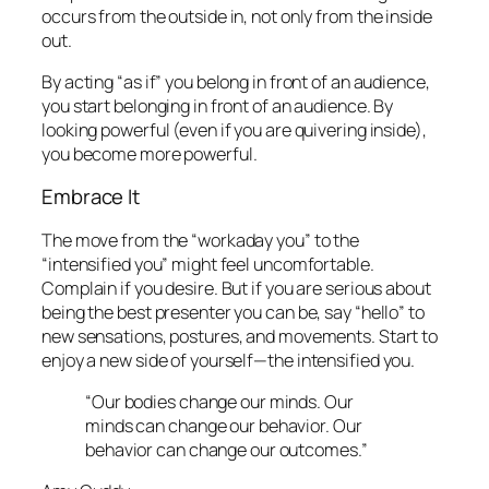
occurs from the outside in, not only from the inside
out.
By acting “as if” you belong in front of an audience,
you start belonging in front of an audience. By
looking powerful (even if you are quivering inside),
you become more powerful.
Embrace It
The move from the “workaday you” to the
“intensified you” might feel uncomfortable.
Complain if you desire. But if you are serious about
being the best presenter you can be, say “hello” to
new sensations, postures, and movements. Start to
enjoy a new side of yourself—the
intensified
you.
“Our bodies change our minds. Our
minds can change our behavior. Our
behavior can change our outcomes.”