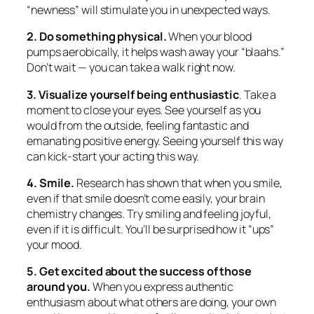
“newness” will stimulate you in unexpected ways.
2. Do something physical.
When your blood
pumps aerobically, it helps wash away your “blaahs.”
Don’t wait — you can take a walk
right now.
3. Visualize yourself being enthusiastic
. Take a
moment to close your eyes. See yourself as you
would from the outside, feeling fantastic and
emanating positive energy. Seeing yourself this way
can kick-start your acting this way.
4. Smile.
Research has shown that when you smile,
even if that smile doesn’t come easily, your brain
chemistry changes. Try smiling and feeling joyful,
even if it is difficult. You’ll be surprised how it “ups”
your mood.
5. Get excited about the success of those
around you.
When you express authentic
enthusiasm about what others are doing, your own