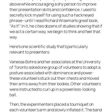
above while encouraging a shy person to improve
their presentation skills and confidence. I used to
secretly kick myself for using such a hackneyed
phrase—until I read Richard Wiseman’s great book,
“
As If
.” In it, he cites dozens of studies showing that if
we
act
a certain way, we begin to
think
and
feel
that
way.
Here’s one scientific study that’s particularly
relevant to presenters:
Vanessa Bohns and her associates at the University
of Toronto asked one group of volunteers to adopt a
posture associated with dominance and power:
these volunteers stuck out their chests and moved
their arms away from their bodies. Other volunteers
were instructed to curl up in a powerless-looking
ball.
Then, the experimenters placed a tourniquet on
each volunteer’s arm and slowly inflated it. The band