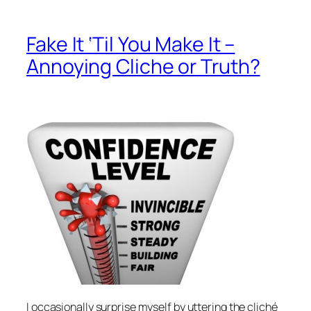
Fake It ‘Til You Make It –
Annoying Cliche or Truth?
I occasionally surprise myself by uttering the cliché