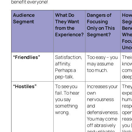
benefit everyone!
Audience
What Do
Dangers of
How
Segment
They Want
Focusing
Seg
from the
Only on This
Bene
Experience?
Segment?
Whe
Focu
Unc
“Friendlies”
Satisfaction,
Too easy – you
Thei
affinity.
may assume
know
Perhaps a
too much.
comm
pep-talk.
deep
“Hostiles”
To see you
Increases your
The
fail. To hear
own
expe
you say
nervousness
hum
something
and
resp
wrong.
defensiveness.
open
You may come
reas
off abrasively
you 
and unlikable.
likel