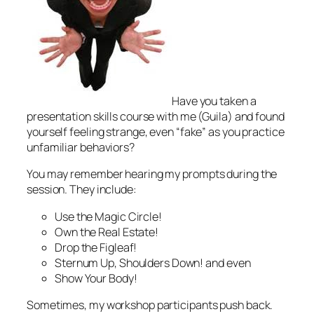
Have you taken a
presentation skills course with me (Guila) and found
yourself feeling strange, even “fake” as you practice
unfamiliar behaviors?
You may remember hearing my prompts during the
session. They include:
Use the Magic Circle!
Own the Real Estate!
Drop the Figleaf!
Sternum Up, Shoulders Down!
and even
Show Your Body!
Sometimes, my workshop participants push back.