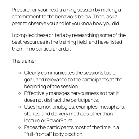
Prepare for your next training session by making a
commitment to the behaviors below. Then, ask a
peer to observe you and let you know how you did.
I compiled these criteria by researching some of the
best resources in the training field, and have listed
them in no particular order.
The trainer:
Clearly communicates the session’s topic,
goal, and relevance to the participants at the
beginning of the session.
Effectively manages nervousness so that it
does not distract the participants.
Uses humor, analogies, examples, metaphors,
stories, and delivery methods other than
lecture or PowerPoint.
Faces the participants most of the time in a
“full-frontal” body position.