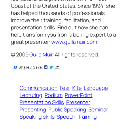
Coast of the United States. Since 1994, she
has helped thousands of professionals
improve their training, facilitation, and
presentation skills. Find out how she can
help transform
you
from a boring expert to a
great presenter:
www.guilamuir.com
© 2009
Guila Muir
. All rights reserved.
Communication
Fear
Kite
Language
Lecturing
Podium
PowerPoint
Presentation Skills
Presenter
Presenting
Public Speaking
Seminar
Speaking skills
Speech
Training