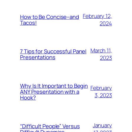
February 12,
How to Be Concise–and
Tacos!
2024
March 11,
7 Tips for Successful Panel
Presentations
2023
Why Is It Important to Begin
February
ANY Presentation with a
3, 2023
Hook?
January
“Difficult People” Versus
Difficult Dynamics