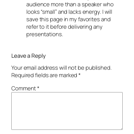
audience more than a speaker who
looks “small” and lacks energy. I will
save this page in my favorites and
refer to it before delivering any
presentations.
Leave a Reply
Your email address will not be published.
Required fields are marked
*
Comment
*