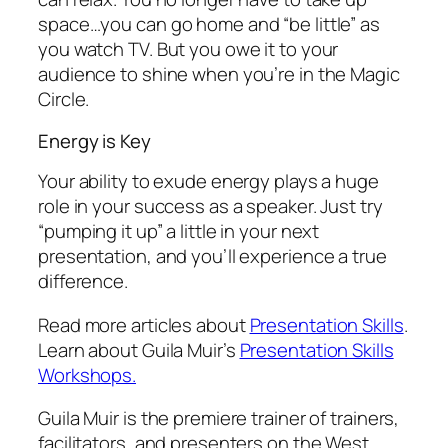
space…you can go home and “be little” as
you watch TV. But you owe it to your
audience to shine when you’re in the Magic
Circle.
Energy is Key
Your ability to exude energy plays a huge
role in your success as a speaker. Just try
“pumping it up” a little in your next
presentation, and you’ll experience a true
difference.
Read more articles about
Presentation Skills
.
Learn about Guila Muir’s
Presentation Skills
Workshops.
Guila Muir is the premiere trainer of trainers,
facilitators, and presenters on the West