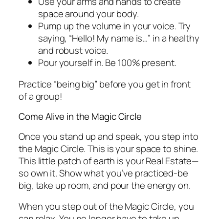
Use your arms and hands to create
space around your body.
Pump up the volume in your voice. Try
saying, “Hello! My name is…” in a healthy
and robust voice.
Pour yourself in. Be 100% present.
Practice “being big” before you get in front
of a group!
Come Alive in the Magic Circle
Once you stand up and speak, you step into
the Magic Circle. This is your space to shine.
This little patch of earth is your Real Estate—
so own it. Show what you’ve practiced-be
big, take up room, and pour the energy on.
When you step out of the Magic Circle, you
can relax. You no longer have to take up