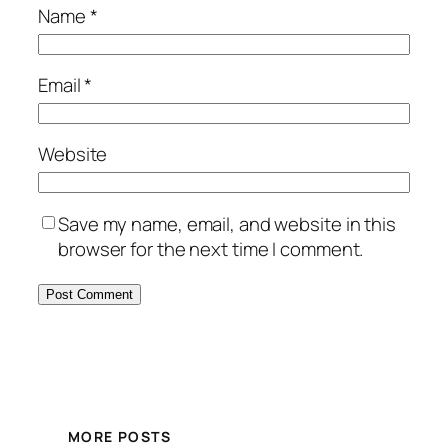
Name
*
Email
*
Website
Save my name, email, and website in this
browser for the next time I comment.
MORE POSTS