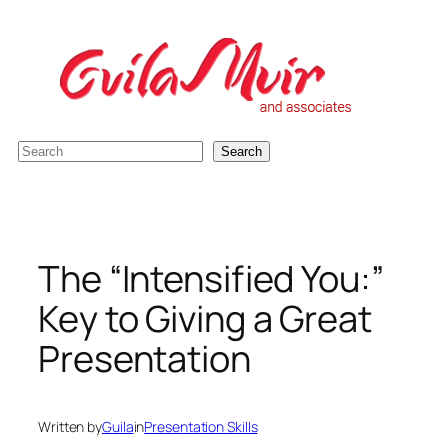
Skip
to
content
S
Search
e
a
r
c
The “Intensified You:”
h
Key to Giving a Great
Presentation
Written by
Guila
in
Presentation Skills