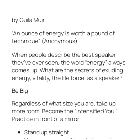
by Guila Muir
“An ounce of energy is worth a pound of
technique”.
(Anonymous)
When people describe the best speaker
they’ve ever seen, the word “energy” always
comes up. What are the secrets of exuding
energy, vitality, the life force, as a speaker?
Be Big
Regardless of what size you are,
take up
more room.
Become the “Intensified You.”
Practice in front of a mirror:
Stand up straight.