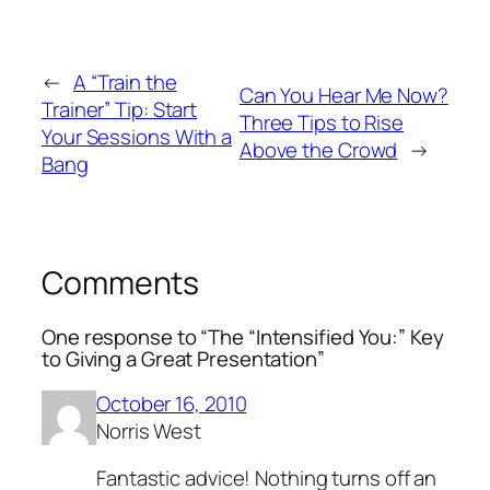
←
A “Train the
Can You Hear Me Now?
Trainer” Tip: Start
Three Tips to Rise
Your Sessions With a
Above the Crowd
→
Bang
Comments
One response to “The “Intensified You:” Key
to Giving a Great Presentation”
October 16, 2010
Norris West
Fantastic advice! Nothing turns off an