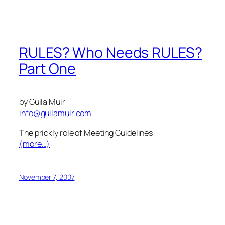
RULES? Who Needs RULES?
Part One
by Guila Muir
info@guilamuir.com
The prickly role of Meeting Guidelines
(more…)
November 7, 2007