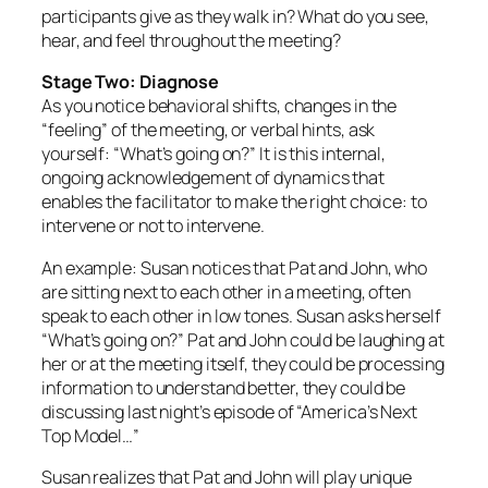
participants give as they walk in? What do you see,
hear, and feel throughout the meeting?
Stage Two: Diagnose
As you notice behavioral shifts, changes in the
“feeling” of the meeting, or verbal hints, ask
yourself: “What’s going on?” It is this internal,
ongoing acknowledgement of dynamics that
enables the facilitator to make the right choice: to
intervene or not to intervene.
An example: Susan notices that Pat and John, who
are sitting next to each other in a meeting, often
speak to each other in low tones. Susan asks herself
“What’s going on?” Pat and John could be laughing at
her or at the meeting itself, they could be processing
information to understand better, they could be
discussing last night’s episode of “America’s Next
Top Model…”
Susan realizes that Pat and John will play unique