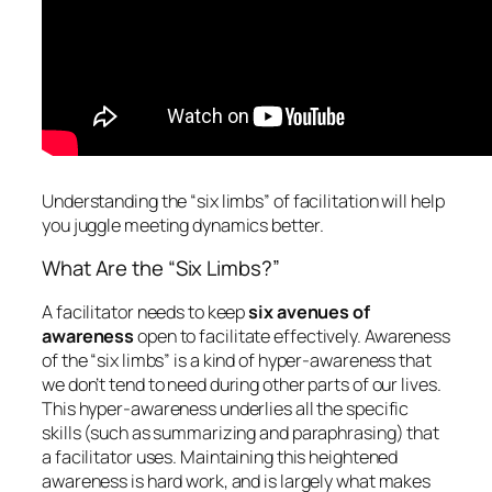
Understanding the “six limbs” of facilitation will help
you juggle meeting dynamics better.
What Are the “Six Limbs?”
A facilitator needs to keep
six avenues of
awareness
open to facilitate effectively. Awareness
of the “six limbs” is a kind of hyper-awareness that
we don’t tend to need during other parts of our lives.
This hyper-awareness underlies all the specific
skills (such as summarizing and paraphrasing) that
a facilitator uses. Maintaining this heightened
awareness is hard work, and is largely what makes