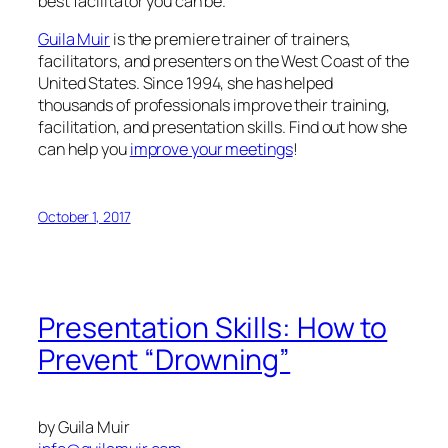
best facilitator you can be.
Guila Muir
is the premiere trainer of trainers,
facilitators, and presenters on the West Coast of the
United States. Since 1994, she has helped
thousands of professionals improve their training,
facilitation, and presentation skills. Find out how she
can help you
improve your meetings
!
October 1, 2017
Presentation Skills: How to
Prevent “Drowning”
by Guila Muir