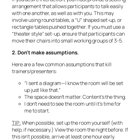
arrangement that allows participants to talk easily
with one another, as well as with you. This may
involve using round tables, a “U” shaped set-up, or
rectangle tables pushed together. If you must use a
“theater style” set-up, ensure that participants can
move their chairs into small working groups of 3-5.
2. Don’t make assumptions.
Here are a few common assumptions that kill
trainers/presenters:
“I sent a diagram—I know the room will be set
up just like that.”
The space doesn’t matter. Content’s the thing.
I don’t need to see the room until it’s time for
me to start.
TIP:
When possible, set up the room yourself (with
help, if necessary.) View the room the night before. If
this isn’t possible, arrive at least one hour early.