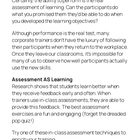
Certainly, the ability to perform is the real
assessment of learning. Can the participants do
what you promised them they’d be able to do when
you developed the learning objectives?
Although performance is the real test, many
corporate trainers don’t have the luxury of following
their participants when they return to the workplace.
Once they leave our classrooms, it’s impossible for
many of us to observe how well participants actually
use the new skills.
Assessment AS Learning
Research shows that students learn better when
they receive feedback early and often. When
trainers use in-class assessments, they are able to
provide this feedback. The best assessment
exercises are fun and engaging (forget the dreaded
pop quiz!)
Try one of these in-class assessment techniques to
enrich your training.