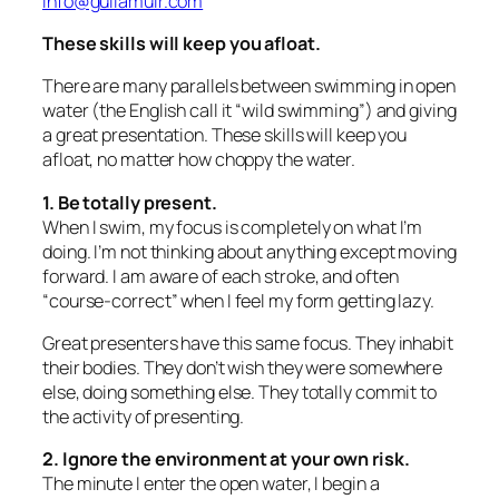
info@guilamuir.com
T
hese skills will keep you afloat.
There are many parallels between swimming in open
water (the English call it “wild swimming”) and giving
a great presentation. These skills will keep you
afloat, no matter how choppy the water.
1. Be totally present.
When I swim, my focus is completely on what I’m
doing. I’m not thinking about anything except moving
forward. I am aware of each stroke, and often
“course-correct” when I feel my form getting lazy.
Great presenters have this same focus. They inhabit
their bodies. They don’t wish they were somewhere
else, doing something else. They totally commit to
the activity of presenting.
2. Ignore the environment at your own risk.
The minute I enter the open water, I begin a