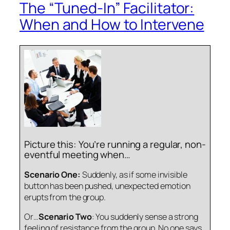
The “Tuned-In” Facilitator:
When and How to Intervene
Picture this: You’re running a regular, non-
eventful meeting when…
Scenario One:
Suddenly, as if some invisible
button has been pushed, unexpected emotion
erupts from the group.
Or…
Scenario Two
: You suddenly sense a strong
feeling of resistance from the group. No one says