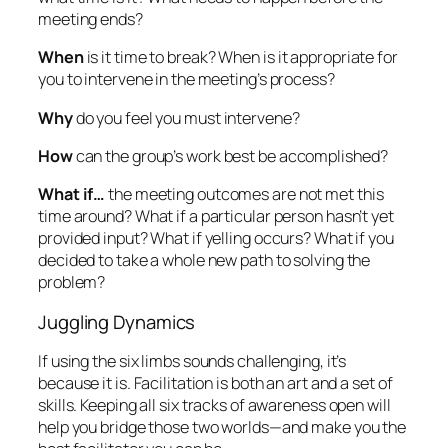
meeting ends?
When
is it time to break? When is it appropriate for
you to intervene in the meeting’s process?
Why
do you feel you must intervene?
How
can the group’s work best be accomplished?
What if…
the meeting outcomes are not met this
time around? What if a particular person hasn’t yet
provided input? What if yelling occurs? What if you
decided to take a whole new path to solving the
problem?
Juggling Dynamics
If using the six limbs sounds challenging, it’s
because it is. Facilitation is both an art and a set of
skills. Keeping all six tracks of awareness open will
help you bridge those two worlds—and make you the