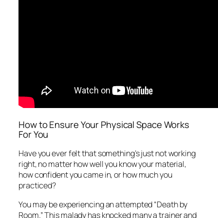
How to Ensure Your Physical Space Works
For You
Have you ever felt that
something’s just not working
right
, no matter how well you know your material,
how confident you came in, or how much you
practiced?
You may be experiencing an attempted “Death by
Room.” This malady has knocked many a trainer and