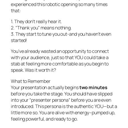
experienced this robotic opening so many times
that:
1. They don’t really hear it.
2. “Thank you” means nothing.
3. They start to tune you out-
and you haven’t even
started!
You’ve already wasted an opportunity to connect
with your audience, just so that YOU could take a
stab at feeling more comfortable as you begin to
speak. Was it worth it?
What to Remember
Your presentation actually begins
two minutes
before you take the stage. You should have slipped
into your “presenter persona” before you are even
introduced. This persona is the authentic YOU—but a
little more so. You are alive with energy–pumped up,
feeling powerful, and ready to go.