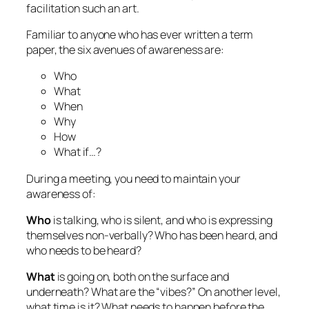
facilitation such an art.
Familiar to anyone who has ever written a term
paper, the six avenues of awareness are:
Who
What
When
Why
How
What if…?
During a meeting, you need to maintain your
awareness of:
Who
is talking, who is silent, and who is expressing
themselves non-verbally? Who has been heard, and
who needs to be heard?
What
is going on, both on the surface and
underneath? What are the “vibes?” On another level,
what time is it? What needs to happen before the