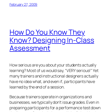
February 27, 2009
How Do You Know They
Know? Designing In-Class
Assessment
How serious are you about your students actually
learning? Most of us would say, “VERY serious!” Yet
many trainers and instructional designers actually
have no idea what, and even
if
, participants have
learned by the end of a session.
Because trainers operate in organizations and
businesses, we typically don’t issue grades. Even in
preparing participants for a performance test down