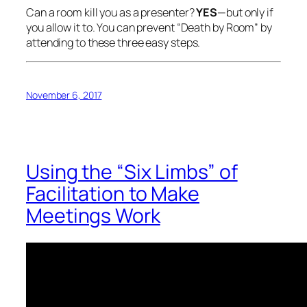
Can a room kill you as a presenter?
YES
—but only if
you allow it to. You can prevent “Death by Room” by
attending to these three easy steps.
November 6, 2017
Using the “Six Limbs” of
Facilitation to Make
Meetings Work