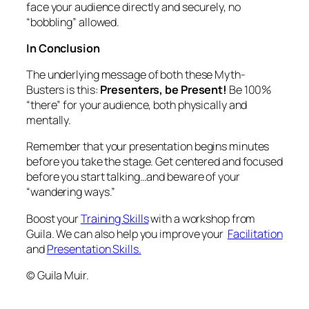
face your audience directly and securely, no
“bobbling” allowed.
In Conclusion
The underlying message of both these Myth-
Busters is this:
Presenters, be Present!
Be 100%
“there” for your audience, both physically and
mentally.
Remember that your presentation begins minutes
before you take the stage. Get centered and focused
before you start talking…and beware of your
“wandering ways.”
Boost your
Training Skills
with a workshop from
Guila. We can also help you improve your
Facilitation
and
Presentation Skills.
© Guila Muir.