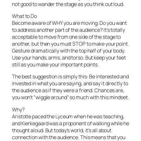
not good
to wander the stage as you think out loud.
What to Do
Become aware of WHY you are moving. Do you want
to address another part of the audience? It’s totally
acceptable to move from one side of the stage to
another, but then you must STOP to make your point.
Gesture dramatically with the top half of your body.
Use your hands, arms, and torso. But keep your feet
still as you make your important points.
The best suggestion is simply this: Be interested and
invested in what you are saying, and say it directly to
the audience as if they were a friend. Chances are,
you won’t “wiggle around” so much with this mindset.
Why?
Aristotle paced the Lyceum when he was teaching,
and Kierkegaard was a proponent of walking while he
thought aloud. But today’s world, it’s all about
connection with the audience. This means that you