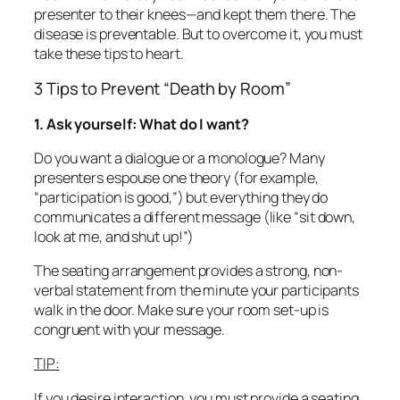
presenter to their knees—and kept them there. The
disease is preventable. But to overcome it, you must
take these tips to heart.
3 Tips to Prevent “Death by Room”
1. Ask yourself: What do I want?
Do you want a dialogue or a monologue? Many
presenters espouse one theory (for example,
“participation is good,”) but everything they do
communicates a different message (like “sit down,
look at me, and shut up!”)
The seating arrangement provides a strong, non-
verbal statement from the minute your participants
walk in the door. Make sure your room set-up is
congruent with your message.
TIP:
If you desire interaction, you must provide a seating