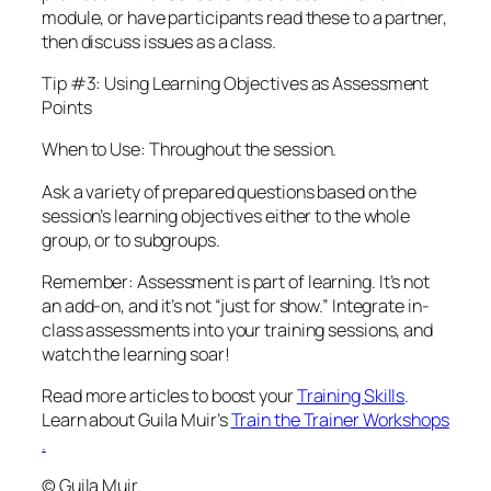
module, or have participants read these to a partner,
then discuss issues as a class.
Tip #3: Using Learning Objectives as Assessment
Points
When to Use: Throughout the session.
Ask a variety of prepared questions based on the
session’s learning objectives either to the whole
group, or to subgroups.
Remember: Assessment is part of learning. It’s not
an add-on, and it’s not “just for show.” Integrate in-
class assessments into your training sessions, and
watch the learning soar!
Read more articles to boost your
Training Skills
.
Learn about Guila Muir’s
Train the Trainer Workshops
.
© Guila Muir.