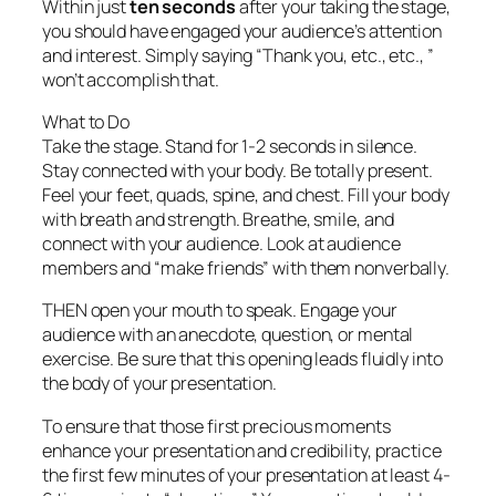
Within just
ten seconds
after your taking the stage,
you should have engaged your audience’s attention
and interest. Simply saying “Thank you, etc., etc., ”
won’t accomplish that.
What to Do
Take the stage. Stand for 1-2 seconds in silence.
Stay connected with your body. Be totally present.
Feel your feet, quads, spine, and chest. Fill your body
with breath and strength. Breathe, smile, and
connect with your audience. Look at audience
members and “make friends” with them nonverbally.
THEN open your mouth to speak. Engage your
audience with an anecdote, question, or mental
exercise. Be sure that this opening leads fluidly into
the body of your presentation.
To ensure that those first precious moments
enhance your presentation and credibility, practice
the first few minutes of your presentation at least 4-