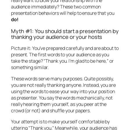
really want to blow your relationship with the
audience immediately? These two common
presentation behaviors will help to ensure that you
do!
Myth #1: You should start a presentation by
thanking your audience or your hosts
Picture it: You’ve prepared carefully and are about to
present. The first words to your audience as you
take the stage?
“Thank you. I’m glad to be here,”
or
something similar.
These words serve many purposes. Quite possibly,
you are not really thanking anyone. Instead, you are
using the words to ease your way into your position
as presenter. You say the words mechanically, not
really hearing them yourself, as you peer at the
crowd (or not) and shuffle your papers.
Your attempt is to make yourself comfortable by
uttering “Thank you.” Meanwhile, your audience has