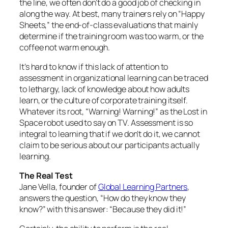
the line, we often don’t do a good job of checking in
along the way. At best, many trainers rely on “Happy
Sheets,” the end-of-class evaluations that mainly
determine if the training room was too warm, or the
coffee not warm enough.
It’s hard to know if this lack of attention to
assessment in organizational learning can be traced
to lethargy, lack of knowledge about how adults
learn, or the culture of corporate training itself.
Whatever its root,
“Warning! Warning!”
as the Lost in
Space robot used to say on TV. Assessment is so
integral to learning that if we don’t do it, we cannot
claim to be serious about our participants actually
learning.
The Real Test
Jane Vella, founder of
Global Learning Partners
,
answers the question, “How do they know they
know?” with this answer: “Because they did it!”