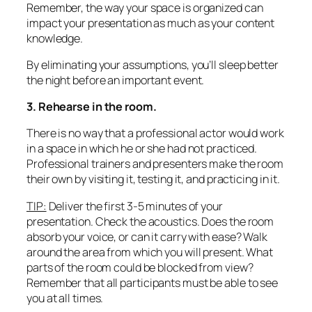
Remember, the way your space is organized can
impact your presentation as much as your content
knowledge.
By eliminating your assumptions, you’ll sleep better
the night before an important event.
3. Rehearse in the room.
There is no way that a professional actor would work
in a space in which he or she had not practiced.
Professional trainers and presenters make the room
their own by visiting it, testing it, and practicing in it.
TIP:
Deliver the first 3-5 minutes of your
presentation. Check the acoustics. Does the room
absorb your voice, or can it carry with ease? Walk
around the area from which you will present. What
parts of the room could be blocked from view?
Remember that
all
participants must be able to see
you at all times.