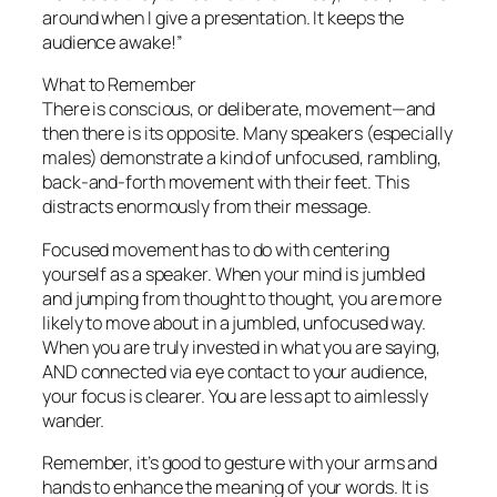
around when I give a presentation. It keeps the
audience awake!”
What to Remember
There is conscious, or deliberate, movement—and
then there is its opposite. Many speakers (especially
males) demonstrate a kind of unfocused, rambling,
back-and-forth movement with their feet. This
distracts enormously from their message.
Focused movement has to do with centering
yourself as a speaker. When your mind is jumbled
and jumping from thought to thought, you are more
likely to move about in a jumbled, unfocused way.
When you are truly invested in what you are saying,
AND connected via eye contact to your audience,
your focus is clearer. You are less apt to aimlessly
wander.
Remember, it’s
good
to gesture with your arms and
hands to enhance the meaning of your words. It is