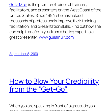
Guila Muir
is the premiere trainer of trainers,
facilitators, and presenters on the West Coast of the
United States. Since 1994, she has helped
thousands of professionals improve their training,
facilitation, and presentation skills. Find out how she
can help transform you from a boring expert to a
great presenter:
www.guilamuir.com
September 8, 2010
How to Blow Your Credibility
from the “Get-Go”
When you are speaking in front of a group, do you