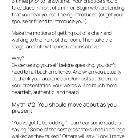
6 times prior to “showtime.” Your practice should
take place in front of a mirror. Begin with pretending
that you hear yourself being introduced (or get your
spouse or friend to introduce you.)
Make the motions of getting out of a chair and
walking to the front of the room. Then take the
stage, and follow the instructions above.
Why?
By centering yourself before speaking, you don’t
need to fall back on clichés. And when you actually
do thank your audience and/or hosts at the end of
your presentation, your words will be much more
heartfelt, authentic, and
heard.
Myth #2: You should move about as you
present
“You’ve got to be kidding!” I can hear some readers
saying. “Some of the best presenters I had in college
walked as they talked.” Others will say, “Look, I move