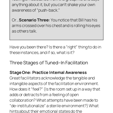
anything about it, but you can’t shake your own
awareness of “push-back.”
Or…
Scenario Three:
You notice that Bill has his
arms crossed over his chest and is rolling his eyes
as others talk.
Have you been there? Is there a “right” thing to do in
these instances, and if so, what is it?
Three Stages of Tuned–In Facilitation
Stage One: Practice Internal Awareness
Great facilitators acknowledge the
tangible
and
intangible
aspects of the facilitation environment.
How does it “feel?” (Is the room set up in a way that
adds or detracts from a feeling of open
collaboration? What attempts have been made to
“de-institutionalize” a sterile environment?) What
hints about their emotional states do the