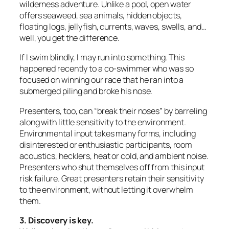
wilderness adventure. Unlike a pool, open water
offers seaweed, sea animals, hidden objects,
floating logs, jellyfish, currents, waves, swells, and…
well, you get the difference.
If I swim blindly, I may run into something. This
happened recently to a co-swimmer who was so
focused on winning our race that he ran into a
submerged piling and broke his nose.
Presenters, too, can “break their noses” by barreling
along with little sensitivity to the environment.
Environmental input takes many forms, including
disinterested or enthusiastic participants, room
acoustics, hecklers, heat or cold, and ambient noise.
Presenters who shut themselves off from this input
risk failure. Great presenters retain their sensitivity
to the environment, without letting it overwhelm
them.
3. Discovery is key.