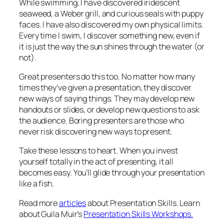
While swimming, I have discovered iridescent
seaweed, a Weber grill, and curious seals with puppy
faces. I have also discovered my own physical limits.
Every time I swim, I discover something new, even if
it is just the way the sun shines through the water (or
not).
Great presenters do this too. No matter how many
times they’ve given a presentation, they discover
new ways of saying things. They may develop new
handouts or slides, or develop new questions to ask
the audience. Boring presenters are those who
never risk discovering new ways to present.
Take these lessons to heart. When you invest
yourself totally in the act of presenting, it all
becomes easy. You’ll glide through your presentation
like a fish.
Read more
articles
about Presentation Skills. Learn
about Guila Muir’s
Presentation Skills Workshops.