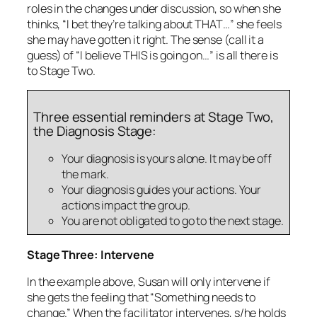
roles in the changes under discussion, so when she
thinks, “I bet they’re talking about THAT…” she feels
she may have gotten it right. The sense (call it a
guess) of “I believe THIS is going on…” is all there is
to Stage Two.
Three essential reminders at Stage Two,
the Diagnosis Stage:
Your diagnosis is yours alone. It may be off
the mark.
Your diagnosis guides your actions. Your
actions impact the group.
You are not obligated to go to the next stage.
Stage Three: Intervene
In the example above, Susan will only intervene if
she gets the feeling that “Something needs to
change.” When the facilitator intervenes, s/he holds