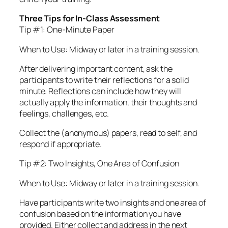
Three Tips for In-Class Assessment
Tip #1: One-Minute Paper
When to Use: Midway or later in a training session.
After delivering important content, ask the
participants to write their reflections for a solid
minute. Reflections can include how they will
actually apply the information, their thoughts and
feelings, challenges, etc.
Collect the (anonymous) papers, read to self, and
respond if appropriate.
Tip #2: Two Insights, One Area of Confusion
When to Use: Midway or later in a training session.
Have participants write two insights and one area of
confusion based on the information you have
provided. Either collect and address in the next