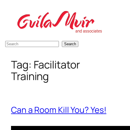
Skip
to
content
S
Search
e
a
Tag:
Facilitator
r
Training
c
h
Can a Room Kill You? Yes!