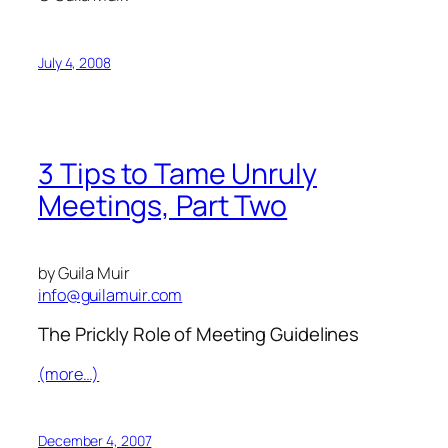
July 4, 2008
3 Tips to Tame Unruly
Meetings, Part Two
by Guila Muir
info@guilamuir.com
The Prickly Role of Meeting Guidelines
(more…)
December 4, 2007