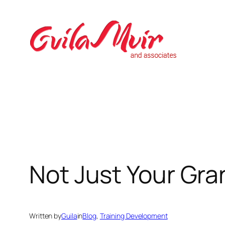
Skip
to
content
Not Just Your Gr
Written by
Guila
in
Blog
, 
Training Development