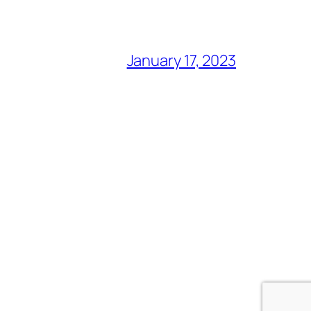
January 17, 2023