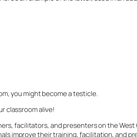
oom, you might become a testicle.
ur classroom alive!
ainers, facilitators, and presenters on the Wes
s improve their training, facilitation, and pr