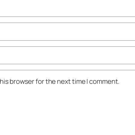
his browser for the next time I comment.