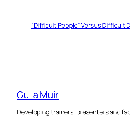
“Difficult People” Versus Difficult
Guila Muir
Developing trainers, presenters and fac