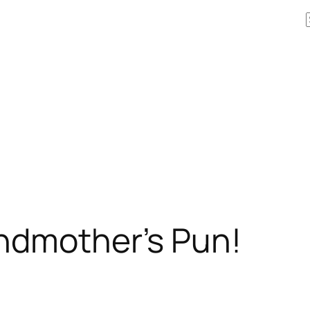
andmother’s Pun!