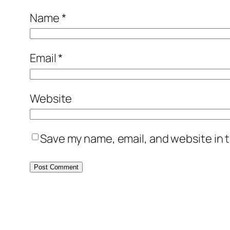
Name
*
Email
*
Website
Save my name, email, and website in t