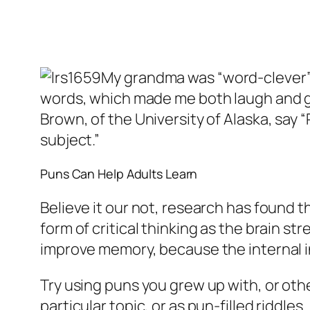
My grandma was “word-clever” a
words, which made me both laugh and g
Brown, of the University of Alaska, say 
subject.”
Puns Can Help Adults Learn
Believe it our not, research has found t
form of critical thinking as the brain st
improve memory, because the internal in
Try using puns you grew up with, or oth
particular topic, or as pun-filled riddle