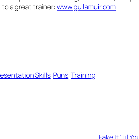
to a great trainer:
www.guilamuir.com
esentation Skills
Puns
Training
Fake It ‘Til 