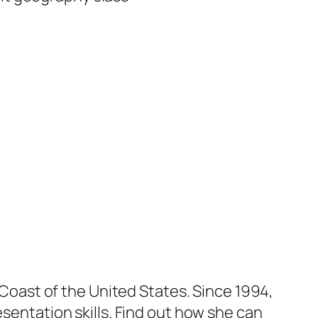
t Coast of the United States. Since 1994,
esentation skills. Find out how she can