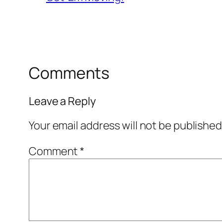
Comments
Leave a Reply
Your email address will not be published
Comment
*