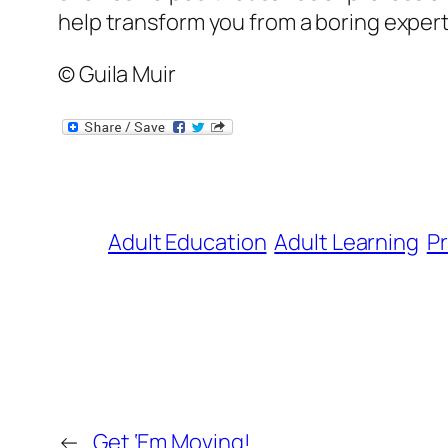
help transform you from a boring expert 
© Guila Muir
Adult Education
Adult Learning
Pr
←
Get ‘Em Moving!