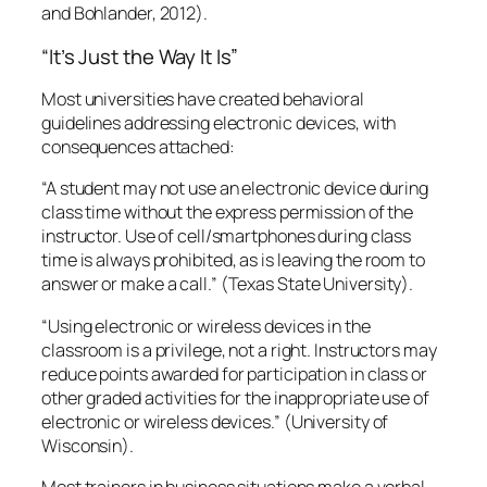
“Using electronic or wireless devices in the
classroom is a privilege, not a right. Instructors may
reduce points awarded for participation in class or
other graded activities for the inappropriate use of
electronic or wireless devices.”
(University of
Wisconsin).
Most trainers in business situations make a verbal
statement about this issue as well. My not stating
aloud my clear expectations in this instance was,
well, my bad.
Strategies to Govern Use of Electronic
Devices in the Classroom
Trainers, this classroom management issue falls
squarely in your lap. Your participants may be
modeling behavior that supervisors demonstrate or
tacitly condone. In fact, it may well be an
organizational norm. I have noted the lack of
personal presence due to screen addiction in almost