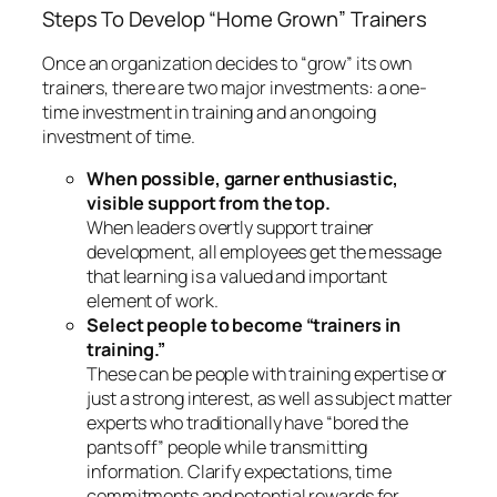
Select people to become “trainers in
training.”
These can be people with training expertise or
just a strong interest, as well as subject matter
experts who traditionally have “bored the
pants off” people while transmitting
information. Clarify expectations, time
commitments and potential rewards for
participating.
Provide an expert Training of Trainers.
Provide regular Trainer Development
Meetings.
These meetings usually take place
once a month. Trainers meet to discuss what is
working well and to debrief issues and
challenges. Often a different trainer will model
a “chunk” of curriculum or an activity each
month.
Wouldn’t it be great to use the resources you have
right at your fingertips to develop or expand your
agency’s training potential? “Home gown” trainers