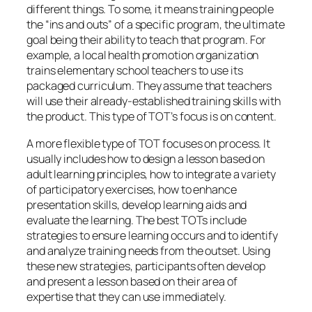
presentation skills, develop learning aids and
evaluate the learning. The best TOTs include
strategies to ensure learning occurs and to identify
and analyze training needs from the outset. Using
these new strategies, participants often develop
and present a lesson based on their area of
expertise that they can use immediately.
Steps To Develop “Home Grown” Trainers
Once an organization decides to “grow” its own
trainers, there are two major investments: a one-
time investment in training and an ongoing
investment of time.
When possible, garner enthusiastic,
visible support from the top.
When leaders overtly support trainer
development, all employees get the message
that
learning
is a valued and important
element of work.