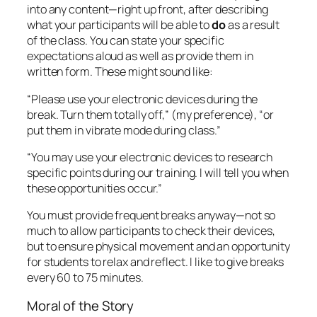
You must provide frequent breaks anyway—not so
much to allow participants to check their devices,
but to ensure physical movement and an opportunity
for students to relax and reflect. I like to give breaks
every 60 to 75 minutes.
Moral of the Story
Although electronic devices are endemic in society,
they should only play
small
and
highly specific
roles in the classroom. So, trainers, it’s up to us to
ensure that behavioral expectations are crystal-
clear. As I learned, subtlety around this issue doesn’t
go very far in this screen-world we live in today.
Let me know your experiences with this topic!
Research cited: Duncan, D., Hoekstra, A., & Wilcox,
B. (2012). Digital devices, distraction, and student
Performance: does in-class cell phone use reduce
learning?
Astronomy Education Review
, 11, 010108-1,