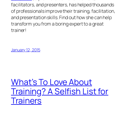
facilitators, and presenters, has helped thousands
of professionals improve their training, facilitation,
and presentation skills. Find out how she can help
transform you from a boring expert to a great
trainer!
January 12, 2015
What’s To Love About
Training? A Selfish List for
Trainers
Training is expensive and energy-
intensive. In Robert Mager’s words, training should