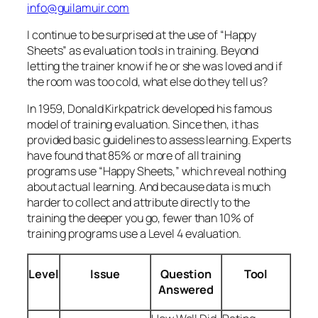
harder to collect and attribute directly to the
training the deeper you go, fewer than 10% of
training programs use a Level 4 evaluation.
Level
Issue
Question
Tool
Answered
How Well Did
Rating
1
Reaction
They Like The
Sheets
Course?
How Much
Tests,
2
Learning
Did They
Simulations
Learn?
How Well Did
Performance
3
Behavior
They Apply It
Measures
To Work?
Results
What Return
Cost-Benefit
4
Did The
Analysis
Training
(Return on
Investment
Investment)