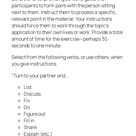
participants to form pairs with the person sitting
next to them. Instruct them to process a specific,
relevant point in the material. Your instructions
should force them to work through the topic’s
application to their own lives or work. Provide a total
amount of time for the exercise—perhaps 30
seconds to one minute.
Select from the following verbs, or use others, when
you give instructions.
“Turn to your partner and …
List
Discuss
Fix
Do
Figure out
Fill in
Share
Explain (etc.)