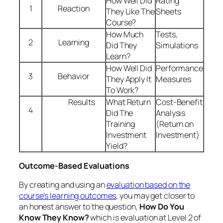
Yield?
Outcome-Based Evaluations
By creating and using an
evaluation based on the
course’s learning outcomes
, you may get closer to
an honest answer to the question,
How Do You
Know They Know?
which is evaluation at Level 2 of
Kirkpatrick’s model. Typically, the outcome-based
evaluation would ask participants to rate their own
ability to perform the learning outcome, as in the
following example:
As a result of this training, please rate your ability to
do the following action from 1
(“I can’t do this at all”)
to 5
(“I feel totally confident doing this”)
:
“I can
explain at least five features of the Get Fit program
without using notes.”
In many cases, the outcome-based evaluation
would also ask the participant to list or explain those