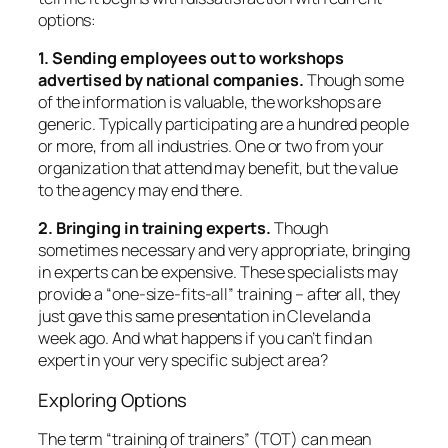
provide a “one-size-fits-all” training – after all, they
just gave this same presentation in Cleveland a
week ago. And what happens if you can’t find an
expert in your very specific subject area?
Exploring Options
The term “training of trainers” (TOT) can mean
different things. To some, it means training people
the “ins and outs” of a specific program, the ultimate
goal being their ability to teach that program. For
example, a local health promotion organization
trains elementary school teachers to use its
packaged curriculum. They assume that teachers
will use their already-established training skills with
the product. This type of TOT’s focus is on
content.
A more flexible type of TOT focuses on
process
. It
usually includes how to design a lesson based on
adult learning principles, how to integrate a variety
of participatory exercises, how to enhance