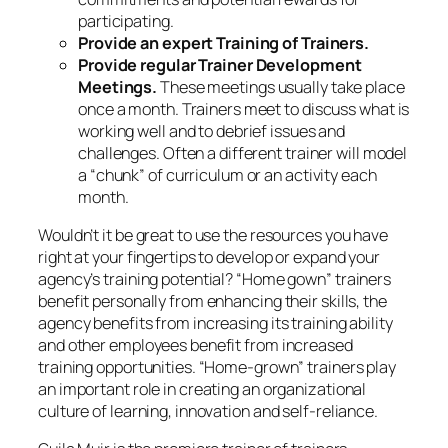
benefit personally from enhancing their skills, the
agency benefits from increasing its training ability
and other employees benefit from increased
training opportunities. “Home-grown” trainers play
an important role in creating an organizational
culture of learning, innovation and self-reliance.
Guila Muir is the premiere trainer of trainers,
facilitators, and presenters on the West Coast of the
United States. Since 1994, she has helped
thousands of professionals improve their training,
facilitation, and presentation skills. Find out how she
can help transform
you
from a boring expert to a
great presenter:
www.guilamuir.com
© Guila Muir.
August 9, 2014