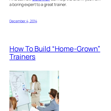
Have you ever wished you could reduce your
organization’s dependence on outside trainers? How
about developing your
own
workshops? Join the
ranks of organizations that have benefited from
developing their internal resources, saved money,
and improved the relevance and quality of their