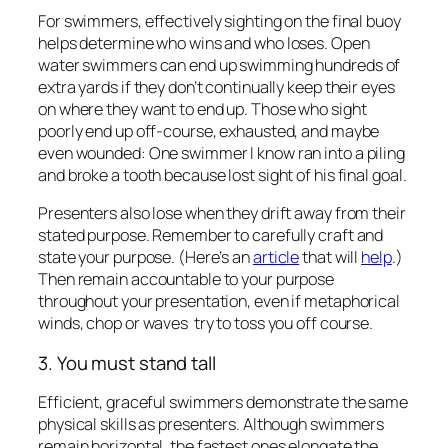
throughout your presentation, even if metaphorical
winds, chop or waves try to toss you off course.
3. You must stand tall
Efficient, graceful swimmers demonstrate the same
physical skills as presenters. Although swimmers
remain horizontal, the fastest ones elongate the
back of their necks. Their shoulders roll back and
down to achieve the most powerful stroke, and their
chests press into the water.
Presenters, if you practice these exact physical
techniques, you will appear more credible,
authoritative, and strong in front of any group.
Both in swimming and presenting, conditions can be
rough. The first few strokes can feel icy. But if you’ve
taken these three participant-generated tips to
heart, you will overcome those challenges within the
first few minutes. Then everything will go