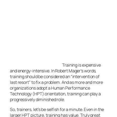
be considered an “intervention of last resort” to fix a
problem. And as more and more organizations adopt
a Human Performance Technology (HPT)
orientation, training can play a progressively
diminished role.
So, trainers, let’s be selfish for a minute. Even in the
larger HPT picture, training has value. Truly great
training–that is, training that excites participants
about learning and changes their behavior as a
result–relies hugely upon our
passion.
I’d like to share my favorite things about training. I
hope this list invigorates and stimulates your
passion.
So what’s to love?
1. The energy exchange between the trainer and
the participants.
If you are an extrovert, the interaction between you