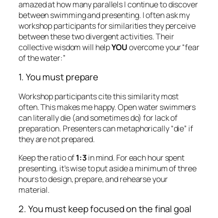
they are not prepared.
Keep the ratio of
1:3
in mind. For each hour spent
presenting, it’s wise to put aside a minimum of three
hours to design, prepare, and rehearse your
material.
2. You must keep focused on the final goal
For swimmers, effectively sighting on the final buoy
helps determine who wins and who loses. Open
water swimmers can end up swimming hundreds of
extra yards if they don’t continually keep their eyes
on where they want to end up. Those who sight
poorly end up off-course, exhausted, and maybe
even wounded: One swimmer I know ran into a piling
and broke a tooth because lost sight of his final goal.
Presenters also lose when they drift away from their
stated purpose. Remember to carefully craft and
state your purpose. (Here’s an
article
that will
help
.)
Then remain accountable to your purpose