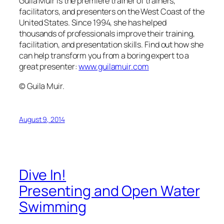
Dive In!
Presenting and Open Water
Swimming