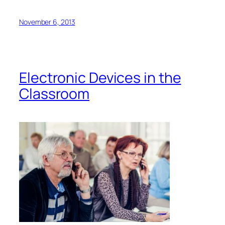
by Guila Muir
info@guilamuir.com
I stood over the two participants, saying loudly,
“No!
No! No!”
At first, they were so immersed in their
screens that they didn’t even know I was there. As
they returned to the present world, their faces
changed from screen-fascination to shock. What
was I doing, looming above them, looking so stern?
They hadn’t heard a thing since they’d pulled out
their devices.
I wondered the same thing. What
was
I doing there?