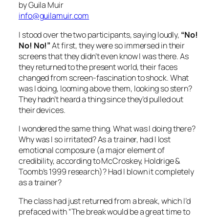
Why was I so irritated? As a trainer, had I lost
emotional composure (a major element of
credibility, according to McCroskey, Holdrige &
Toomb’s 1999 research)? Had I blown it completely
as a trainer?
The class had just returned from a break, which I’d
prefaced with “The break would be a great time to
use your electronic devices.” That statement has
been successful with dozens of groups. During
breaks, participants check messages, and then
totally participate during class. I made a decision
some time ago that I wouldn’t state overt behavioral
guidelines in my training sessions. Now I was
beginning to think my subtlety had been a big
mistake.
What’s the Big Deal?
I don’t take much personally after twenty-five years
as a professional trainer, but lack of participation in