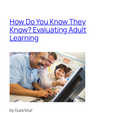
by Guila Muir
info@guilamuir.com
I continue to be surprised at the use of “Happy
Sheets” as evaluation tools in training. Beyond
letting the trainer know if he or she was loved and if
the room was too cold, what else do they tell us?
In 1959, Donald Kirkpatrick developed his famous
model of training evaluation. Since then, it has
provided basic guidelines to assess learning. Experts
have found that 85% or more of all training
programs use “Happy Sheets,” which reveal nothing
about actual learning. And because data is much