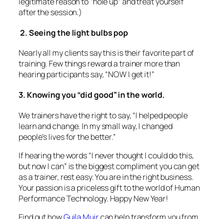
If hearing the words
“I never thought I could do this,
but now I can”
is the biggest compliment you can get
as a trainer, rest easy. You are in the right business.
Your passion is a priceless gift to the world of Human
Performance Technology. Happy New Year!
Find out how
Guila Muir
can help transform you from
a boring expert to a great trainer.
December 4, 2014
How To Build “Home-Grown”
Trainers