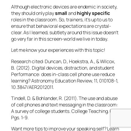
10.3847/AER2012011.
Tindell, D. & Bohlander, R. (2011). The use and abuse
of cell phones and text messaging in the classroom:
A survey of college students.
College Teaching
. 60.
Pgs. 1-9.
Want more tips to improve your speaking self? Learn
about Guila Muir’s
Presentation Skills Workshop
.
Guila Muir
is a premiere trainer of trainers,
facilitators, and presenters. Since 1994, she has
helped thousands of professionals improve their
training, facilitation, and presentation skills. Find out
how she can help transform you from a boring expert
to a great presenter:
www.guilamuir.com
October 16, 2013