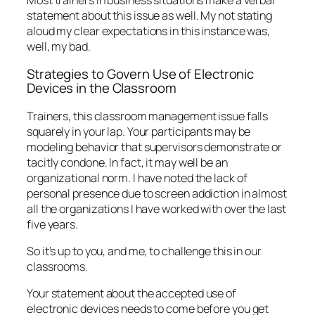
all the organizations I have worked with over the last
five years.
So it’s up to you, and me, to challenge this in our
classrooms.
Your statement about the accepted use of
electronic devices needs to come before you get
into any content—right up front, after describing
what your participants will be able to
do
as a result
of the class. You can state your specific
expectations aloud as well as provide them in
written form. These might sound like:
“Please use your electronic devices during the
break. Turn them totally off,” (my preference), “or
put them in vibrate mode during class.”
“You may use your electronic devices to research
specific points during our training. I will tell you when
these opportunities occur.”