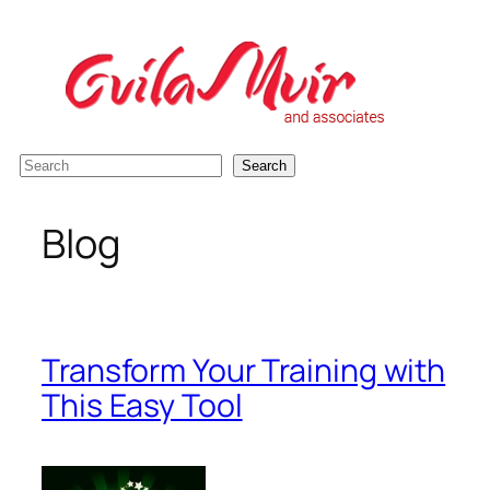
Skip
to
content
S
Search
e
a
Blog
r
c
h
Transform Your Training with
This Easy Tool