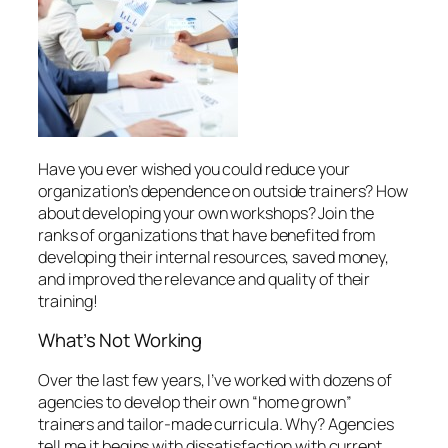
training!
What’s
Not
Working
Over the last few years, I’ve worked with dozens of
agencies to develop their own “home grown”
trainers and tailor-made curricula. Why? Agencies
tell me it begins with dissatisfaction with current
options:
1. Sending employees out to workshops
advertised by national companies.
Though some
of the information is valuable, the workshops are
generic. Typically participating are a hundred people
or more, from all industries. One or two from your
organization that attend may benefit, but the value
to the agency may end there.
2. Bringing in training experts.
Though
sometimes necessary and very appropriate, bringing
in experts can be expensive. These specialists may