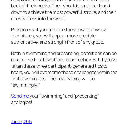
“swimmingly!”
Send me
your “swimming” and “presenting”
analogies!
June 7, 2014
How Do You Know They
Know? Evaluating Adult
Learning