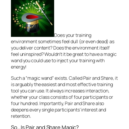
Does your training
environment sometimes feel dull (or even dead) as
you deliver content? Does the environment itself
feel uninspired? Wouldn’t it be great to have a magic
wand you could use to inject your training with
energy!
Such a “magic wand” exists. Called
Pair and Share
, it
is arguably the easiest and most effective training
tool you can use. It always increases interaction,
whether your class consists of four participants or
four hundred. Importantly, Pair and Share also
deepens every single participants’ interest and
retention.
So…Is Pair and Share Magic?