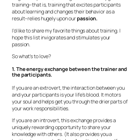
and your participants is your life’s blood. It motors
your soul and helps get you through the drier parts of
your work responsibilities.
If you are an introvert, this exchange provides a
uniquely rewarding opportunity to share your
knowledge with others. (It also provides you a
legitimate reason to “hole up” and treat yourself
after the session.)
2. Seeing the light bulbs pop
Nearly all my clients say this is their favorite part of
training. Few things reward a trainer more than
hearing participants say, “NOW I get it!”
3. Knowing you “did good” in the world.
We trainers have the right to say, “I helped people
learn and change. In my small way, I changed
people’s lives for the better.”