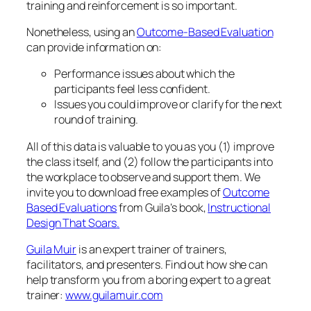
Based Evaluations
from Guila’s book,
Instructional
Design That Soars
.
Guila Muir
is an expert trainer of trainers,
facilitators, and presenters. Find out how she can
help transform you from a boring expert to a great
trainer:
www.guilamuir.com
November 6, 2013
Electronic Devices in the
Classroom