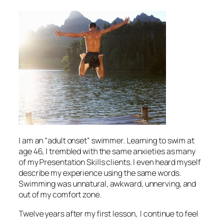
I am an “adult onset” swimmer. Learning to swim at
age 46, I trembled with the same anxieties as many
of my Presentation Skills clients. I even heard myself
describe my experience using the same words.
Swimming was unnatural, awkward, unnerving, and
out of my comfort zone.
Twelve years after my first lesson, I continue to feel
amazed at how many parallels I continue to discover
between swimming and presenting. I often ask my
workshop participants for similarities they perceive
between these two divergent activities. Their
collective wisdom will help
YOU
overcome your “fear
of the water:”
1. You must prepare
Workshop participants cite this similarity most
often. This makes me happy. Open water swimmers
can literally die (and sometimes do) for lack of
preparation. Presenters can metaphorically “die” if