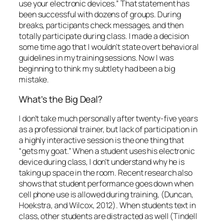
a highly interactive session is the one thing that
“gets my goat.” When a student uses his electronic
device during class, I don’t understand why he is
taking up space in the room. Recent research also
shows that student performance goes down when
cell phone use is allowed during training, (Duncan,
Hoekstra, and Wilcox, 2012). When students text in
class, other students are distracted as well (Tindell
and Bohlander, 2012).
“It’s Just the Way It Is”
Most universities have created behavioral
guidelines addressing electronic devices, with
consequences attached:
“A student may not use an electronic device during
class time without the express permission of the
instructor. Use of cell/smartphones during class
time is
always prohibited, as is leaving the room to
answer or make a call.”
(Texas State University).