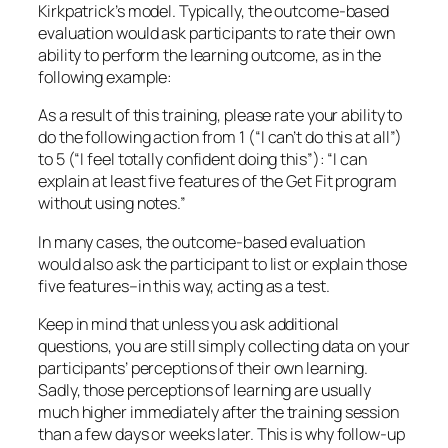
five features–in this way, acting as a test.
Keep in mind that unless you ask additional
questions, you are still simply collecting data on your
participants’
perceptions
of their own learning.
Sadly, those perceptions of learning are usually
much higher immediately after the training session
than a few days or weeks later. This is why follow-up
training and reinforcement is so important.
Nonetheless, using an
Outcome-Based Evaluation
can provide information on:
Performance issues about which the
participants feel less confident.
Issues you could improve or clarify for the next
round of training.
All of this data is valuable to you as you (1) improve
the class itself, and (2) follow the participants into
the workplace to observe and support them. We
invite you to download free examples of
Outcome