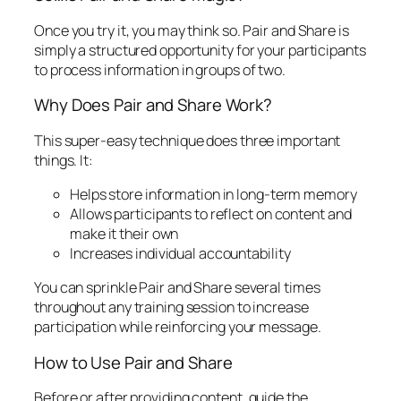
Once you try it, you may think so. Pair and Share is
simply a structured opportunity for your participants
to process information in groups of two.
Why Does Pair and Share Work?
This super-easy technique does three important
things. It:
Helps store information in long-term memory
Allows participants to reflect on content and
make it their own
Increases individual accountability
You can sprinkle Pair and Share several times
throughout any training session to increase
participation while reinforcing your message.
How to Use Pair and Share
Before
or
after providing content, guide the