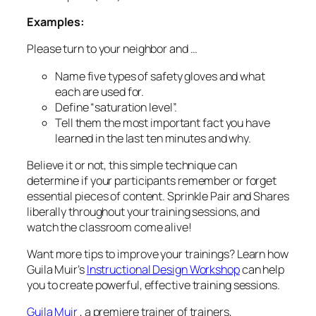
Examples:
Please turn to your neighbor and …
Name five types of safety gloves and what
each are used for.
Define “saturation level”.
Tell them the most important fact you have
learned in the last ten minutes and why.
Believe it or not, this simple technique can
determine if your participants remember or forget
essential pieces of content. Sprinkle Pair and Shares
liberally throughout your training sessions, and
watch the classroom come alive!
Want more tips to improve your trainings? Learn how
Guila Muir’s
Instructional Design Workshop
can help
you to create powerful, effective training sessions.
Guila Muir
, a premiere trainer of trainers,